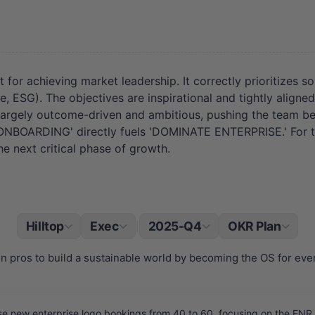
 for achieving market leadership. It correctly prioritizes s
e, ESG). The objectives are inspirational and tightly aligne
e largely outcome-driven and ambitious, pushing the team b
S ONBOARDING' directly fuels 'DOMINATE ENTERPRISE.' For th
he next critical phase of growth.
Hilltop
Exec
2025-Q4
OKR Plan
|
 pros to build a sustainable world by becoming the OS for every
e new enterprise logo bookings from 40 to 60, focusing on the ENR 