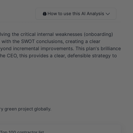
How to use this AI Analysis
olving the critical internal weaknesses (onboarding)
d with the SWOT conclusions, creating a clear
eyond incremental improvements. This plan's brilliance
e CEO, this provides a clear, defensible strategy to
 green project globally.
Top 100 contractor list