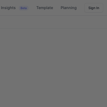
Insights
Template
Planning
Sign In
Beta