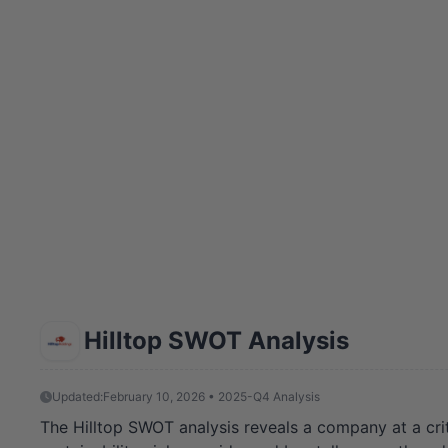
Hilltop SWOT Analysis
Updated:
February 10, 2026 • 2025-Q4 Analysis
The Hilltop SWOT analysis reveals a company at a critic