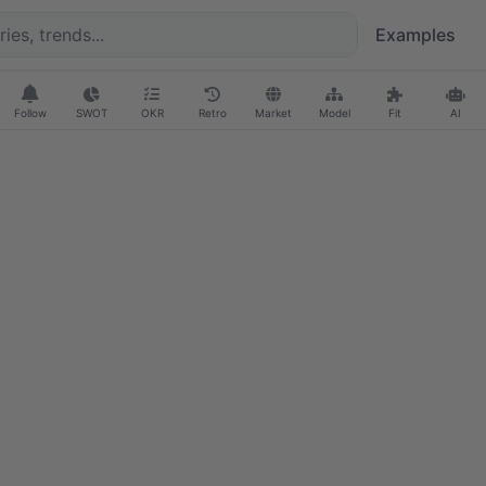
Examples
Follow
SWOT
OKR
Retro
Market
Model
Fit
AI