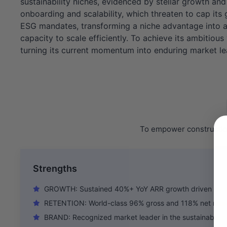
sustainability niches, evidenced by stellar growth an
onboarding and scalability, which threaten to cap its
ESG mandates, transforming a niche advantage into a 
capacity to scale efficiently. To achieve its ambitious
turning its current momentum into enduring market le
To empower construction
Strengths
GROWTH: Sustained 40%+ YoY ARR growth driven by s
RETENTION: World-class 96% gross and 118% net retent
BRAND: Recognized market leader in the sustainable c