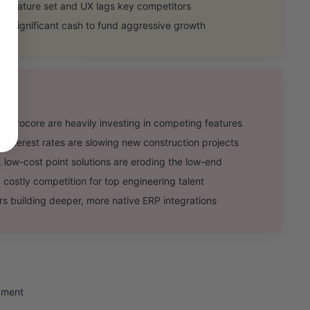
n feature set and UX lags key competitors
ing significant cash to fund aggressive growth
Procore are heavily investing in competing features
terest rates are slowing new construction projects
ow-cost point solutions are eroding the low-end
ostly competition for top engineering talent
 building deeper, more native ERP integrations
gment