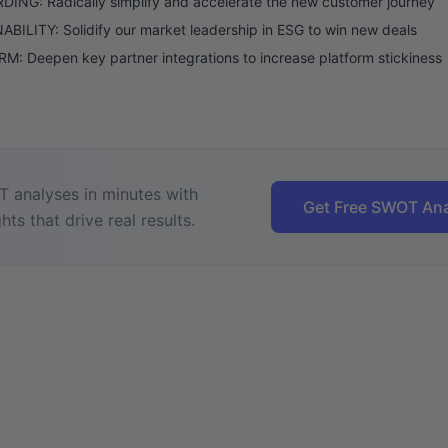
ING: Radically simplify and accelerate the new customer journey
BILITY: Solidify our market leadership in ESG to win new deals
: Deepen key partner integrations to increase platform stickiness
 analyses in minutes with
Get Free SWOT Ana
hts that drive real results.