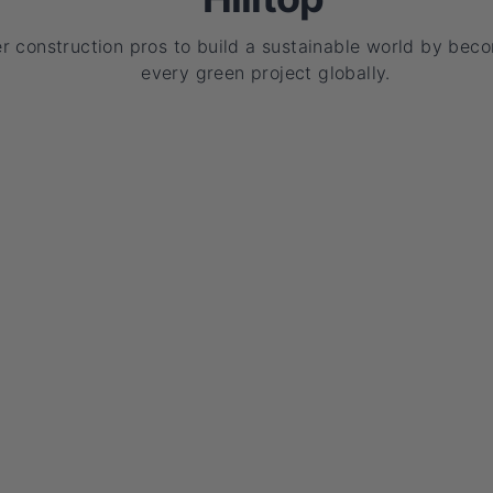
 construction pros to build a sustainable world by beco
every green project globally.