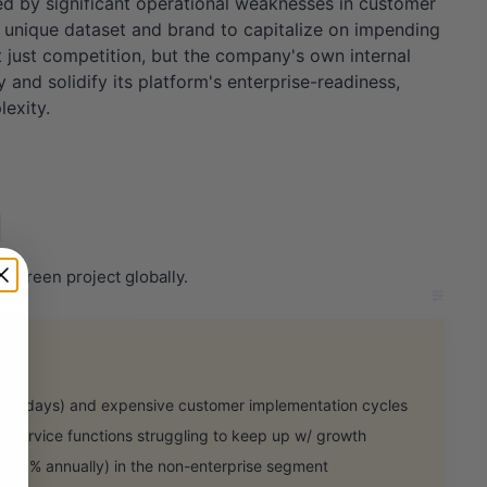
ced by significant operational weaknesses in customer
ts unique dataset and brand to capitalize on impending
 just competition, but the company's own internal
y and solidify its platform's enterprise-readiness,
exity.
 green project globally.
0 days) and expensive customer implementation cycles
 service functions struggling to keep up w/ growth
25% annually) in the non-enterprise segment