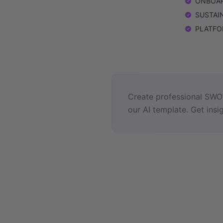
ONBOARD
SUSTAINA
PLATFORM
Create professional SWOT
our AI template. Get insig