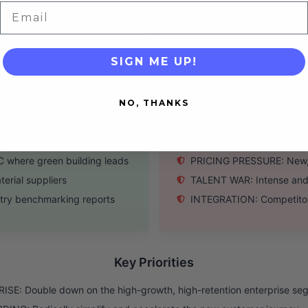
roject metrics
MOBILE: Mobile applicatio
Email
nstruction and tech
PROFITABILITY: Still burn
SIGN ME UP!
Threats
NO, THANKS
ent need for our solution
COMPETITION: Autodesk & 
value predictive AI
MACROECONOMIC: Rising in
where green building leads
PRICING PRESSURE: New, l
rial suppliers
TALENT WAR: Intense and c
try benchmarking reports
INTEGRATION: Competitors
Key Priorities
SE: Double down on the high-growth, high-retention enterprise se