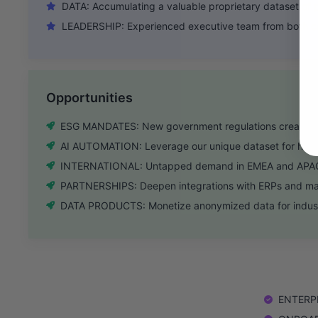
DATA: Accumulating a valuable proprietary dataset of p
LEADERSHIP: Experienced executive team from both co
Opportunities
ESG MANDATES: New government regulations create urg
AI AUTOMATION: Leverage our unique dataset for high-
INTERNATIONAL: Untapped demand in EMEA and APAC 
PARTNERSHIPS: Deepen integrations with ERPs and mate
DATA PRODUCTS: Monetize anonymized data for indus
ENTERPRI