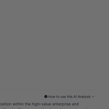
How to use this AI Analysis
osition within the high-value enterprise and