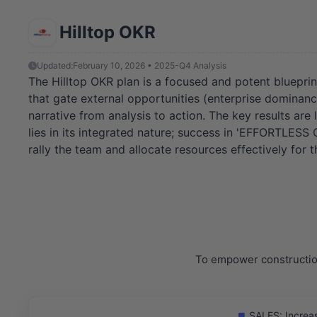
Hilltop OKR
Updated:
February 10, 2026 • 2025-Q4 Analysis
The Hilltop OKR plan is a focused and potent blueprint
that gate external opportunities (enterprise dominanc
narrative from analysis to action. The key results ar
lies in its integrated nature; success in 'EFFORTLES
rally the team and allocate resources effectively for t
To empower construction
SALES: Increas