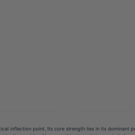
al inflection point. Its core strength lies in its dominant p