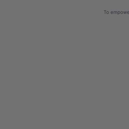
To empower