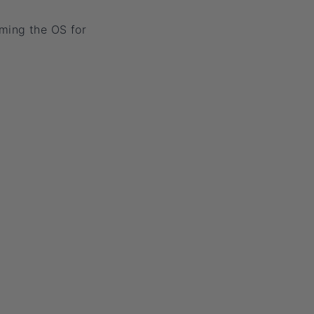
ming the OS for