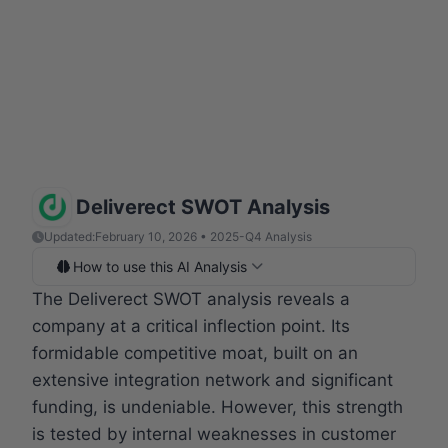
Deliverect SWOT Analysis
Updated:
February 10, 2026 • 2025-Q4 Analysis
How to use this AI Analysis
The Deliverect SWOT analysis reveals a
company at a critical inflection point. Its
formidable competitive moat, built on an
extensive integration network and significant
funding, is undeniable. However, this strength
is tested by internal weaknesses in customer