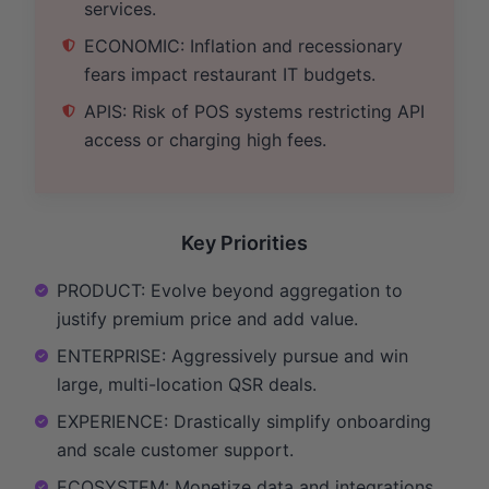
services.
ECONOMIC: Inflation and recessionary
fears impact restaurant IT budgets.
APIS: Risk of POS systems restricting API
access or charging high fees.
Key Priorities
PRODUCT: Evolve beyond aggregation to
justify premium price and add value.
ENTERPRISE: Aggressively pursue and win
large, multi-location QSR deals.
EXPERIENCE: Drastically simplify onboarding
and scale customer support.
ECOSYSTEM: Monetize data and integrations