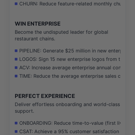
CHURN: Reduce feature-related monthly churn by 
WIN ENTERPRISE
Become the undisputed leader for global
restaurant chains.
PIPELINE: Generate $25 million in new enterprise p
LOGOS: Sign 15 new enterprise logos from the globa
ACV: Increase average enterprise annual contract 
TIME: Reduce the average enterprise sales cycle 
PERFECT EXPERIENCE
Deliver effortless onboarding and world-class
support.
ONBOARDING: Reduce time-to-value (first live ord
CSAT: Achieve a 95% customer satisfaction (CSAT) s