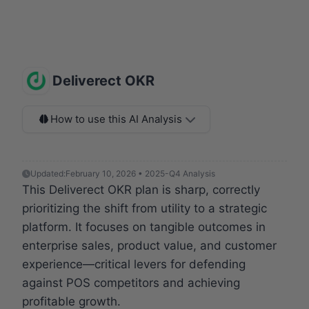
Deliverect OKR
How to use this AI Analysis
Updated:
February 10, 2026 • 2025-Q4 Analysis
This Deliverect OKR plan is sharp, correctly
prioritizing the shift from utility to a strategic
platform. It focuses on tangible outcomes in
enterprise sales, product value, and customer
experience—critical levers for defending
against POS competitors and achieving
profitable growth.