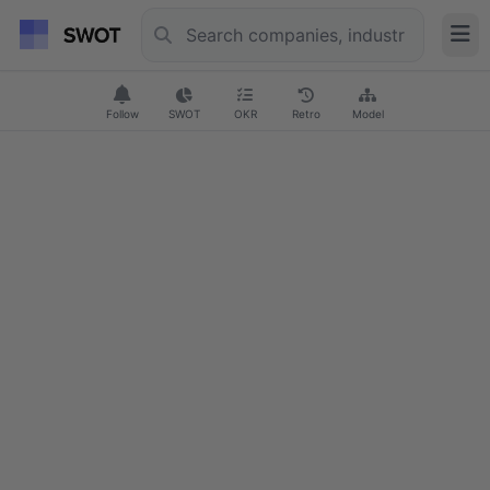
Follow
SWOT
OKR
Retro
Model