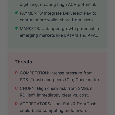
digitizing, creating huge ACV potential.
PAYMENTS: Integrate Deliverect Pay to
capture more wallet share from users.
MARKETS: Untapped growth potential in
emerging markets like LATAM and APAC.
Threats
COMPETITION: Intense pressure from
POS (Toast) and peers (Olo, Checkmate).
CHURN: High churn risk from SMBs if
ROI isn't immediately clear vs. cost.
AGGREGATORS: Uber Eats & DoorDash
could build competing middleware