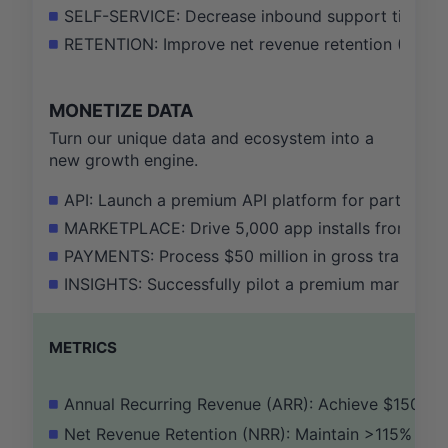
SELF-SERVICE: Decrease inbound support ticket 
RETENTION: Improve net revenue retention (NRR) 
MONETIZE DATA
Turn our unique data and ecosystem into a
new growth engine.
API: Launch a premium API platform for partners, g
MARKETPLACE: Drive 5,000 app installs from our m
PAYMENTS: Process $50 million in gross transact
INSIGHTS: Successfully pilot a premium market ins
METRICS
Annual Recurring Revenue (ARR): Achieve $150M
Net Revenue Retention (NRR): Maintain >115%