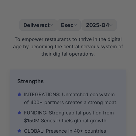
Deliverect
Exec
2025-Q4
|
To empower restaurants to thrive in the digital
age by becoming the central nervous system of
their digital operations.
Strengths
INTEGRATIONS: Unmatched ecosystem
of 400+ partners creates a strong moat.
FUNDING: Strong capital position from
$150M Series D fuels global growth.
GLOBAL: Presence in 40+ countries