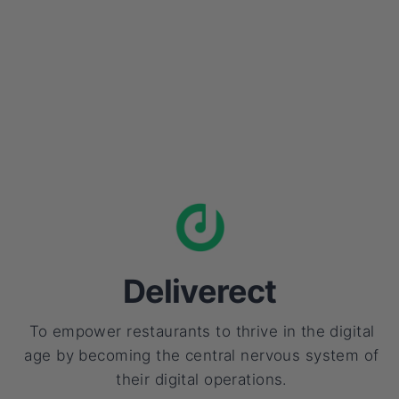
Deliverect
To empower restaurants to thrive in the digital
age by becoming the central nervous system of
their digital operations.