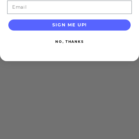
Email
SIGN ME UP!
NO, THANKS