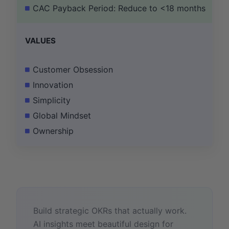
CAC Payback Period: Reduce to <18 months
VALUES
Customer Obsession
Innovation
Simplicity
Global Mindset
Ownership
Build strategic OKRs that actually work.
AI insights meet beautiful design for