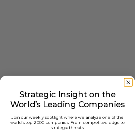
Strategic Insight on the
World’s Leading Companies
Join our weekly spotlight where we analyze one of the
world’s top 2000 companies. From competitive edge to
strategic threats.