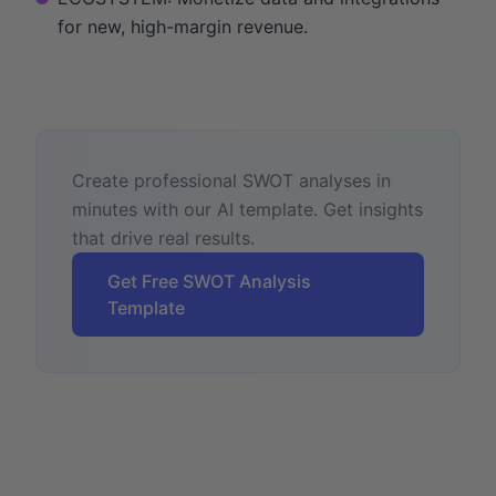
for new, high-margin revenue.
Create professional SWOT analyses in
minutes with our AI template. Get insights
that drive real results.
Get Free SWOT Analysis
Template