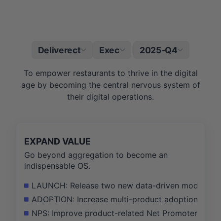
Deliverect
Exec
2025-Q4
|
To empower restaurants to thrive in the digital
age by becoming the central nervous system of
their digital operations.
EXPAND VALUE
Go beyond aggregation to become an
indispensable OS.
LAUNCH: Release two new data-driven modules (e.g
ADOPTION: Increase multi-product adoption rate f
NPS: Improve product-related Net Promoter Score 