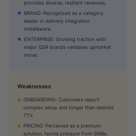
provides diverse, resilient revenues.
BRAND: Recognized as a category
leader in delivery integration
middleware.
ENTERPRISE: Growing traction with
major QSR brands validates upmarket
move.
Weaknesses
ONBOARDING: Customers report
complex setup and longer than desired
TTV.
PRICING: Perceived as a premium
solution, facing pressure from SMBs.