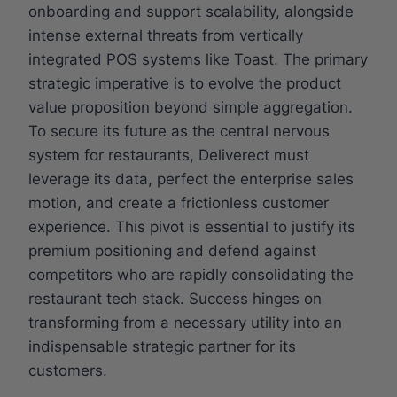
onboarding and support scalability, alongside
intense external threats from vertically
integrated POS systems like Toast. The primary
strategic imperative is to evolve the product
value proposition beyond simple aggregation.
To secure its future as the central nervous
system for restaurants, Deliverect must
leverage its data, perfect the enterprise sales
motion, and create a frictionless customer
experience. This pivot is essential to justify its
premium positioning and defend against
competitors who are rapidly consolidating the
restaurant tech stack. Success hinges on
transforming from a necessary utility into an
indispensable strategic partner for its
customers.