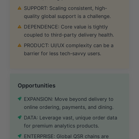
SUPPORT: Scaling consistent, high-
quality global support is a challenge.
DEPENDENCE: Core value is tightly
coupled to third-party delivery health.
PRODUCT: UI/UX complexity can be a
barrier for less tech-savvy users.
Opportunities
EXPANSION: Move beyond delivery to
online ordering, payments, and dining.
DATA: Leverage vast, unique order data
for premium analytics products.
ENTERPRISE: Global QSR chains are