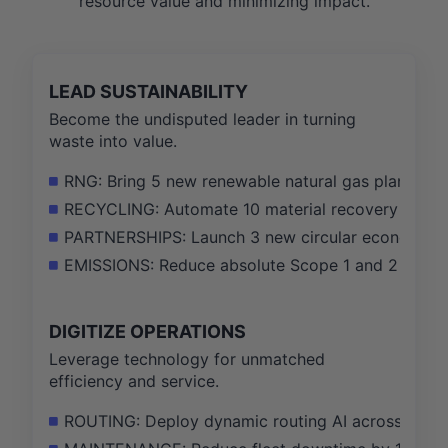
resource value and minimizing impact.
LEAD SUSTAINABILITY
Become the undisputed leader in turning
waste into value.
RNG: Bring 5 new renewable natural gas plants onl
RECYCLING: Automate 10 material recovery faciliti
PARTNERSHIPS: Launch 3 new circular economy init
EMISSIONS: Reduce absolute Scope 1 and 2 GHG em
DIGITIZE OPERATIONS
Leverage technology for unmatched
efficiency and service.
ROUTING: Deploy dynamic routing AI across 50% of