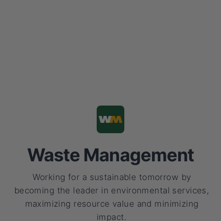
Waste Management
Working for a sustainable tomorrow by
becoming the leader in environmental services,
maximizing resource value and minimizing
impact.