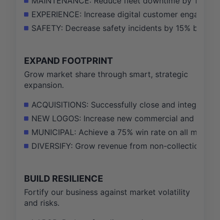
MAINTENANCE: Reduce fleet downtime by 10% by i
EXPERIENCE: Increase digital customer engagemen
SAFETY: Decrease safety incidents by 15% by de
EXPAND FOOTPRINT
Grow market share through smart, strategic
expansion.
ACQUISITIONS: Successfully close and integrate $5
NEW LOGOS: Increase new commercial and industri
MUNICIPAL: Achieve a 75% win rate on all municipa
DIVERSIFY: Grow revenue from non-collection servi
BUILD RESILIENCE
Fortify our business against market volatility
and risks.