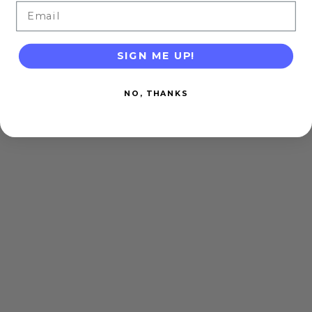
Email
SIGN ME UP!
NO, THANKS