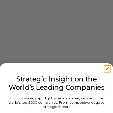
Strategic Insight on the
World’s Leading Companies
Join our weekly spotlight where we analyze one of the
world’s top 2000 companies. From competitive edge to
strategic threats.