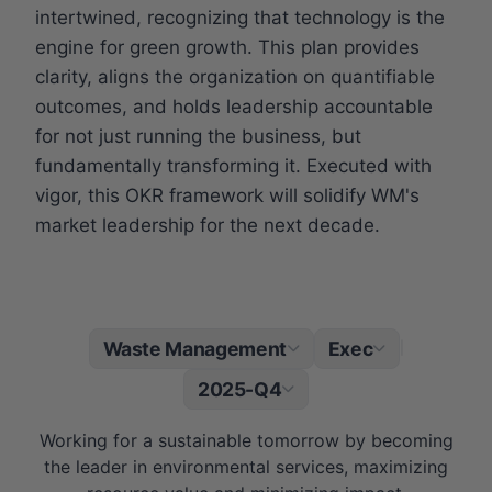
intertwined, recognizing that technology is the
engine for green growth. This plan provides
clarity, aligns the organization on quantifiable
outcomes, and holds leadership accountable
for not just running the business, but
fundamentally transforming it. Executed with
vigor, this OKR framework will solidify WM's
market leadership for the next decade.
Waste Management
Exec
|
2025-Q4
Working for a sustainable tomorrow by becoming
the leader in environmental services, maximizing