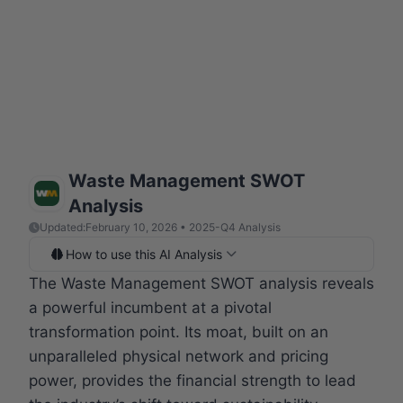
Waste Management SWOT
Analysis
Updated:
February 10, 2026 • 2025-Q4 Analysis
How to use this AI Analysis
The Waste Management SWOT analysis reveals
a powerful incumbent at a pivotal
transformation point. Its moat, built on an
unparalleled physical network and pricing
power, provides the financial strength to lead