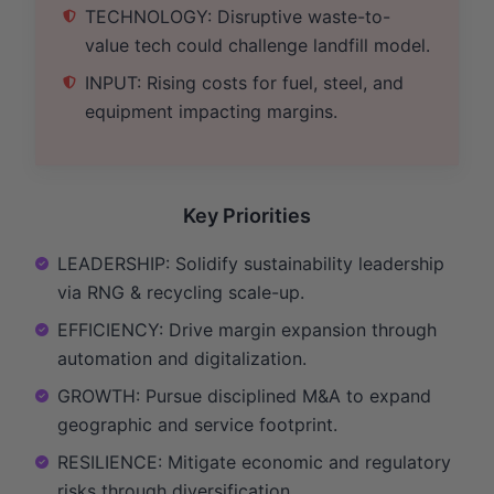
TECHNOLOGY: Disruptive waste-to-
value tech could challenge landfill model.
INPUT: Rising costs for fuel, steel, and
equipment impacting margins.
Key Priorities
LEADERSHIP: Solidify sustainability leadership
via RNG & recycling scale-up.
EFFICIENCY: Drive margin expansion through
automation and digitalization.
GROWTH: Pursue disciplined M&A to expand
geographic and service footprint.
RESILIENCE: Mitigate economic and regulatory
risks through diversification.