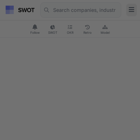
Follow
SWOT
OKR
Retro
Model