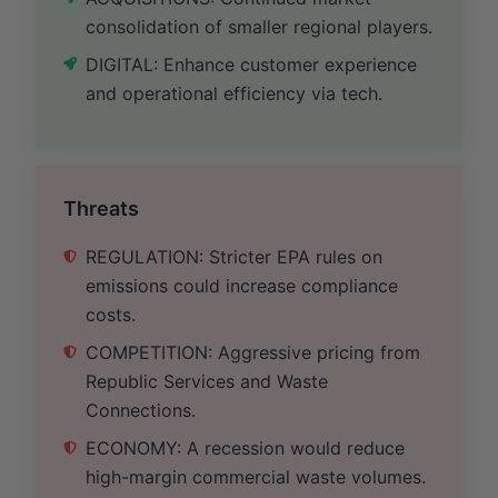
consolidation of smaller regional players.
DIGITAL: Enhance customer experience
and operational efficiency via tech.
Threats
REGULATION: Stricter EPA rules on
emissions could increase compliance
costs.
COMPETITION: Aggressive pricing from
Republic Services and Waste
Connections.
ECONOMY: A recession would reduce
high-margin commercial waste volumes.