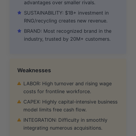
advantages over smaller rivals.
SUSTAINABILITY: $1B+ investment in
RNG/recycling creates new revenue.
BRAND: Most recognized brand in the
industry, trusted by 20M+ customers.
Weaknesses
LABOR: High turnover and rising wage
costs for frontline workforce.
CAPEX: Highly capital-intensive business
model limits free cash flow.
INTEGRATION: Difficulty in smoothly
integrating numerous acquisitions.