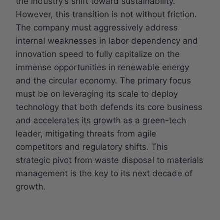
the industry’s shift toward sustainability.
However, this transition is not without friction.
The company must aggressively address
internal weaknesses in labor dependency and
innovation speed to fully capitalize on the
immense opportunities in renewable energy
and the circular economy. The primary focus
must be on leveraging its scale to deploy
technology that both defends its core business
and accelerates its growth as a green-tech
leader, mitigating threats from agile
competitors and regulatory shifts. This
strategic pivot from waste disposal to materials
management is the key to its next decade of
growth.