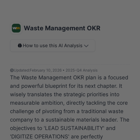
Waste Management OKR
How to use this AI Analysis
Updated:
February 10, 2026 • 2025-Q4 Analysis
The Waste Management OKR plan is a focused
and powerful blueprint for its next chapter. It
wisely translates the strategic priorities into
measurable ambition, directly tackling the core
challenge of pivoting from a traditional waste
company to a sustainable materials leader. The
objectives to 'LEAD SUSTAINABILITY' and
'DIGITIZE OPERATIONS' are perfectly