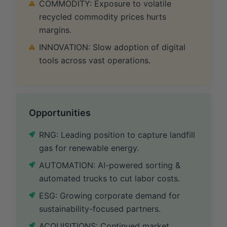
COMMODITY: Exposure to volatile
recycled commodity prices hurts
margins.
INNOVATION: Slow adoption of digital
tools across vast operations.
Opportunities
RNG: Leading position to capture landfill
gas for renewable energy.
AUTOMATION: AI-powered sorting &
automated trucks to cut labor costs.
ESG: Growing corporate demand for
sustainability-focused partners.
ACQUISITIONS: Continued market