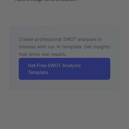
Create professional SWOT analyses in
minutes with our AI template. Get insights
that drive real results.
Get Free SWOT Analysis
Template