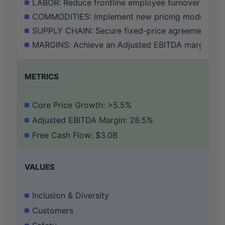
LABOR: Reduce frontline employee turnover by 10
COMMODITIES: Implement new pricing models to pa
SUPPLY CHAIN: Secure fixed-price agreements for 
MARGINS: Achieve an Adjusted EBITDA margin of 28
METRICS
Core Price Growth: >5.5%
Adjusted EBITDA Margin: 28.5%
Free Cash Flow: $3.0B
VALUES
Inclusion & Diversity
Customers