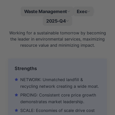
Waste Management
Exec
|
2025-Q4
Working for a sustainable tomorrow by becoming
the leader in environmental services, maximizing
resource value and minimizing impact.
Strengths
NETWORK: Unmatched landfill &
recycling network creating a wide moat.
PRICING: Consistent core price growth
demonstrates market leadership.
SCALE: Economies of scale drive cost