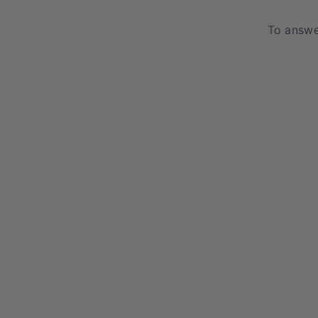
To answer