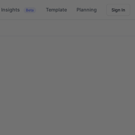
Insights
Template
Planning
Sign In
Beta