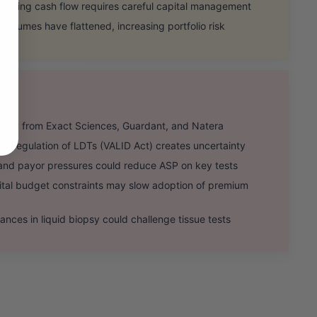
ating cash flow requires careful capital management
olumes have flattened, increasing portfolio risk
alry from Exact Sciences, Guardant, and Natera
 regulation of LDTs (VALID Act) creates uncertainty
 payor pressures could reduce ASP on key tests
 budget constraints may slow adoption of premium
es in liquid biopsy could challenge tissue tests