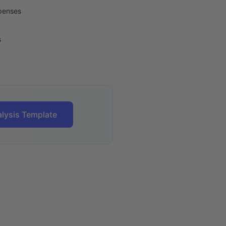
xpenses
s
lysis Template