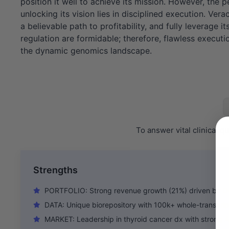
position it well to achieve its mission. However, the p
unlocking its vision lies in disciplined execution. Ve
a believable path to profitability, and fully leverage
regulation are formidable; therefore, flawless executio
the dynamic genomics landscape.
To answer vital clinical 
Strengths
PORTFOLIO: Strong revenue growth (21%) driven by D
DATA: Unique biorepository with 100k+ whole-transcri
MARKET: Leadership in thyroid cancer dx with strong A