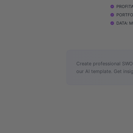
PROFITAB
PORTFOLI
DATA: M
Create professional SWOT
our AI template. Get insig