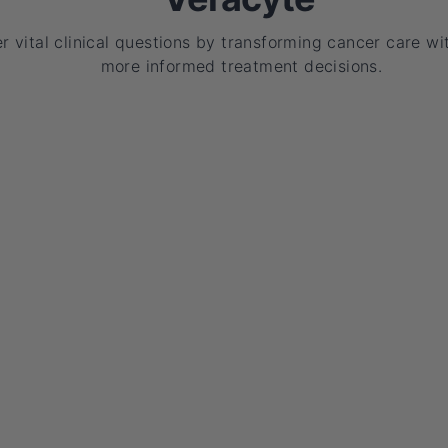
 vital clinical questions by transforming cancer care wit
more informed treatment decisions.