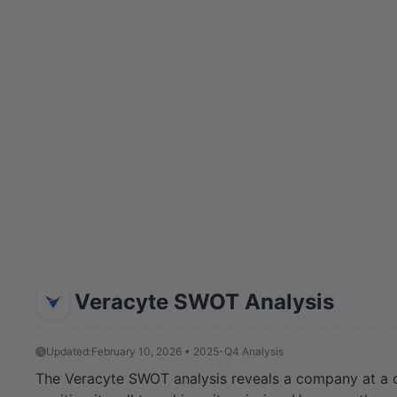
Veracyte SWOT Analysis
Updated:
February 10, 2026 • 2025-Q4 Analysis
The Veracyte SWOT analysis reveals a company at a cri