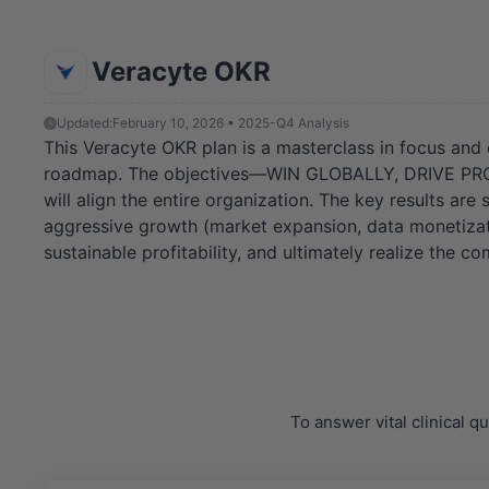
Veracyte OKR
Updated:
February 10, 2026 • 2025-Q4 Analysis
This Veracyte OKR plan is a masterclass in focus and 
roadmap. The objectives—WIN GLOBALLY, DRIVE PROFI
will align the entire organization. The key results ar
aggressive growth (market expansion, data monetizati
sustainable profitability, and ultimately realize the c
To answer vital clinical 