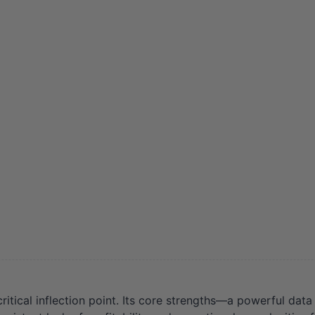
tical inflection point. Its core strengths—a powerful data