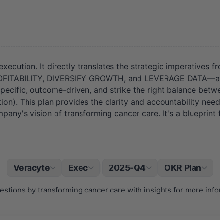
execution. It directly translates the strategic imperatives 
TABILITY, DIVERSIFY GROWTH, and LEVERAGE DATA—are not 
e specific, outcome-driven, and strike the right balance betw
on). This plan provides the clarity and accountability nee
ompany's vision of transforming cancer care. It's a blueprint
Veracyte
Exec
2025-Q4
OKR Plan
|
questions by transforming cancer care with insights for more inf