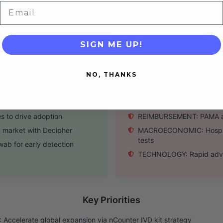
r international scaling
CASH BURN: Negative oper
Email
ests like Decipher
DEPENDENCE: Afirma test v
SIGN ME UP!
Threats
NO, THANKS
s of key tests
COMPETITION: Intense riv
a collaborations
REGULATION: Potential FDA
es to drive adoption
REIMBURSEMENT: PAMA and
 market with Decipher
MACROECONOMIC: Hospital
tests
ab for early detection
TECHNOLOGY: Rapid advanc
Key Priorities
Accelerate global expansion via nCounter IVD kit strategy