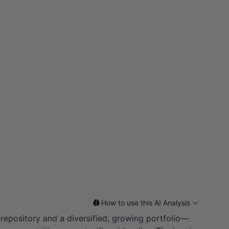
How to use this AI Analysis
 repository and a diversified, growing portfolio—