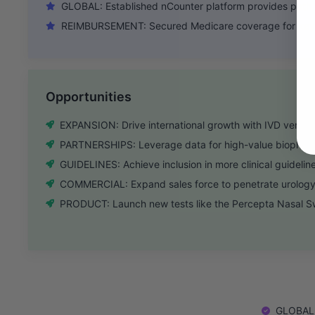
GLOBAL: Established nCounter platform provides path fo
REIMBURSEMENT: Secured Medicare coverage for key t
Opportunities
EXPANSION: Drive international growth with IVD version
PARTNERSHIPS: Leverage data for high-value biopharm
GUIDELINES: Achieve inclusion in more clinical guidelin
COMMERCIAL: Expand sales force to penetrate urology
PRODUCT: Launch new tests like the Percepta Nasal Sw
GLOBAL: 