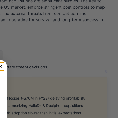
from acquisitions are significant hurdles. The key to
 the US market, enforce stringent cost controls to map
ps. The external threats from competition and
t an imperative for survival and long-term success in
ormed treatment decisions.
 net losses (-$70M in FY23) delaying profitability
in harmonizing HalioDx & Decipher acquisitions
Swab adoption slower than initial expectations