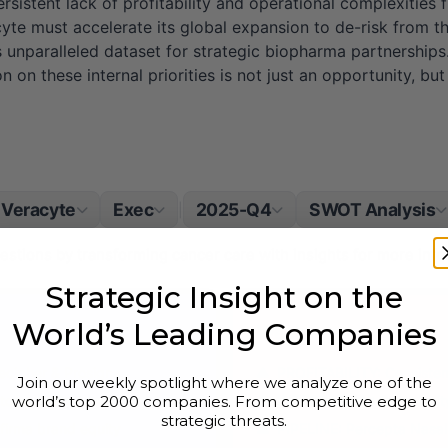
ersistent lack of profitability and operational complexities 
racyte must accelerate its global expansion to de-risk from
 its unparalleled dataset for strategic biopharma partnershi
n on these internal priorities is not just an opportunity, bu
Veracyte
Exec
2025-Q4
SWOT Analysis
|
questions by transforming cancer care with insights for more inf
Strategic Insight on the
World’s Leading Companies
Weaknesses
ecipher & Prosigna
PROFITABILITY: Consistent
Join our weekly spotlight where we analyze one of the
world’s top 2000 companies. From competitive edge to
ptome patient samples
INTEGRATION: Complexity 
strategic threats.
firma brand equity
PIPELINE: Percepta Nasal 