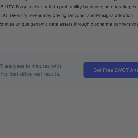
ILITY: Forge a clear path to profitability by managing operating e
O: Diversify revenue by driving Decipher and Prosigna adoption
onetize unique genomic data assets through biopharma partnership
 analyses in minutes with
Get Free SWOT Ana
hts that drive real results.