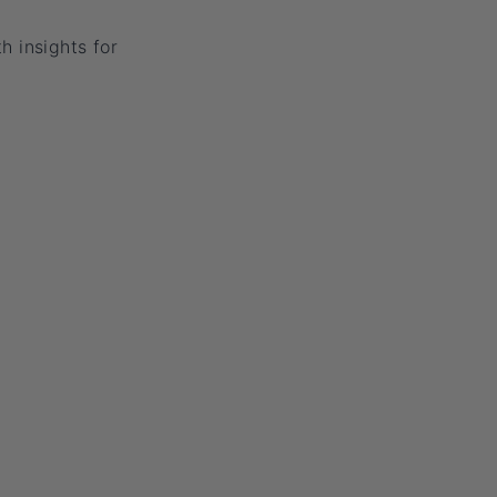
h insights for