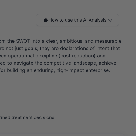
How to use this AI Analysis
from the SWOT into a clear, ambitious, and measurable
just goals; they are declarations of intent that
een operational discipline (cost reduction) and
ded to navigate the competitive landscape, achieve
 for building an enduring, high-impact enterprise.
ormed treatment decisions.