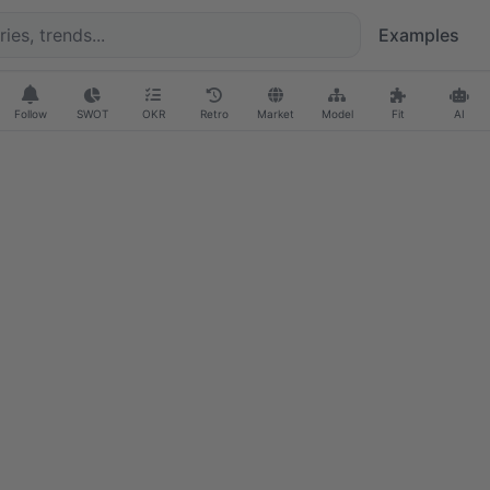
Examples
Follow
SWOT
OKR
Retro
Market
Model
Fit
AI