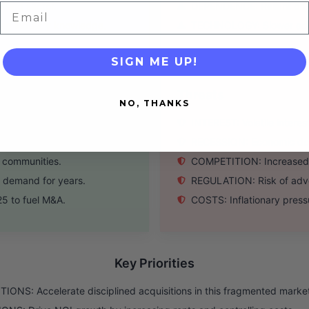
sing sector.
DEPENDENCE: Reliant on ca
Email
p industry knowledge.
TECHNOLOGY: Slower adop
SIGN ME UP!
Threats
NO, THANKS
ented market.
INTEREST: Volatile interes
ine with market.
RECESSION: Economic down
g communities.
COMPETITION: Increased in
 demand for years.
REGULATION: Risk of adver
25 to fuel M&A.
COSTS: Inflationary pressu
Key Priorities
IONS: Accelerate disciplined acquisitions in this fragmented marke