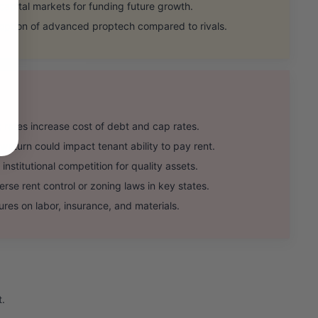
pital markets for funding future growth.
tion of advanced proptech compared to rivals.
t rates increase cost of debt and cap rates.
turn could impact tenant ability to pay rent.
stitutional competition for quality assets.
se rent control or zoning laws in key states.
res on labor, insurance, and materials.
t.