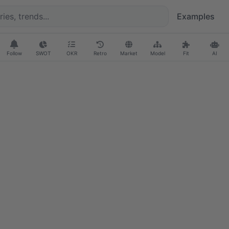
Examples
Follow
SWOT
OKR
Retro
Market
Model
Fit
AI