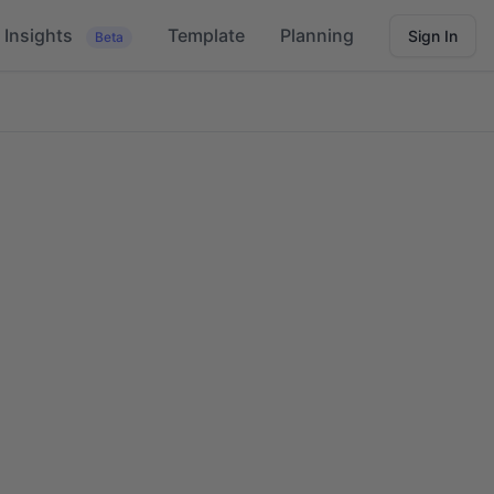
Insights
Template
Planning
Sign In
Beta