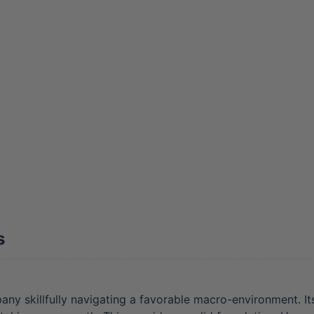
s
y skillfully navigating a favorable macro-environment. Its 