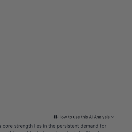
How to use this AI Analysis
core strength lies in the persistent demand for