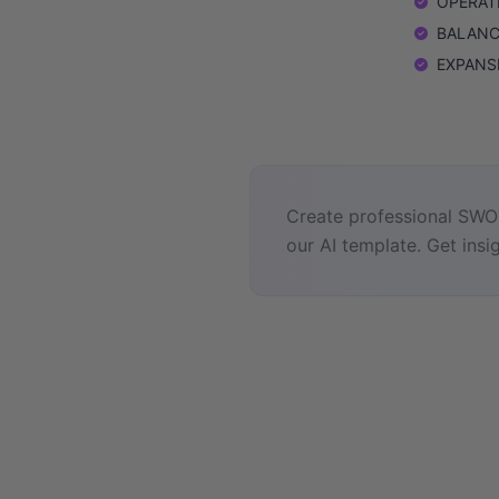
OPERATIO
BALANCE
EXPANSIO
Create professional SWOT
our AI template. Get insig