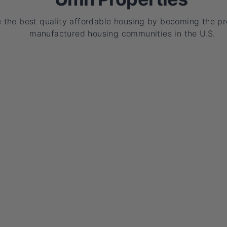
e the best quality affordable housing by becoming the p
manufactured housing communities in the U.S.