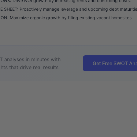
NS: Drive NOI growth by increasing rents and controlling costs.
 SHEET: Proactively manage leverage and upcoming debt maturitie
N: Maximize organic growth by filling existing vacant homesites.
 analyses in minutes with
Get Free SWOT Ana
hts that drive real results.