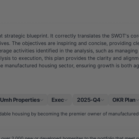
 strategic blueprint. It correctly translates the SWOT's co
es. The objectives are inspiring and concise, providing cle
age activities identified in the analysis, such as managing 
alysis to execution, this plan provides the clarity and ali
he manufactured housing sector, ensuring growth is both ag
Umh Properties
Exec
2025-Q4
OKR Plan
|
ordable housing by becoming the premier owner of manufactured
ver 2,000 new or developed homesites to the portfolio that meet our 