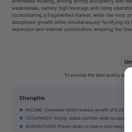
affordable housing, driving strong occupancy and ren
weaknesses, namely high leverage and rising operationa
consolidating a fragmented market, while the most pre
disciplined growth while simultaneously fortifying it
expansion and internal optimization, ensuring the fin
Um
To provide the best quality aff
Strengths
INCOME: Consistent rental revenue growth of 8.2% YoY
OCCUPANCY: Strong, stable portfolio-wide occupancy
ACQUISITIONS: Proven ability to source and integrate