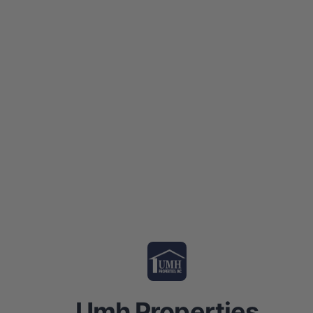
Umh Properties