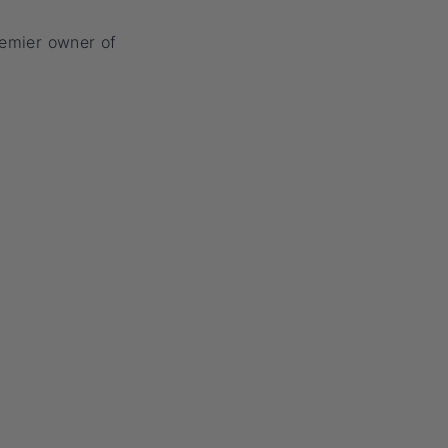
remier owner of