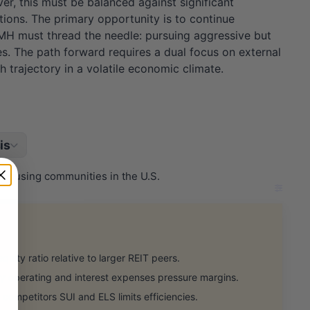
r, this must be balanced against significant
ations. The primary opportunity is to continue
 UMH must thread the needle: pursuing aggressive but
es. The path forward requires a dual focus on external
 trajectory in a volatile economic climate.
is
 housing communities in the U.S.
ity ratio relative to larger REIT peers.
y operating and interest expenses pressure margins.
competitors SUI and ELS limits efficiencies.