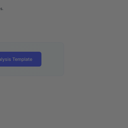
s.
lysis Template