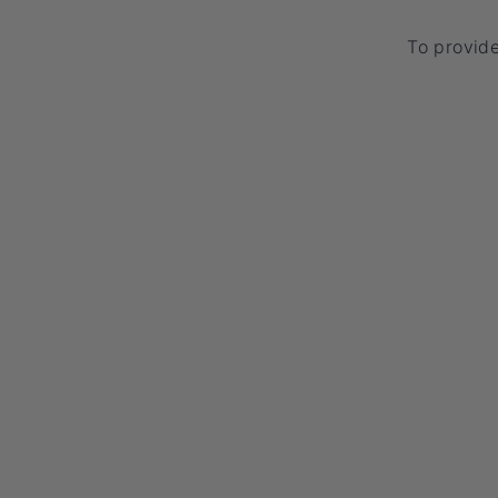
To provid