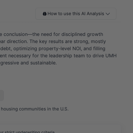
How to use this AI Analysis
re conclusion—the need for disciplined growth
ar direction. The key results are strong, mostly
debt, optimizing property-level NOI, and filling
gnment necessary for the leadership team to drive UMH
gressive and sustainable.
 housing communities in the U.S.
strict underwriting criteria.