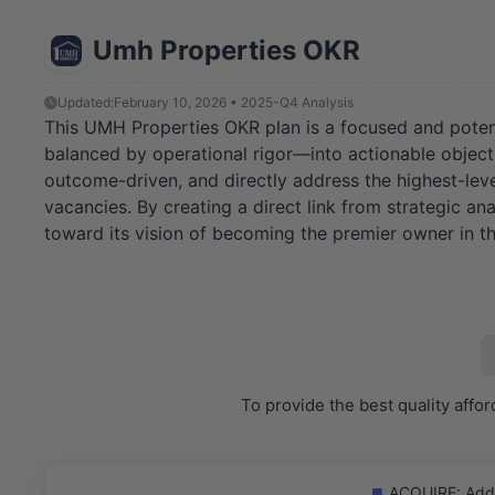
Umh Properties OKR
Updated:
February 10, 2026 • 2025-Q4 Analysis
This UMH Properties OKR plan is a focused and potent
balanced by operational rigor—into actionable objectiv
outcome-driven, and directly address the highest-lever
vacancies. By creating a direct link from strategic an
toward its vision of becoming the premier owner in t
To provide the best quality aff
ACQUIRE: Add o