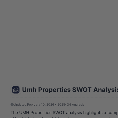
Umh Properties SWOT Analysi
Updated:
February 10, 2026 • 2025-Q4 Analysis
The UMH Properties SWOT analysis highlights a compan