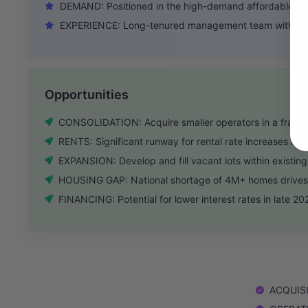
DEMAND: Positioned in the high-demand affordable hou
EXPERIENCE: Long-tenured management team with dee
Opportunities
CONSOLIDATION: Acquire smaller operators in a fragm
RENTS: Significant runway for rental rate increases in l
EXPANSION: Develop and fill vacant lots within existin
HOUSING GAP: National shortage of 4M+ homes drives
FINANCING: Potential for lower interest rates in late 20
ACQUISIT