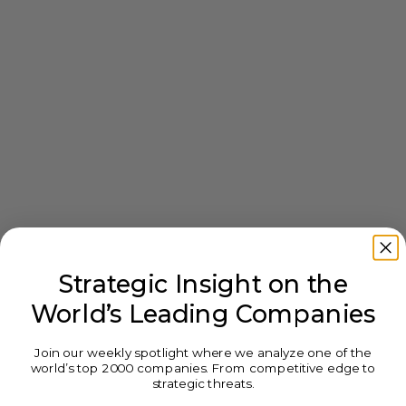
Strategic Insight on the
World’s Leading Companies
Join our weekly spotlight where we analyze one of the
world’s top 2000 companies. From competitive edge to
strategic threats.