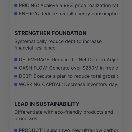
PRICING: Achieve a 98% price realization rate on a
ENERGY: Reduce overall energy consumption per t
STRENGTHEN FOUNDATION
Systematically reduce debt to increase
financial resilience.
DELEVERAGE: Reduce the Net Debt to Adjusted EBIT
CASH FLOW: Generate over $250M in free cash flow
DEBT: Execute a plan to reduce total gross debt 
WORKING CAPITAL: Decrease inventory days on ha
LEAD IN SUSTAINABILITY
Differentiate with eco-friendly products and
processes.
PRODUCT: Launch two new ultra-low carbon footpr