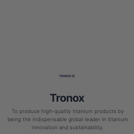
Tronox
To produce high-quality titanium products by
being the indispensable global leader in titanium
innovation and sustainability.