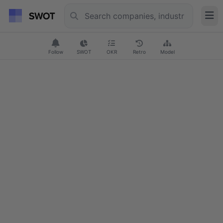
Follow
SWOT
OKR
Retro
Model