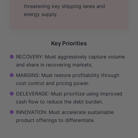
threatening key shipping lanes and
energy supply.
Key Priorities
RECOVERY: Must aggressively capture volume
and share in recovering markets.
MARGINS: Must restore profitability through
cost control and pricing power.
DELEVERAGE: Must prioritize using improved
cash flow to reduce the debt burden.
INNOVATION: Must accelerate sustainable
product offerings to differentiate.