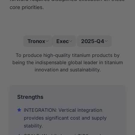
core priorities.
Tronox
Exec
2025-Q4
|
To produce high-quality titanium products by
being the indispensable global leader in titanium
innovation and sustainability.
Strengths
INTEGRATION: Vertical integration
provides significant cost and supply
stability.