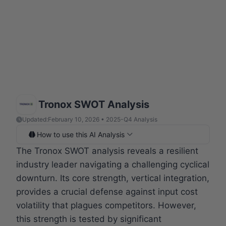
Tronox SWOT Analysis
Updated:
February 10, 2026 • 2025-Q4 Analysis
How to use this AI Analysis
The Tronox SWOT analysis reveals a resilient
industry leader navigating a challenging cyclical
downturn. Its core strength, vertical integration,
provides a crucial defense against input cost
volatility that plagues competitors. However,
this strength is tested by significant