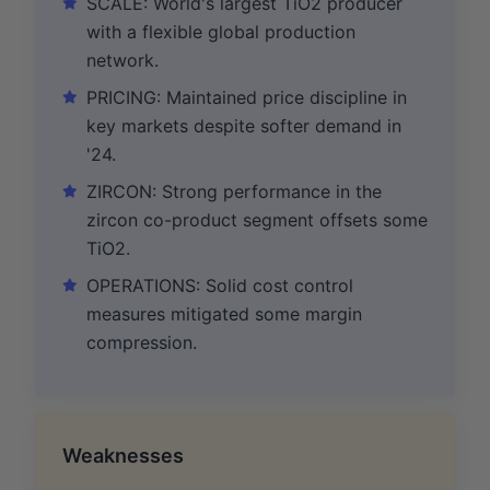
SCALE: World's largest TiO2 producer
with a flexible global production
network.
PRICING: Maintained price discipline in
key markets despite softer demand in
'24.
ZIRCON: Strong performance in the
zircon co-product segment offsets some
TiO2.
OPERATIONS: Solid cost control
measures mitigated some margin
compression.
Weaknesses