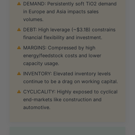
DEMAND: Persistently soft TiO2 demand
in Europe and Asia impacts sales
volumes.
DEBT: High leverage (~$3.1B) constrains
financial flexibility and investment.
MARGINS: Compressed by high
energy/feedstock costs and lower
capacity usage.
INVENTORY: Elevated inventory levels
continue to be a drag on working capital.
CYCLICALITY: Highly exposed to cyclical
end-markets like construction and
automotive.