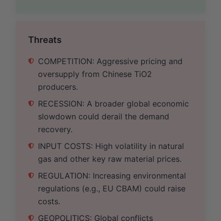
Threats
COMPETITION: Aggressive pricing and
oversupply from Chinese TiO2
producers.
RECESSION: A broader global economic
slowdown could derail the demand
recovery.
INPUT COSTS: High volatility in natural
gas and other key raw material prices.
REGULATION: Increasing environmental
regulations (e.g., EU CBAM) could raise
costs.
GEOPOLITICS: Global conflicts