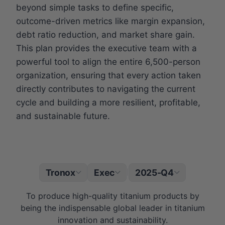
beyond simple tasks to define specific,
outcome-driven metrics like margin expansion,
debt ratio reduction, and market share gain.
This plan provides the executive team with a
powerful tool to align the entire 6,500-person
organization, ensuring that every action taken
directly contributes to navigating the current
cycle and building a more resilient, profitable,
and sustainable future.
Tronox
Exec
2025-Q4
|
To produce high-quality titanium products by
being the indispensable global leader in titanium
innovation and sustainability.