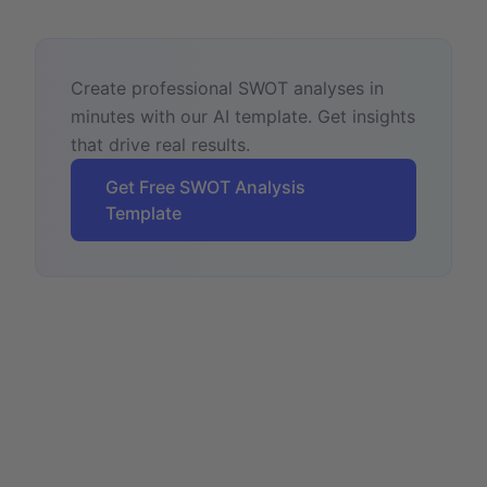
Create professional SWOT analyses in
minutes with our AI template. Get insights
that drive real results.
Get Free SWOT Analysis
Template