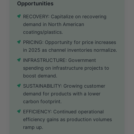
Opportunities
RECOVERY: Capitalize on recovering
demand in North American
coatings/plastics.
PRICING: Opportunity for price increases
in 2025 as channel inventories normalize.
INFRASTRUCTURE: Government
spending on infrastructure projects to
boost demand.
SUSTAINABILITY: Growing customer
demand for products with a lower
carbon footprint.
EFFICIENCY: Continued operational
efficiency gains as production volumes
ramp up.