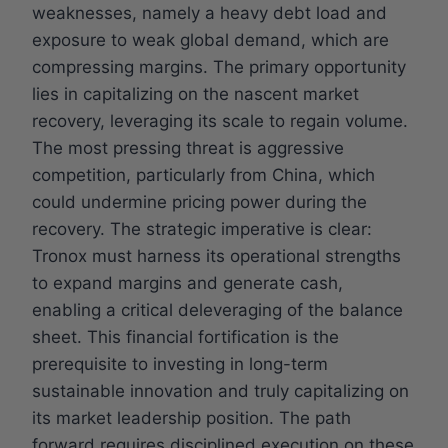
weaknesses, namely a heavy debt load and
exposure to weak global demand, which are
compressing margins. The primary opportunity
lies in capitalizing on the nascent market
recovery, leveraging its scale to regain volume.
The most pressing threat is aggressive
competition, particularly from China, which
could undermine pricing power during the
recovery. The strategic imperative is clear:
Tronox must harness its operational strengths
to expand margins and generate cash,
enabling a critical deleveraging of the balance
sheet. This financial fortification is the
prerequisite to investing in long-term
sustainable innovation and truly capitalizing on
its market leadership position. The path
forward requires disciplined execution on these