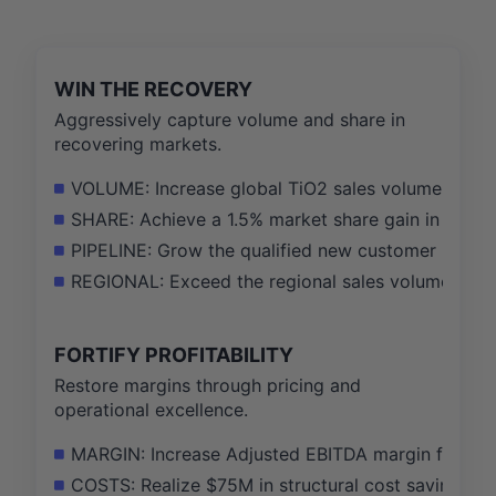
WIN THE RECOVERY
Aggressively capture volume and share in
recovering markets.
VOLUME: Increase global TiO2 sales volume by 12%
SHARE: Achieve a 1.5% market share gain in the N
PIPELINE: Grow the qualified new customer pipeli
REGIONAL: Exceed the regional sales volume targe
FORTIFY PROFITABILITY
Restore margins through pricing and
operational excellence.
MARGIN: Increase Adjusted EBITDA margin from 15%
COSTS: Realize $75M in structural cost savings thr