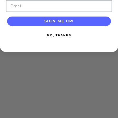
Email
SIGN ME UP!
NO, THANKS