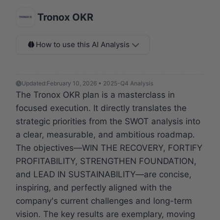
Tronox OKR
How to use this AI Analysis
Updated:
February 10, 2026 • 2025-Q4 Analysis
The Tronox OKR plan is a masterclass in
focused execution. It directly translates the
strategic priorities from the SWOT analysis into
a clear, measurable, and ambitious roadmap.
The objectives—WIN THE RECOVERY, FORTIFY
PROFITABILITY, STRENGTHEN FOUNDATION,
and LEAD IN SUSTAINABILITY—are concise,
inspiring, and perfectly aligned with the
company's current challenges and long-term
vision. The key results are exemplary, moving