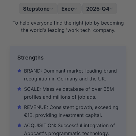
Stepstone
Exec
2025-Q4
|
To help everyone find the right job by becoming
the world's leading 'work tech' company.
Strengths
BRAND: Dominant market-leading brand
recognition in Germany and the UK.
SCALE: Massive database of over 35M
profiles and millions of job ads.
REVENUE: Consistent growth, exceeding
€1B, providing investment capital.
ACQUISITION: Successful integration of
Appcast's programmatic technology.