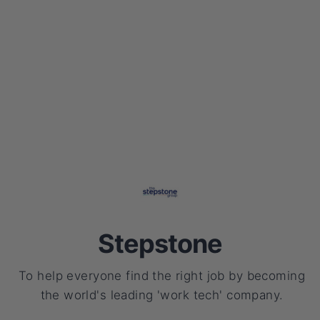
Stepstone
To help everyone find the right job by becoming
the world's leading 'work tech' company.