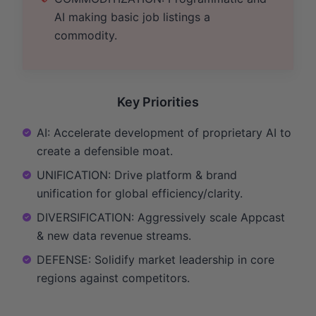
AI making basic job listings a
commodity.
Key Priorities
AI: Accelerate development of proprietary AI to
create a defensible moat.
UNIFICATION: Drive platform & brand
unification for global efficiency/clarity.
DIVERSIFICATION: Aggressively scale Appcast
& new data revenue streams.
DEFENSE: Solidify market leadership in core
regions against competitors.