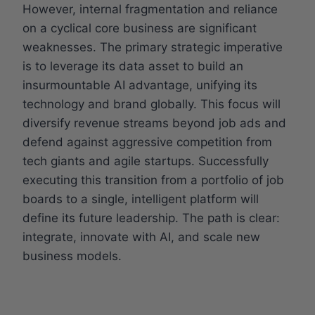
However, internal fragmentation and reliance
on a cyclical core business are significant
weaknesses. The primary strategic imperative
is to leverage its data asset to build an
insurmountable AI advantage, unifying its
technology and brand globally. This focus will
diversify revenue streams beyond job ads and
defend against aggressive competition from
tech giants and agile startups. Successfully
executing this transition from a portfolio of job
boards to a single, intelligent platform will
define its future leadership. The path is clear:
integrate, innovate with AI, and scale new
business models.