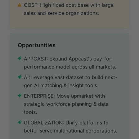
COST: High fixed cost base with large
sales and service organizations.
Opportunities
APPCAST: Expand Appcast's pay-for-
performance model across all markets.
AI: Leverage vast dataset to build next-
gen AI matching & insight tools.
ENTERPRISE: Move upmarket with
strategic workforce planning & data
tools.
GLOBALIZATION: Unify platforms to
better serve multinational corporations.