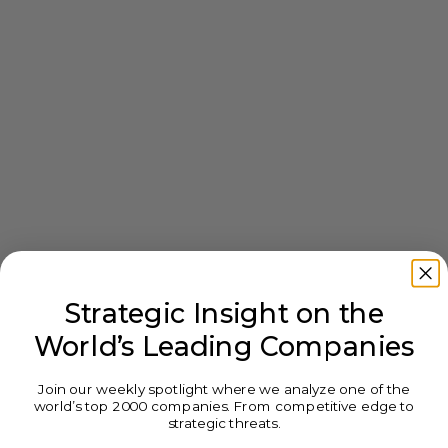
Strategic Insight on the
World’s Leading Companies
Join our weekly spotlight where we analyze one of the
world’s top 2000 companies. From competitive edge to
strategic threats.