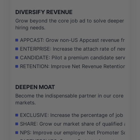
DIVERSIFY REVENUE
Grow beyond the core job ad to solve deeper
hiring needs.
APPCAST: Grow non-US Appcast revenue from 15% 
ENTERPRISE: Increase the attach rate of new data
CANDIDATE: Pilot a premium candidate service, ach
RETENTION: Improve Net Revenue Retention for our
DEEPEN MOAT
Become the indispensable partner in our core
markets.
EXCLUSIVE: Increase the percentage of job listing
SHARE: Grow our market share of qualified applic
NPS: Improve our employer Net Promoter Score (N