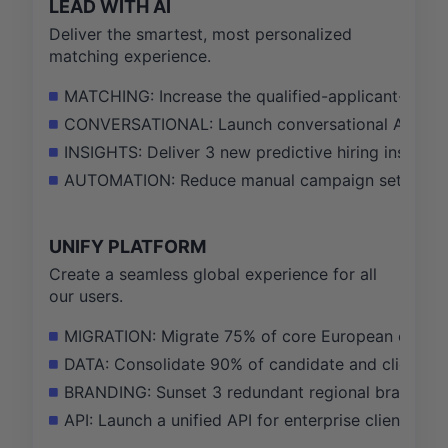
LEAD WITH AI
Deliver the smartest, most personalized
matching experience.
MATCHING: Increase the qualified-applicant-to-to
CONVERSATIONAL: Launch conversational AI scree
INSIGHTS: Deliver 3 new predictive hiring insight 
AUTOMATION: Reduce manual campaign setup time 
UNIFY PLATFORM
Create a seamless global experience for all
our users.
MIGRATION: Migrate 75% of core European custome
DATA: Consolidate 90% of candidate and client dat
BRANDING: Sunset 3 redundant regional brands and
API: Launch a unified API for enterprise clients, 