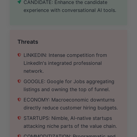
CANDIDATE: Enhance the candidate
experience with conversational AI tools.
Threats
LINKEDIN: Intense competition from
LinkedIn's integrated professional
network.
GOOGLE: Google for Jobs aggregating
listings and owning the top of funnel.
ECONOMY: Macroeconomic downturns
directly reduce customer hiring budgets.
STARTUPS: Nimble, AI-native startups
attacking niche parts of the value chain.
COMMODITIZATION: Programmatic and