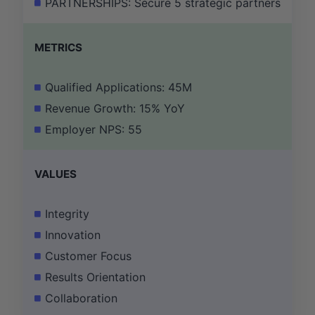
PARTNERSHIPS: Secure 5 strategic partnerships wi
METRICS
Qualified Applications: 45M
Revenue Growth: 15% YoY
Employer NPS: 55
VALUES
Integrity
Innovation
Customer Focus
Results Orientation
Collaboration