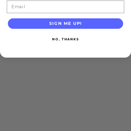
Email
SIGN ME UP!
NO, THANKS