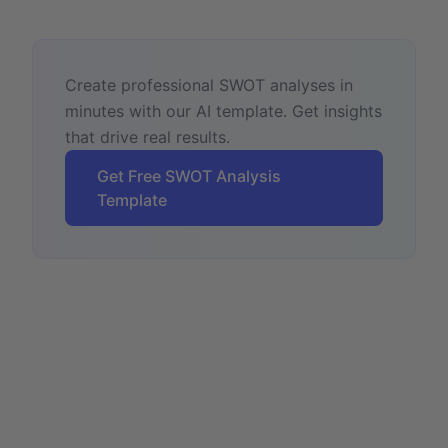
Create professional SWOT analyses in
minutes with our AI template. Get insights
that drive real results.
Get Free SWOT Analysis
Template