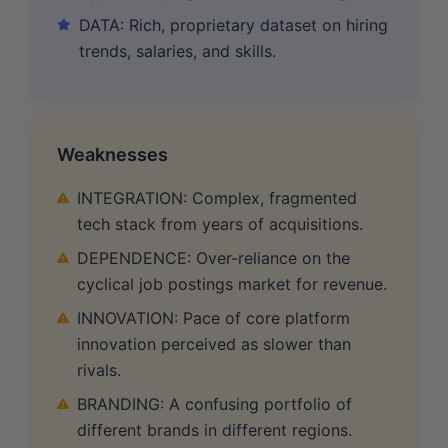
DATA: Rich, proprietary dataset on hiring
trends, salaries, and skills.
Weaknesses
INTEGRATION: Complex, fragmented
tech stack from years of acquisitions.
DEPENDENCE: Over-reliance on the
cyclical job postings market for revenue.
INNOVATION: Pace of core platform
innovation perceived as slower than
rivals.
BRANDING: A confusing portfolio of
different brands in different regions.