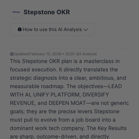
Stepstone OKR
How to use this AI Analysis
Updated:
February 10, 2026 • 2025-Q4 Analysis
This Stepstone OKR plan is a masterclass in
focused execution. It directly translates the
strategic diagnosis into a clear, ambitious, and
measurable roadmap. The objectives—LEAD
WITH AI, UNIFY PLATFORM, DIVERSIFY
REVENUE, and DEEPEN MOAT—are not generic
goals; they are the precise levers Stepstone
must pull to evolve from a job board into a
dominant work tech company. The Key Results
are sharp, outcome-driven, and directly