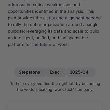
address the critical weaknesses and
opportunities identified in the analysis. This
plan provides the clarity and alignment needed
to rally the entire organization around a single
purpose: leveraging its data and scale to build
an intelligent, unified, and indispensable
platform for the future of work.
Stepstone
Exec
2025-Q4
|
To help everyone find the right job by becoming
the world's leading 'work tech' company.