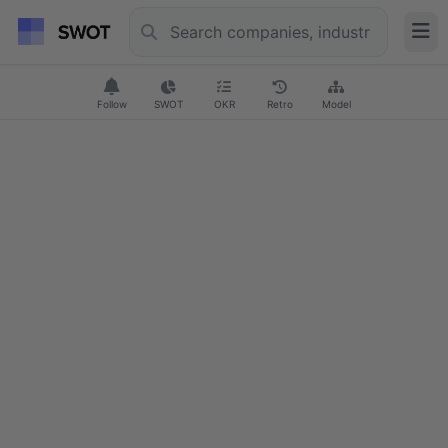
Follow
SWOT
OKR
Retro
Model