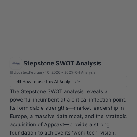
Stepstone SWOT Analysis
Updated:
February 10, 2026 • 2025-Q4 Analysis
How to use this AI Analysis
The Stepstone SWOT analysis reveals a
powerful incumbent at a critical inflection point.
Its formidable strengths—market leadership in
Europe, a massive data moat, and the strategic
acquisition of Appcast—provide a strong
foundation to achieve its 'work tech' vision.