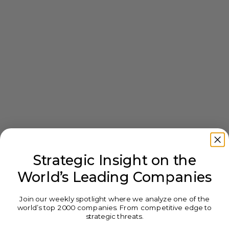
Strategic Insight on the
World’s Leading Companies
Join our weekly spotlight where we analyze one of the
world’s top 2000 companies. From competitive edge to
strategic threats.