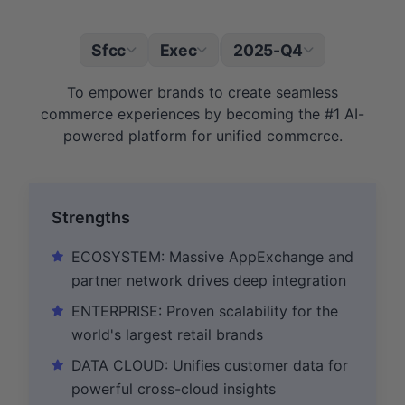
Sfcc
Exec
2025-Q4
|
To empower brands to create seamless
commerce experiences by becoming the #1 AI-
powered platform for unified commerce.
Strengths
ECOSYSTEM: Massive AppExchange and
partner network drives deep integration
ENTERPRISE: Proven scalability for the
world's largest retail brands
DATA CLOUD: Unifies customer data for
powerful cross-cloud insights