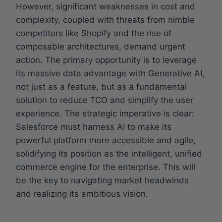
However, significant weaknesses in cost and
complexity, coupled with threats from nimble
competitors like Shopify and the rise of
composable architectures, demand urgent
action. The primary opportunity is to leverage
its massive data advantage with Generative AI,
not just as a feature, but as a fundamental
solution to reduce TCO and simplify the user
experience. The strategic imperative is clear:
Salesforce must harness AI to make its
powerful platform more accessible and agile,
solidifying its position as the intelligent, unified
commerce engine for the enterprise. This will
be the key to navigating market headwinds
and realizing its ambitious vision.