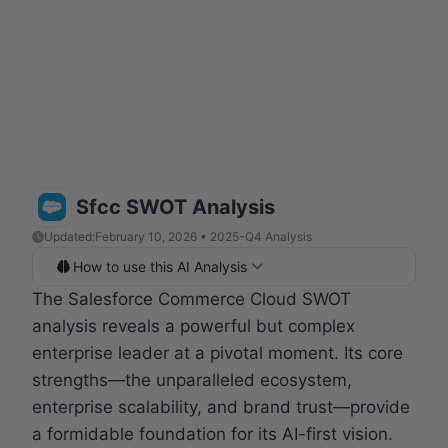
Sfcc SWOT Analysis
Updated:
February 10, 2026 • 2025-Q4 Analysis
How to use this AI Analysis
The Salesforce Commerce Cloud SWOT
analysis reveals a powerful but complex
enterprise leader at a pivotal moment. Its core
strengths—the unparalleled ecosystem,
enterprise scalability, and brand trust—provide
a formidable foundation for its AI-first vision.