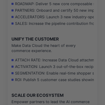
ROADMAP: Deliver 5 new core composable services 
PARTNERS: Onboard and certify 50 new implementat
ACCELERATORS: Launch 3 new industry-specific he
SALES: Increase the pipeline contribution from h
UNIFY THE CUSTOMER
Make Data Cloud the heart of every
commerce experience.
ATTACH RATE: Increase Data Cloud attachment ra
ACTIVATION: Launch 3 out-of-the-box recipes for a
SEGMENTATION: Enable real-time shopper segment
ROI: Publish 5 customer case studies showing a
SCALE OUR ECOSYSTEM
Empower partners to lead the AI commerce