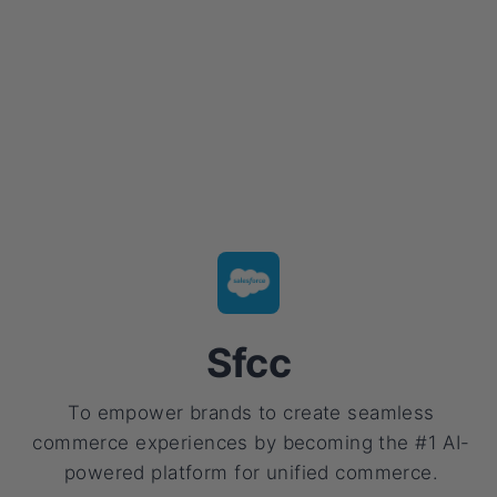
Sfcc
To empower brands to create seamless
commerce experiences by becoming the #1 AI-
powered platform for unified commerce.