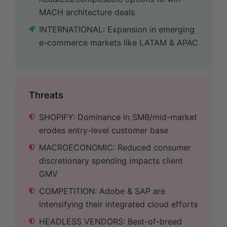
MACH architecture deals
INTERNATIONAL: Expansion in emerging
e-commerce markets like LATAM & APAC
Threats
SHOPIFY: Dominance in SMB/mid-market
erodes entry-level customer base
MACROECONOMIC: Reduced consumer
discretionary spending impacts client
GMV
COMPETITION: Adobe & SAP are
intensifying their integrated cloud efforts
HEADLESS VENDORS: Best-of-breed