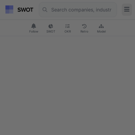
Follow
SWOT
OKR
Retro
Model