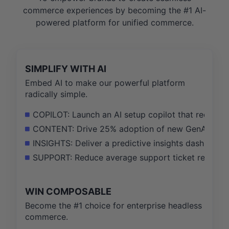
commerce experiences by becoming the #1 AI-
powered platform for unified commerce.
SIMPLIFY WITH AI
Embed AI to make our powerful platform
radically simple.
COPILOT: Launch an AI setup copilot that reduces
CONTENT: Drive 25% adoption of new GenAI tools 
INSIGHTS: Deliver a predictive insights dashboa
SUPPORT: Reduce average support ticket resoluti
WIN COMPOSABLE
Become the #1 choice for enterprise headless
commerce.