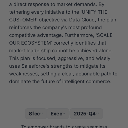
a direct response to market demands. By
tethering every initiative to the 'UNIFY THE
CUSTOMER' objective via Data Cloud, the plan
reinforces the company's most profound
competitive advantage. Furthermore, 'SCALE
OUR ECOSYSTEM' correctly identifies that
market leadership cannot be achieved alone.
This plan is focused, aggressive, and wisely
uses Salesforce's strengths to mitigate its
weaknesses, setting a clear, actionable path to
dominate the future of intelligent commerce.
Sfcc
Exec
2025-Q4
|
To empower brands to create seamless