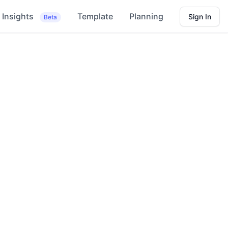
Insights
Template
Planning
Sign In
Beta