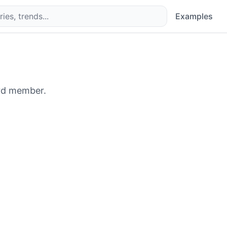
Examples
rd member.