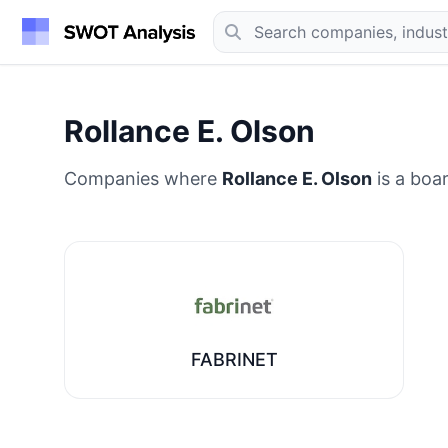
Rollance E. Olson
Companies where
Rollance E. Olson
is a boa
FABRINET