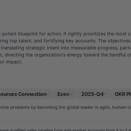
ent blueprint for action. It rightly prioritizes the most crit
ing top talent, and fortifying key accounts. The objectives
translating strategic intent into measurable progress, parti
, directing the organization's energy toward the handful of i
for impact.
ources Connection
Exec
2025-Q4
OKR P
|
solve problems by becoming the global leader in agile, human-ce
ease qualified sales pipeline from mid-market accounts from X to Y b