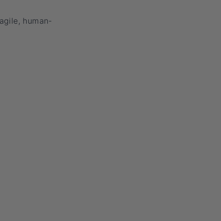
 agile, human-