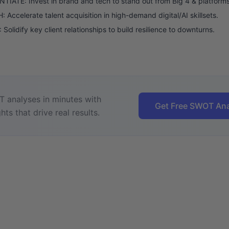
TIATE: Invest in brand and tech to stand out from Big 4 & platforms
Accelerate talent acquisition in high-demand digital/AI skillsets.
Solidify key client relationships to build resilience to downturns.
 analyses in minutes with
Get Free SWOT Ana
hts that drive real results.