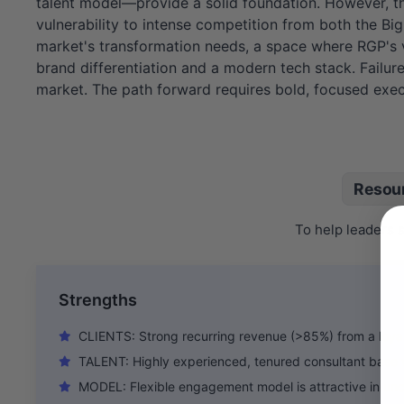
talent model—provide a solid foundation. However, thi
vulnerability to intense competition from both the Bi
market's transformation needs, a space where RGP's val
brand differentiation and a modern tech stack. Failu
market. The path forward requires bold, focused execu
Resou
To help leaders 
Strengths
CLIENTS: Strong recurring revenue (>85%) from a loyal
TALENT: Highly experienced, tenured consultant base 
MODEL: Flexible engagement model is attractive in un