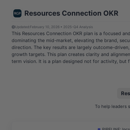
Resources Connection OKR
Updated:
February 10, 2026 • 2025-Q4 Analysis
This Resources Connection OKR plan is a focused and pot
dominating the mid-market, elevating the brand, secur
direction. The key results are largely outcome-driven, 
growth targets. This plan creates clarity and alignment
term vision. It is a plan designed not for activity, but 
Res
To help leaders 
PIPELINE: Incr