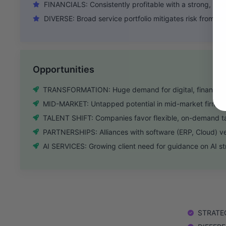
FINANCIALS: Consistently profitable with a strong, deb
DIVERSE: Broad service portfolio mitigates risk from s
Opportunities
TRANSFORMATION: Huge demand for digital, finance, a
MID-MARKET: Untapped potential in mid-market firms n
TALENT SHIFT: Companies favor flexible, on-demand ta
PARTNERSHIPS: Alliances with software (ERP, Cloud) ve
AI SERVICES: Growing client need for guidance on AI s
STRATEGY