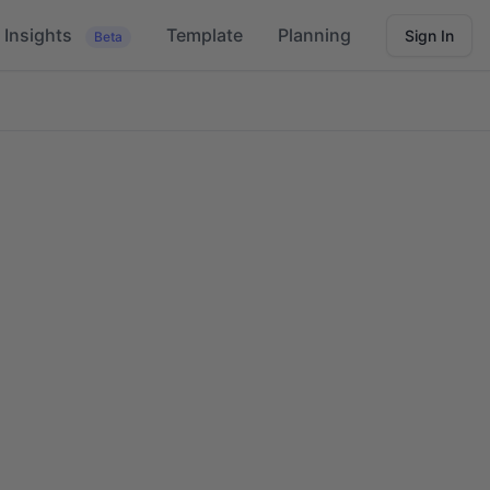
Insights
Template
Planning
Sign In
Beta