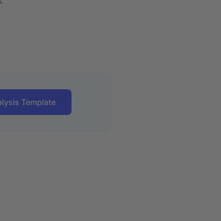
.
lysis Template