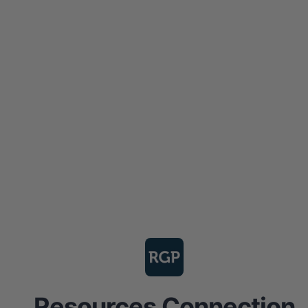
Resources Connection