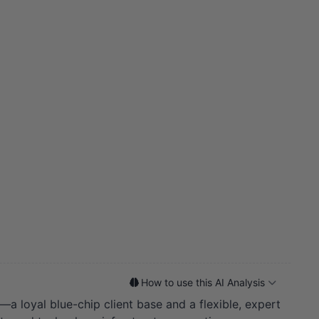
How to use this AI Analysis
a loyal blue-chip client base and a flexible, expert