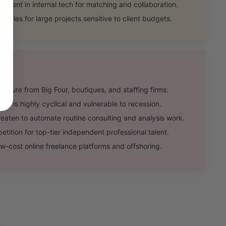
ent in internal tech for matching and collaboration.
cles for large projects sensitive to client budgets.
sure from Big Four, boutiques, and staffing firms.
 is highly cyclical and vulnerable to recession.
aten to automate routine consulting and analysis work.
ition for top-tier independent professional talent.
w-cost online freelance platforms and offshoring.
.