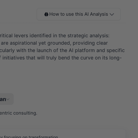
How to use this AI Analysis
ical levers identified in the strategic analysis:
 are aspirational yet grounded, providing clear
cularly with the launch of the AI platform and specific
nitiatives that will truly bend the curve on its long-
lan
ntric consulting.
y focusing on transformation.