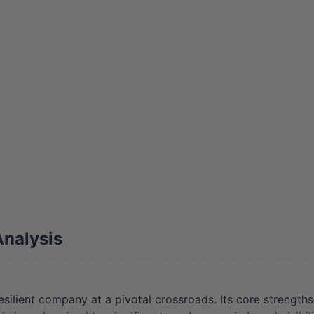
nalysis
lient company at a pivotal crossroads. Its core strengths—