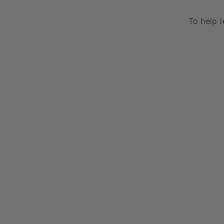
To help 