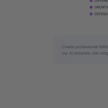
DIFFEREN
GROWTH: 
DEFEND: 
Create professional SWOT
our AI template. Get insig