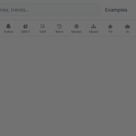
Examples
Follow
SWOT
OKR
Retro
Market
Model
Fit
AI