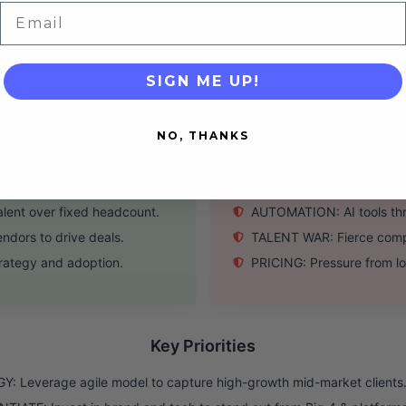
t-free balance sheet.
TECHNOLOGY: Underinvestm
Email
ector downturns.
SALES CYCLE: Long sales cy
SIGN ME UP!
Threats
NO, THANKS
nd supply chain projects.
COMPETITION: Intense pres
eeding agile expertise.
ECONOMY: Consulting spend
lent over fixed headcount.
AUTOMATION: AI tools thre
ndors to drive deals.
TALENT WAR: Fierce compet
trategy and adoption.
PRICING: Pressure from lo
Key Priorities
: Leverage agile model to capture high-growth mid-market clients