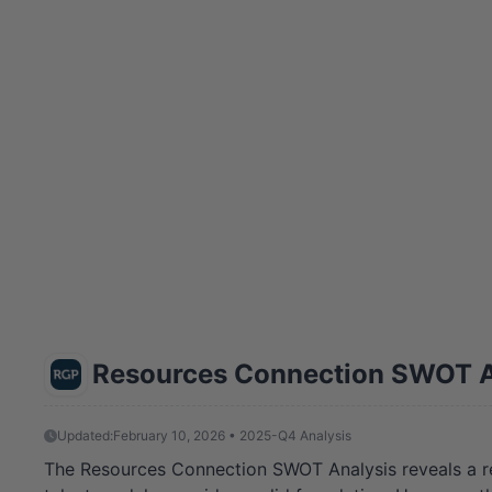
Resources Connection SWOT A
Updated:
February 10, 2026 • 2025-Q4 Analysis
The Resources Connection SWOT Analysis reveals a resi