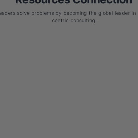
leaders solve problems by becoming the global leader in
centric consulting.