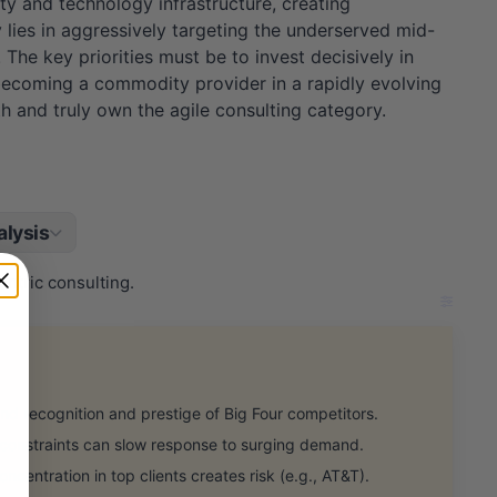
ty and technology infrastructure, creating
 lies in aggressively targeting the underserved mid-
The key priorities must be to invest decisively in
becoming a commodity provider in a rapidly evolving
h and truly own the agile consulting category.
lysis
ntric consulting.
 recognition and prestige of Big Four competitors.
 constraints can slow response to surging demand.
ntration in top clients creates risk (e.g., AT&T).