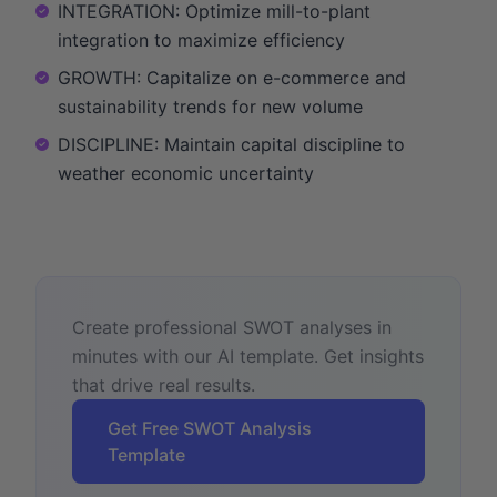
INTEGRATION: Optimize mill-to-plant
integration to maximize efficiency
GROWTH: Capitalize on e-commerce and
sustainability trends for new volume
DISCIPLINE: Maintain capital discipline to
weather economic uncertainty
Create professional SWOT analyses in
minutes with our AI template. Get insights
that drive real results.
Get Free SWOT Analysis
Template