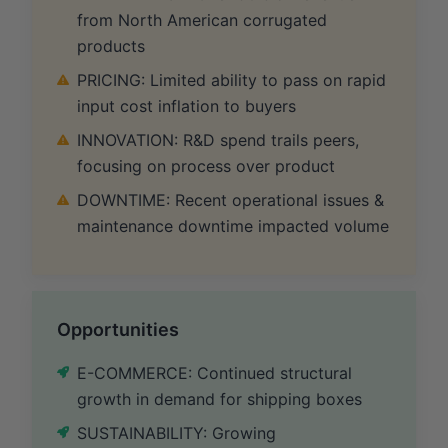
from North American corrugated
products
PRICING: Limited ability to pass on rapid
input cost inflation to buyers
INNOVATION: R&D spend trails peers,
focusing on process over product
DOWNTIME: Recent operational issues &
maintenance downtime impacted volume
Opportunities
E-COMMERCE: Continued structural
growth in demand for shipping boxes
SUSTAINABILITY: Growing