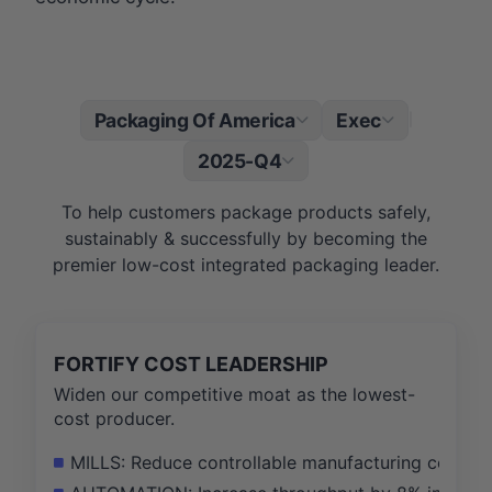
Packaging Of America
Exec
|
2025-Q4
To help customers package products safely,
sustainably & successfully by becoming the
premier low-cost integrated packaging leader.
FORTIFY COST LEADERSHIP
Widen our competitive moat as the lowest-
cost producer.
MILLS: Reduce controllable manufacturing costs pe