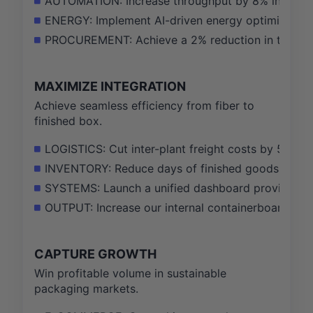
AUTOMATION: Increase throughput by 8% in 5 targ
ENERGY: Implement AI-driven energy optimization
PROCUREMENT: Achieve a 2% reduction in total sp
MAXIMIZE INTEGRATION
Achieve seamless efficiency from fiber to
finished box.
LOGISTICS: Cut inter-plant freight costs by 5% by
INVENTORY: Reduce days of finished goods inven
SYSTEMS: Launch a unified dashboard providing re
OUTPUT: Increase our internal containerboard cons
CAPTURE GROWTH
Win profitable volume in sustainable
packaging markets.