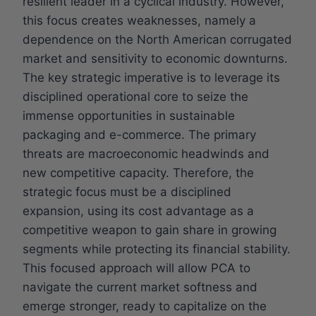
resilient leader in a cyclical industry. However,
this focus creates weaknesses, namely a
dependence on the North American corrugated
market and sensitivity to economic downturns.
The key strategic imperative is to leverage its
disciplined operational core to seize the
immense opportunities in sustainable
packaging and e-commerce. The primary
threats are macroeconomic headwinds and
new competitive capacity. Therefore, the
strategic focus must be a disciplined
expansion, using its cost advantage as a
competitive weapon to gain share in growing
segments while protecting its financial stability.
This focused approach will allow PCA to
navigate the current market softness and
emerge stronger, ready to capitalize on the