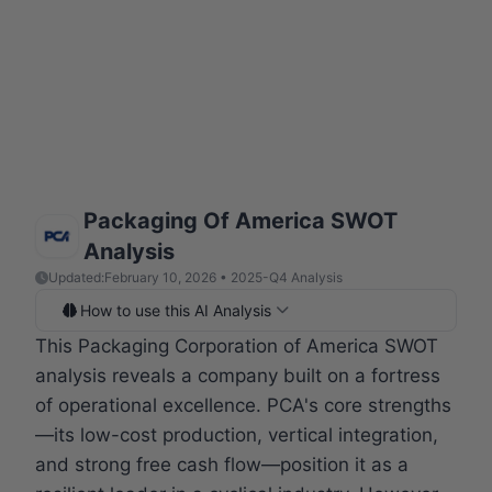
Packaging Of America SWOT
Analysis
Updated:
February 10, 2026 • 2025-Q4 Analysis
How to use this AI Analysis
This Packaging Corporation of America SWOT
analysis reveals a company built on a fortress
of operational excellence. PCA's core strengths
—its low-cost production, vertical integration,
and strong free cash flow—position it as a