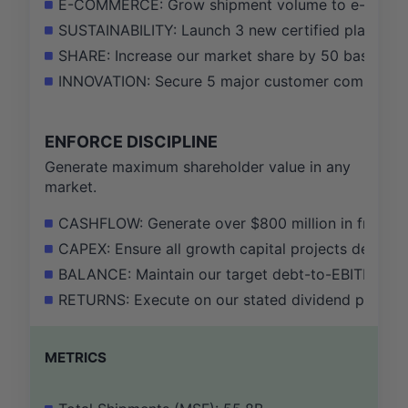
E-COMMERCE: Grow shipment volume to e-commerc
SUSTAINABILITY: Launch 3 new certified plastic-r
SHARE: Increase our market share by 50 basis poi
INNOVATION: Secure 5 major customer commitment
ENFORCE DISCIPLINE
Generate maximum shareholder value in any
market.
CASHFLOW: Generate over $800 million in free cas
CAPEX: Ensure all growth capital projects demonst
BALANCE: Maintain our target debt-to-EBITDA ratio 
RETURNS: Execute on our stated dividend policy, 
METRICS