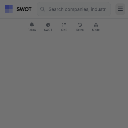
Follow
SWOT
OKR
Retro
Model