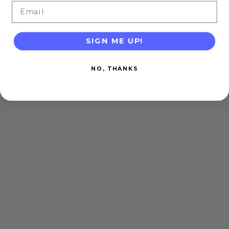
Email
SIGN ME UP!
NO, THANKS