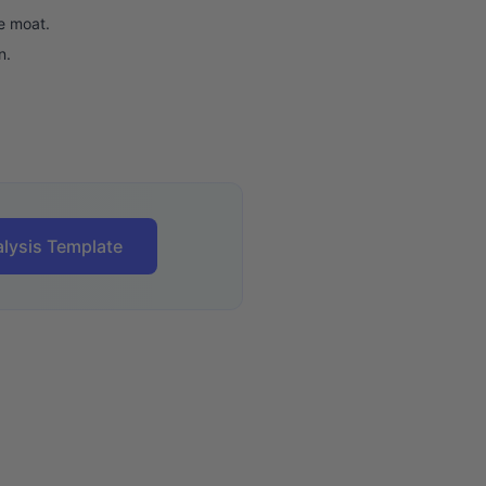
e moat.
n.
lysis Template