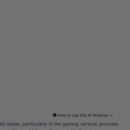
How to use this AI Analysis
S leader, particularly in the gaming vertical, provides