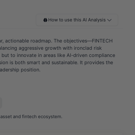
How to use this AI Analysis
clear, actionable roadmap. The objectives—FINTECH
ncing aggressive growth with ironclad risk
but to innovate in areas like AI-driven compliance
sion is both smart and sustainable. It provides the
adership position.
 asset and fintech ecosystem.