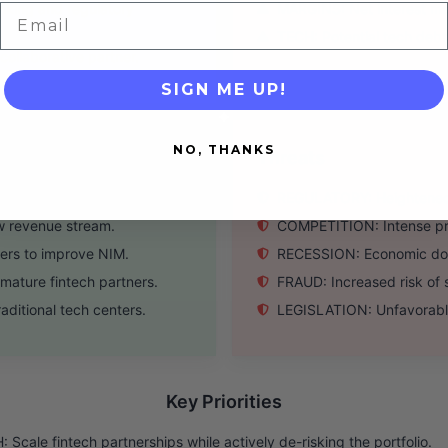
king and regulatory
MARGINS: Net interest ma
Email
TECH: Potential tech debt
ollaborative partner.
SIGN ME UP!
NO, THANKS
Threats
tor economy & B2B SaaS.
REGULATORY: Heightened O
w revenue stream.
COMPETITION: Intense pres
ers to improve NIM.
RECESSION: Economic downt
ature fintech partners.
FRAUD: Increased risk of s
ditional tech centers.
LEGISLATION: Unfavorable
Key Priorities
 Scale fintech partnerships while actively de-risking the portfolio.