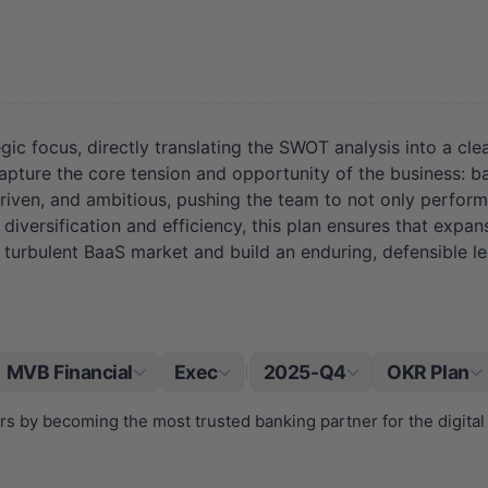
egic focus, directly translating the SWOT analysis into a 
 the core tension and opportunity of the business: bala
iven, and ambitious, pushing the team to not only perform 
diversification and efficiency, this plan ensures that expan
turbulent BaaS market and build an enduring, defensible le
MVB Financial
Exec
2025-Q4
OKR Plan
|
s by becoming the most trusted banking partner for the digital