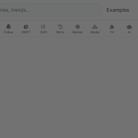
Examples
Follow
SWOT
OKR
Retro
Market
Model
Fit
AI