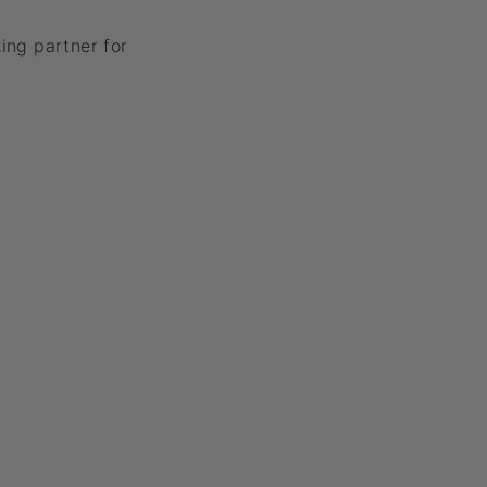
ing partner for