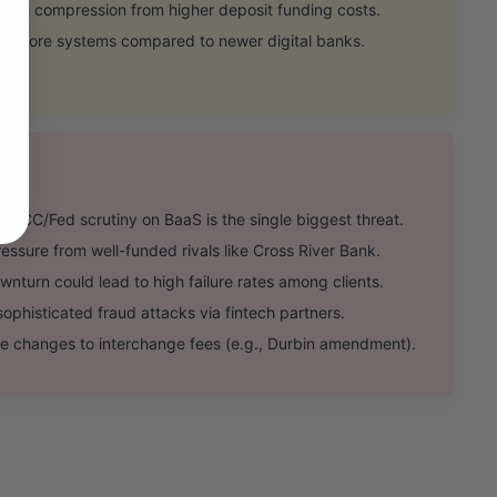
rgin compression from higher deposit funding costs.
 in core systems compared to newer digital banks.
CC/Fed scrutiny on BaaS is the single biggest threat.
sure from well-funded rivals like Cross River Bank.
urn could lead to high failure rates among clients.
ophisticated fraud attacks via fintech partners.
 changes to interchange fees (e.g., Durbin amendment).