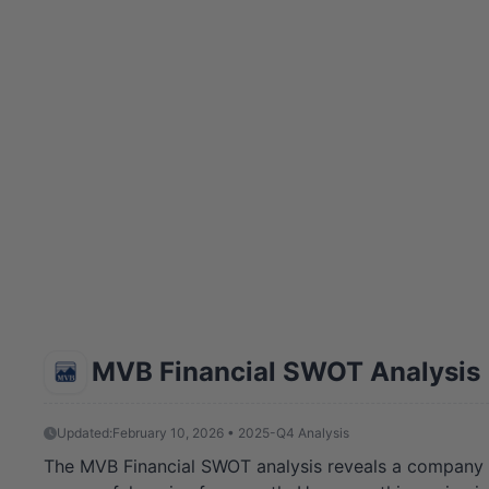
MVB Financial SWOT Analysis
Updated:
February 10, 2026 • 2025-Q4 Analysis
The MVB Financial SWOT analysis reveals a company at a