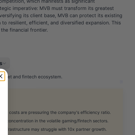
competition, which manifests as significant
rategic imperative: MVB must transform its greatest
rsifying its client base, MVB can protect its existing
 resilient, efficient, and diversified expansion. This
he financial frontier.
s
 asset and fintech ecosystem.
ce costs are pressuring the company's efficiency ratio.
concentration in the volatile gaming/fintech sectors.
l infrastructure may struggle with 10x partner growth.