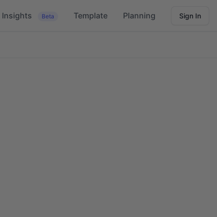
Insights
Template
Planning
Sign In
Beta