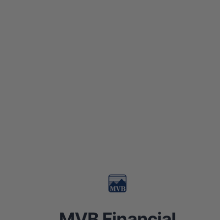
MVB Financial