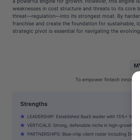
a powerful engine for growth. However, this engine is 
weaknesses in cost structure and threats to its core b
threat—regulation—into its strongest moat. By hardeni
franchise and create the foundation for sustainable, l
strategic pivot is essential for navigating the evolvin
MV
To empower fintech innovator
Strengths
LEADERSHIP: Established BaaS leader with 15%+ YoY f
VERTICALS: Strong, defensible niche in high-growth 
PARTNERSHIPS: Blue-chip client roster including Draf