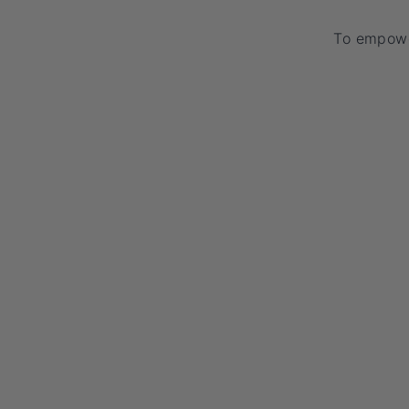
To empowe