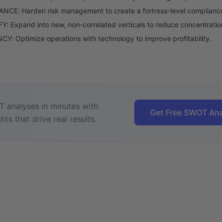
NCE: Harden risk management to create a fortress-level complianc
Y: Expand into new, non-correlated verticals to reduce concentratio
CY: Optimize operations with technology to improve profitability.
 analyses in minutes with
Get Free SWOT Ana
hts that drive real results.