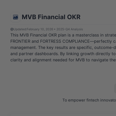
MVB Financial OKR
Updated:
February 10, 2026 • 2025-Q4 Analysis
This MVB Financial OKR plan is a masterclass in strat
FRONTIER and FORTRESS COMPLIANCE—perfectly capture
management. The key results are specific, outcome-dr
and partner dashboards. By linking growth directly to 
clarity and alignment needed for MVB to navigate the 
To empower fintech innovator