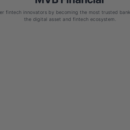
r fintech innovators by becoming the most trusted bank
the digital asset and fintech ecosystem.