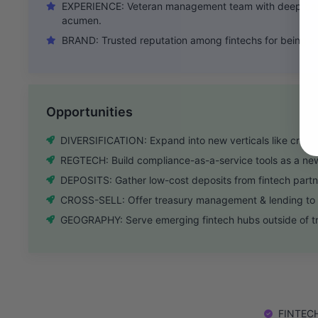
EXPERIENCE: Veteran management team with deep ban
acumen.
BRAND: Trusted reputation among fintechs for being a c
Opportunities
DIVERSIFICATION: Expand into new verticals like crea
REGTECH: Build compliance-as-a-service tools as a ne
DEPOSITS: Gather low-cost deposits from fintech partn
CROSS-SELL: Offer treasury management & lending to m
GEOGRAPHY: Serve emerging fintech hubs outside of tra
FINTECH: