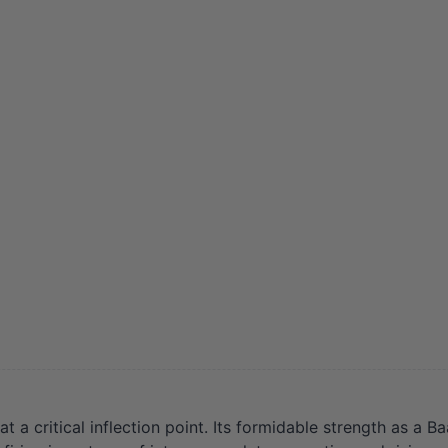
 critical inflection point. Its formidable strength as a Baa