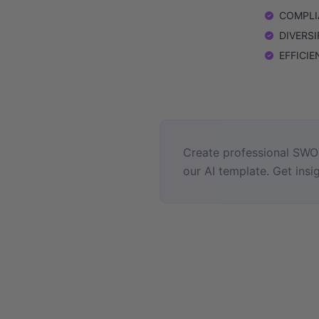
COMPLIA
DIVERSIF
EFFICIEN
Create professional SWOT
our AI template. Get insig