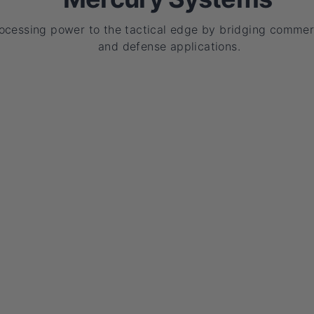
rocessing power to the tactical edge by bridging commer
and defense applications.