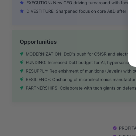
EXECUTION: New CEO driving turnaround with focus on 
DIVESTITURE: Sharpened focus on core A&D after selli
Opportunities
MODERNIZATION: DoD's push for C5ISR and electronic
FUNDING: Increased DoD budget for AI, hypersonics, 
RESUPPLY: Replenishment of munitions (Javelin) with 
RESILIENCE: Onshoring of microelectronics manufactur
PARTNERSHIPS: Collaborate with tech giants on defense
PROFITAB