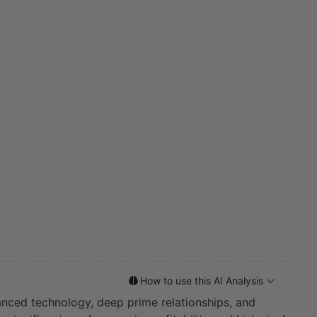
How to use this AI Analysis
nced technology, deep prime relationships, and