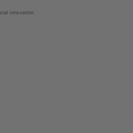
cial innovation