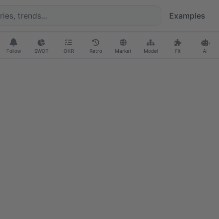
Examples
Follow
SWOT
OKR
Retro
Market
Model
Fit
AI