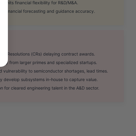
 limits financial flexibility for R&D/M&A.
t financial forecasting and guidance accuracy.
ng Resolutions (CRs) delaying contract awards.
lry from larger primes and specialized startups.
vulnerability to semiconductor shortages, lead times.
 develop subsystems in-house to capture value.
 for cleared engineering talent in the A&D sector.