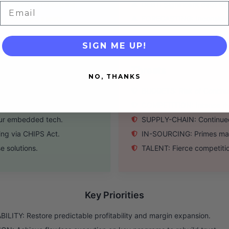
operational discipline.
DEBT: Significant debt load
Email
ng non-core assets.
FORECASTING: Inconsisten
SIGN ME UP!
Threats
NO, THANKS
 warfare upgrades.
BUDGETS: Risk of Continui
and space systems.
COMPETITION: Intense riva
our embedded tech.
SUPPLY-CHAIN: Continued 
ing via CHIPS Act.
IN-SOURCING: Primes may
 solutions.
TALENT: Fierce competition
Key Priorities
ILITY: Restore predictable profitability and margin expansion.