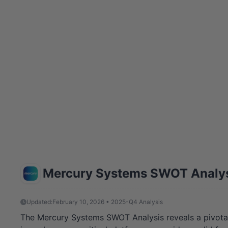
Mercury Systems SWOT Analy
Updated:
February 10, 2026 • 2025-Q4 Analysis
The Mercury Systems SWOT Analysis reveals a pivotal