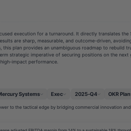
ed execution for a turnaround. It directly translates the SWO
 results are sharp, measurable, and outcome-driven, avoiding 
, this plan provides an unambiguous roadmap to rebuild tru
term strategic imperative of securing positions on the next
, high-impact performance.
Mercury Systems
Exec
2025-Q4
OKR Plan
|
wer to the tactical edge by bridging commercial innovation and
ase adjusted EBITDA margin from 14% to a sustainable 18% through d