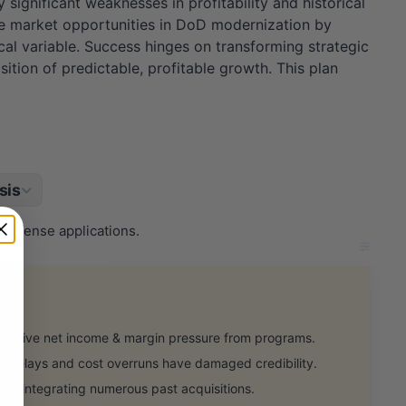
significant weaknesses in profitability and historical
e market opportunities in DoD modernization by
cal variable. Success hinges on transforming strategic
ition of predictable, profitable growth. This plan
sis
 defense applications.
gative net income & margin pressure from programs.
delays and cost overruns have damaged credibility.
lly integrating numerous past acquisitions.