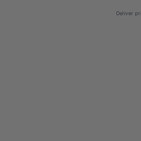
Deliver p