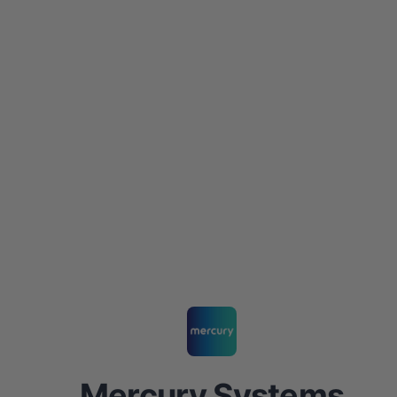
Mercury Systems