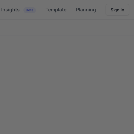
Insights
Template
Planning
Sign In
Beta