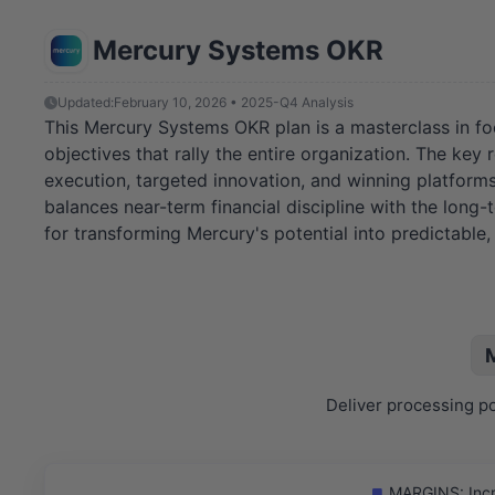
Mercury Systems OKR
Updated:
February 10, 2026 • 2025-Q4 Analysis
This Mercury Systems OKR plan is a masterclass in focus
objectives that rally the entire organization. The key
execution, targeted innovation, and winning platforms
balances near-term financial discipline with the long-
for transforming Mercury's potential into predictable
Deliver processing po
MARGINS: Incre