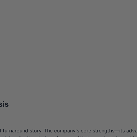
sis
 turnaround story. The company's core strengths—its adva