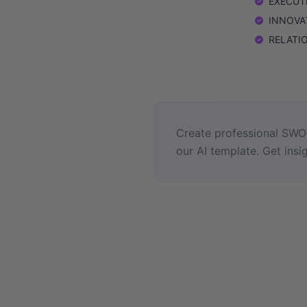
EXECUTIO
INNOVATI
RELATION
Create professional SWOT
our AI template. Get insig