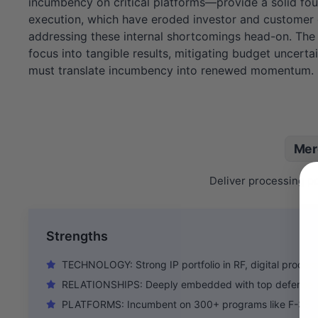
incumbency on critical platforms—provide a solid found
execution, which have eroded investor and customer
addressing these internal shortcomings head-on. The n
focus into tangible results, mitigating budget uncerta
must translate incumbency into renewed momentum.
Mer
Deliver processing po
Strengths
TECHNOLOGY: Strong IP portfolio in RF, digital process
RELATIONSHIPS: Deeply embedded with top defense 
PLATFORMS: Incumbent on 300+ programs like F-35, Ae