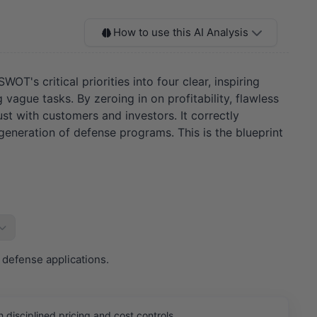
How to use this AI Analysis
T's critical priorities into four clear, inspiring
vague tasks. By zeroing in on profitability, flawless
st with customers and investors. It correctly
 generation of defense programs. This is the blueprint
 defense applications.
isciplined pricing and cost controls.