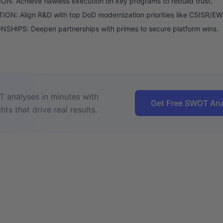
N: Achieve flawless execution on key programs to rebuild trust.
ON: Align R&D with top DoD modernization priorities like C5ISR/EW
SHIPS: Deepen partnerships with primes to secure platform wins.
 analyses in minutes with
Get Free SWOT Ana
hts that drive real results.