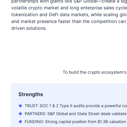
partnerships with giants like S&P Global—create a si
volatile crypto market and long enterprise sales cycle
tokenization and DeFi data markets, while scaling glob
and market presence faster than the competition can re
driven solutions.
To build the crypto ecosystem's 
Strengths
TRUST: SOC 1 & 2 Type II audits provide a powerful co
PARTNERS: S&P Global and State Street deals validate
FUNDING: Strong capital position from $1.3B valuation 