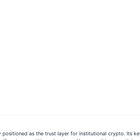
ositioned as the trust layer for institutional crypto. Its