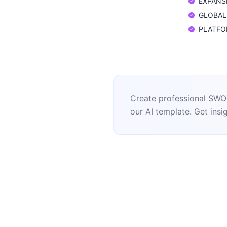
EXPANSIO
GLOBAL: 
PLATFORM
Create professional SWOT
our AI template. Get insig