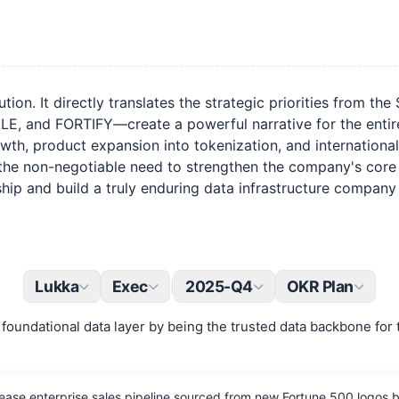
ion. It directly translates the strategic priorities from th
nd FORTIFY—create a powerful narrative for the entire or
th, product expansion into tokenization, and international r
the non-negotiable need to strengthen the company's core ass
ip and build a truly enduring data infrastructure company f
Lukka
Exec
2025-Q4
OKR Plan
|
foundational data layer by being the trusted data backbone for 
ease enterprise sales pipeline sourced from new Fortune 500 logos b