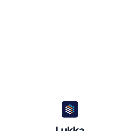
Lukka