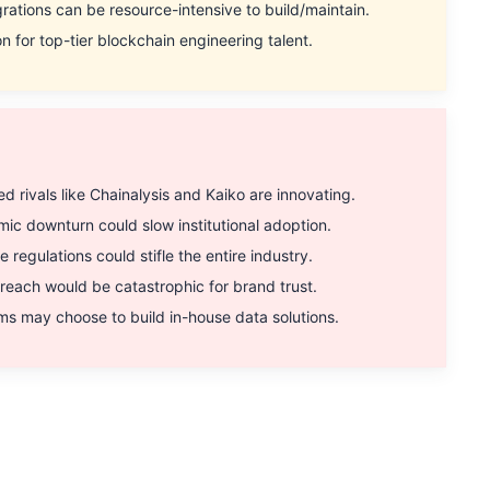
tions can be resource-intensive to build/maintain.
 for top-tier blockchain engineering talent.
rivals like Chainalysis and Kaiko are innovating.
 downturn could slow institutional adoption.
egulations could stifle the entire industry.
each would be catastrophic for brand trust.
s may choose to build in-house data solutions.