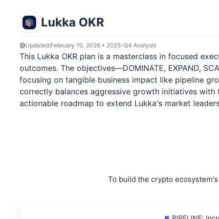
Lukka OKR
Updated:
February 10, 2026 • 2025-Q4 Analysis
This Lukka OKR plan is a masterclass in focused execut
outcomes. The objectives—DOMINATE, EXPAND, SCALE, a
focusing on tangible business impact like pipeline grow
correctly balances aggressive growth initiatives with 
actionable roadmap to extend Lukka's market leadersh
To build the crypto ecosystem's 
PIPELINE: Incr