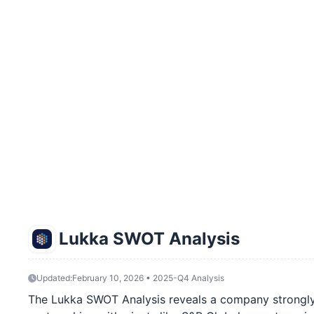
Lukka SWOT Analysis
Updated:
February 10, 2026 • 2025-Q4 Analysis
The Lukka SWOT Analysis reveals a company strongly p