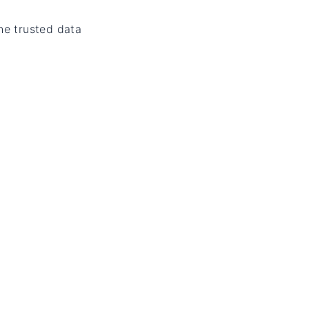
he trusted data