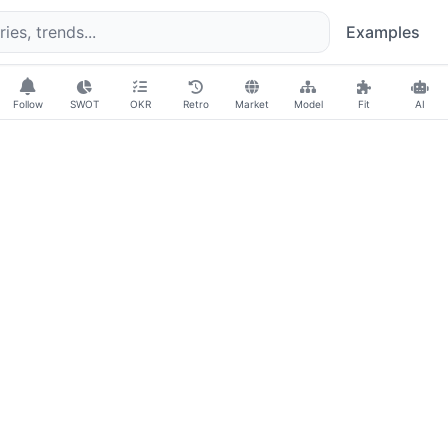
Examples
Follow
SWOT
OKR
Retro
Market
Model
Fit
AI