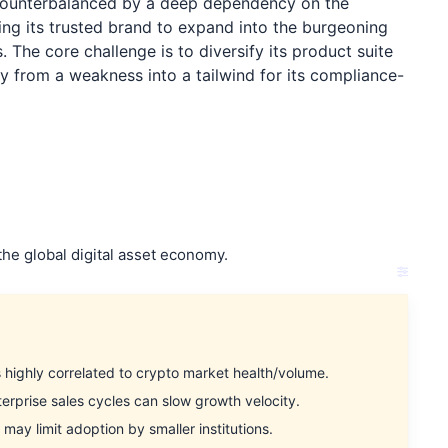
s counterbalanced by a deep dependency on the
aging its trusted brand to expand into the burgeoning
 The core challenge is to diversify its product suite
ity from a weakness into a tailwind for its compliance-
the global digital asset economy.
ighly correlated to crypto market health/volume.
rprise sales cycles can slow growth velocity.
ay limit adoption by smaller institutions.