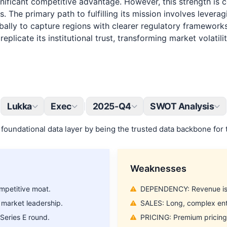
gnificant competitive advantage. However, this strength i
s. The primary path to fulfilling its mission involves lever
ally to capture regions with clearer regulatory frameworks.
plicate its institutional trust, transforming market volatil
Lukka
Exec
2025-Q4
SWOT Analysis
|
foundational data layer by being the trusted data backbone for 
Strategic Insight on the World’s
Weaknesses
Leading Companies
mpetitive moat.
DEPENDENCY: Revenue is h
Join our weekly spotlight where we analyze one of the world’s top
 market leadership.
SALES: Long, complex ente
2000 companies. From competitive edge to strategic threats.
Series E round.
PRICING: Premium pricing m
Email