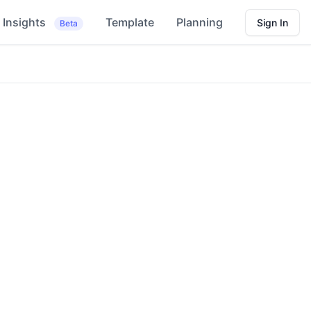
Insights
Template
Planning
Sign In
Beta