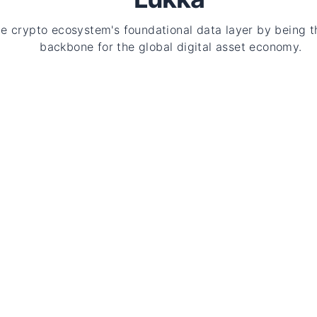
he crypto ecosystem's foundational data layer by being t
backbone for the global digital asset economy.