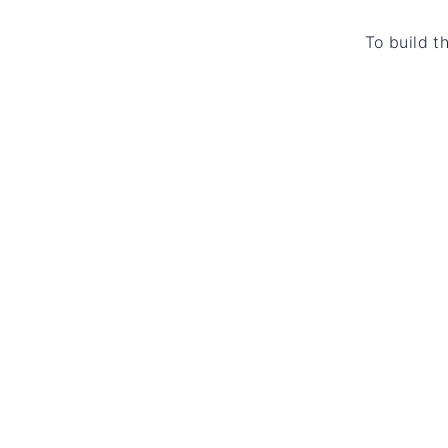
To build t