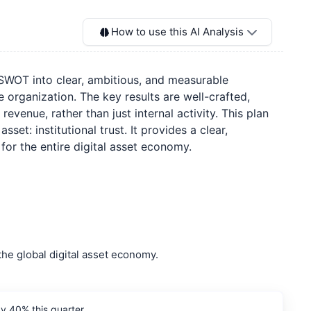
How to use this AI Analysis
e SWOT into clear, ambitious, and measurable
ganization. The key results are well-crafted,
evenue, rather than just internal activity. This plan
et: institutional trust. It provides a clear,
or the entire digital asset economy.
the global digital asset economy.
y 40% this quarter.