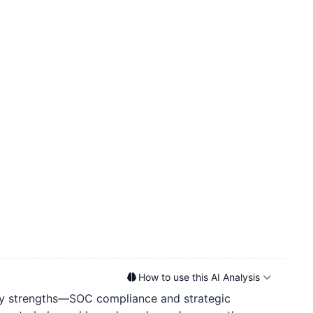
How to use this AI Analysis
 key strengths—SOC compliance and strategic