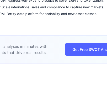
N: Aggressively expand product to cover DeFi and tokenization.
Scale international sales and compliance to capture new markets.
: Fortify data platform for scalability and new asset classes.
 analyses in minutes with
Get Free SWOT Ana
hts that drive real results.