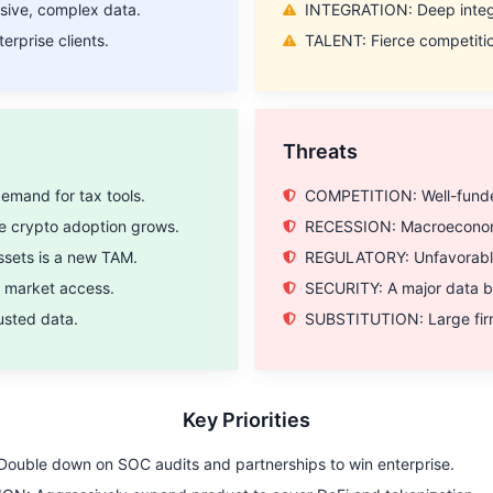
ive, complex data.
INTEGRATION: Deep integra
erprise clients.
TALENT: Fierce competition
SIGN ME UP!
Threats
NO, THANKS
mand for tax tools.
COMPETITION: Well-funded 
 crypto adoption grows.
RECESSION: Macroeconomic
sets is a new TAM.
REGULATORY: Unfavorable r
r market access.
SECURITY: A major data br
rusted data.
SUBSTITUTION: Large firm
Key Priorities
ouble down on SOC audits and partnerships to win enterprise.