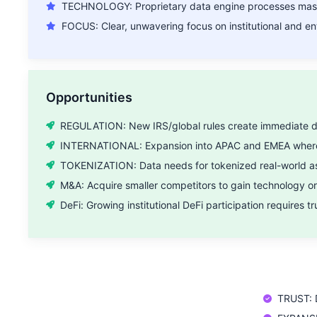
TECHNOLOGY: Proprietary data engine processes mass
FOCUS: Clear, unwavering focus on institutional and ent
Opportunities
REGULATION: New IRS/global rules create immediate de
INTERNATIONAL: Expansion into APAC and EMEA where
TOKENIZATION: Data needs for tokenized real-world as
M&A: Acquire smaller competitors to gain technology o
DeFi: Growing institutional DeFi participation requires t
TRUST: D