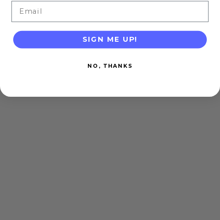
Email
SIGN ME UP!
NO, THANKS