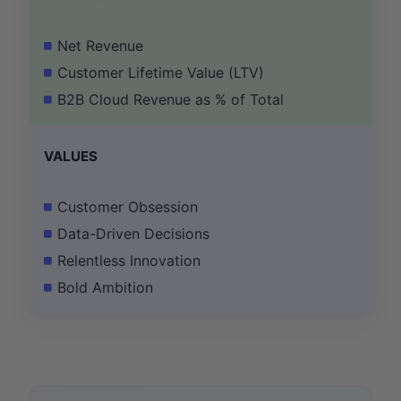
Net Revenue
Customer Lifetime Value (LTV)
B2B Cloud Revenue as % of Total
VALUES
Customer Obsession
Data-Driven Decisions
Relentless Innovation
Bold Ambition