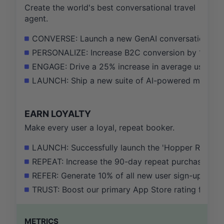
Create the world's best conversational travel
agent.
CONVERSE: Launch a new GenAI conversational book
PERSONALIZE: Increase B2C conversion by 15% vi
ENGAGE: Drive a 25% increase in average user sessi
LAUNCH: Ship a new suite of AI-powered market in
EARN LOYALTY
Make every user a loyal, repeat booker.
LAUNCH: Successfully launch the 'Hopper Rewards
REPEAT: Increase the 90-day repeat purchase rate
REFER: Generate 10% of all new user sign-ups from 
TRUST: Boost our primary App Store rating from 4.
METRICS