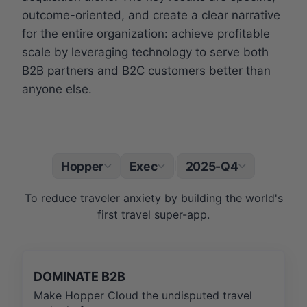
outcome-oriented, and create a clear narrative
for the entire organization: achieve profitable
scale by leveraging technology to serve both
B2B partners and B2C customers better than
anyone else.
Hopper
Exec
2025-Q4
|
To reduce traveler anxiety by building the world's
first travel super-app.
DOMINATE B2B
Make Hopper Cloud the undisputed travel