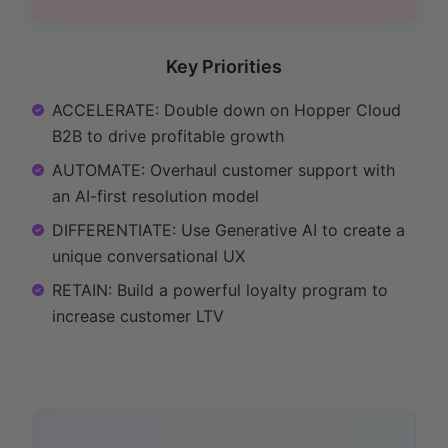
Key Priorities
ACCELERATE: Double down on Hopper Cloud
B2B to drive profitable growth
AUTOMATE: Overhaul customer support with
an AI-first resolution model
DIFFERENTIATE: Use Generative AI to create a
unique conversational UX
RETAIN: Build a powerful loyalty program to
increase customer LTV