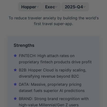
Hopper
Exec
2025-Q4
|
To reduce traveler anxiety by building the world's
first travel super-app.
Strengths
FINTECH: High attach rates on
proprietary fintech products drive profit
B2B: Hopper Cloud is rapidly scaling,
diversifying revenue beyond B2C
DATA: Massive, proprietary pricing
dataset fuels superior AI predictions
BRAND: Strong brand recognition with
high-value Millennial/Gen Z users