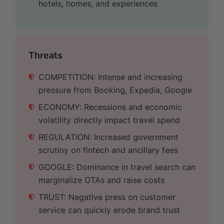
hotels, homes, and experiences
Threats
COMPETITION: Intense and increasing
pressure from Booking, Expedia, Google
ECONOMY: Recessions and economic
volatility directly impact travel spend
REGULATION: Increased government
scrutiny on fintech and ancillary fees
GOOGLE: Dominance in travel search can
marginalize OTAs and raise costs
TRUST: Negative press on customer
service can quickly erode brand trust