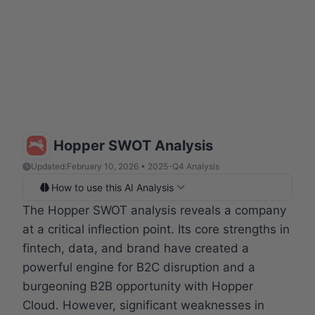
Hopper SWOT Analysis
Updated:
February 10, 2026 • 2025-Q4 Analysis
How to use this AI Analysis
The Hopper SWOT analysis reveals a company
at a critical inflection point. Its core strengths in
fintech, data, and brand have created a
powerful engine for B2C disruption and a
burgeoning B2B opportunity with Hopper
Cloud. However, significant weaknesses in