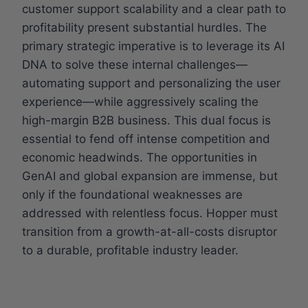
customer support scalability and a clear path to
profitability present substantial hurdles. The
primary strategic imperative is to leverage its AI
DNA to solve these internal challenges—
automating support and personalizing the user
experience—while aggressively scaling the
high-margin B2B business. This dual focus is
essential to fend off intense competition and
economic headwinds. The opportunities in
GenAI and global expansion are immense, but
only if the foundational weaknesses are
addressed with relentless focus. Hopper must
transition from a growth-at-all-costs disruptor
to a durable, profitable industry leader.