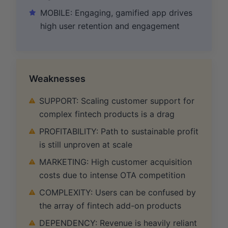
MOBILE: Engaging, gamified app drives
high user retention and engagement
Weaknesses
SUPPORT: Scaling customer support for
complex fintech products is a drag
PROFITABILITY: Path to sustainable profit
is still unproven at scale
MARKETING: High customer acquisition
costs due to intense OTA competition
COMPLEXITY: Users can be confused by
the array of fintech add-on products
DEPENDENCY: Revenue is heavily reliant