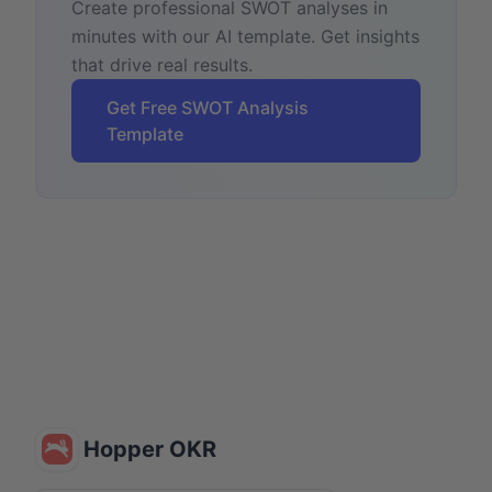
Create professional SWOT analyses in
minutes with our AI template. Get insights
that drive real results.
Get Free SWOT Analysis
Template
Hopper OKR