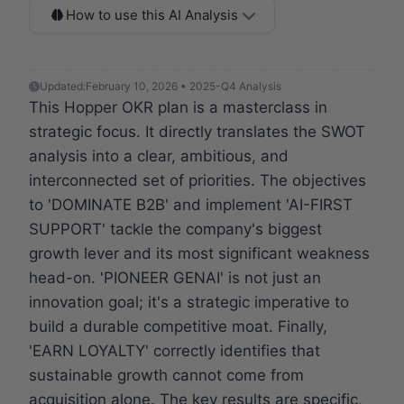
How to use this AI Analysis
Updated:
February 10, 2026 • 2025-Q4 Analysis
This Hopper OKR plan is a masterclass in
strategic focus. It directly translates the SWOT
analysis into a clear, ambitious, and
interconnected set of priorities. The objectives
to 'DOMINATE B2B' and implement 'AI-FIRST
SUPPORT' tackle the company's biggest
growth lever and its most significant weakness
head-on. 'PIONEER GENAI' is not just an
innovation goal; it's a strategic imperative to
build a durable competitive moat. Finally,
'EARN LOYALTY' correctly identifies that
sustainable growth cannot come from
acquisition alone. The key results are specific,