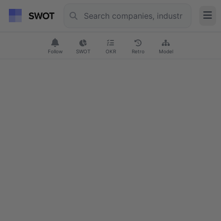
Follow
SWOT
OKR
Retro
Model