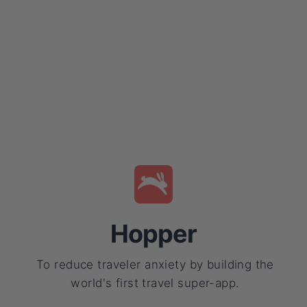
Hopper
To reduce traveler anxiety by building the
world's first travel super-app.