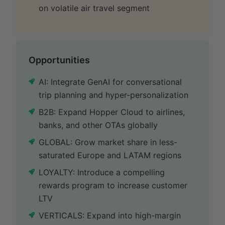
on volatile air travel segment
Opportunities
AI: Integrate GenAI for conversational
trip planning and hyper-personalization
B2B: Expand Hopper Cloud to airlines,
banks, and other OTAs globally
GLOBAL: Grow market share in less-
saturated Europe and LATAM regions
LOYALTY: Introduce a compelling
rewards program to increase customer
LTV
VERTICALS: Expand into high-margin