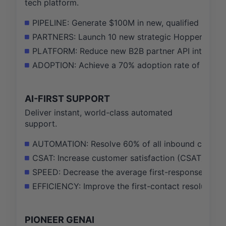
tech platform.
PIPELINE: Generate $100M in new, qualified B2B pi
PARTNERS: Launch 10 new strategic Hopper Cloud p
PLATFORM: Reduce new B2B partner API integratio
ADOPTION: Achieve a 70% adoption rate of our top
AI-FIRST SUPPORT
Deliver instant, world-class automated
support.
AUTOMATION: Resolve 60% of all inbound custome
CSAT: Increase customer satisfaction (CSAT) score 
SPEED: Decrease the average first-response time for
EFFICIENCY: Improve the first-contact resolution 
PIONEER GENAI