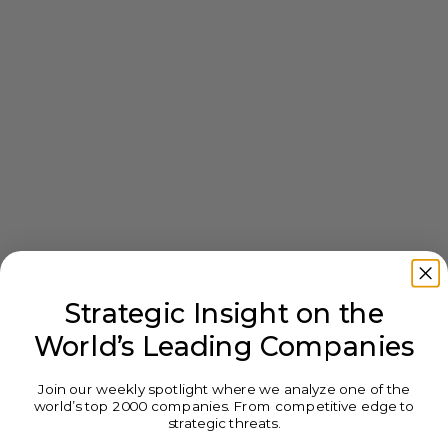
Strategic Insight on the
World’s Leading Companies
Join our weekly spotlight where we analyze one of the
world’s top 2000 companies. From competitive edge to
strategic threats.