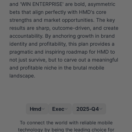
and 'WIN ENTERPRISE' are bold, asymmetric
bets that align perfectly with HMD's core
strengths and market opportunities. The key
results are sharp, outcome-driven, and create
accountability. By anchoring growth in brand
identity and profitability, this plan provides a
pragmatic and inspiring roadmap for HMD to
not just survive, but to carve out a meaningful
and profitable niche in the brutal mobile
landscape.
Hmd
Exec
2025-Q4
|
To connect the world with reliable mobile
technology by being the leading choice for