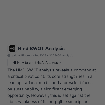
Hmd SWOT Analysis
Updated:
February 10, 2026 • 2025-Q4 Analysis
How to use this AI Analysis
The HMD SWOT analysis reveals a company at
a critical pivot point. Its core strength lies in a
lean operational model and a prescient focus
on sustainability, a significant emerging
opportunity. However, this is set against the
stark weakness of its negligible smartphone