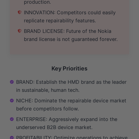
production.
INNOVATION: Competitors could easily
replicate repairability features.
BRAND LICENSE: Future of the Nokia
brand license is not guaranteed forever.
Key Priorities
BRAND: Establish the HMD brand as the leader
in sustainable, human tech.
NICHE: Dominate the repairable device market
before competitors follow.
ENTERPRISE: Aggressively expand into the
underserved B2B device market.
PROFITABILITY: Optimize operations to achieve