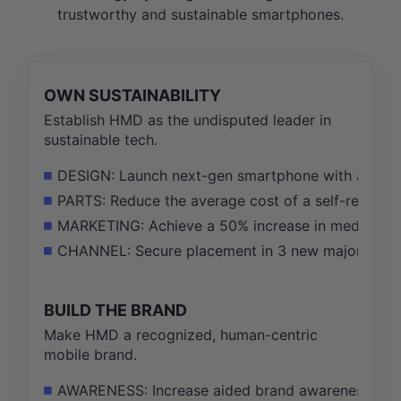
trustworthy and sustainable smartphones.
OWN SUSTAINABILITY
Establish HMD as the undisputed leader in
sustainable tech.
DESIGN: Launch next-gen smartphone with a 90+ re
PARTS: Reduce the average cost of a self-repair sc
MARKETING: Achieve a 50% increase in media menti
CHANNEL: Secure placement in 3 new major retail 
BUILD THE BRAND
Make HMD a recognized, human-centric
mobile brand.
AWARENESS: Increase aided brand awareness of 'H