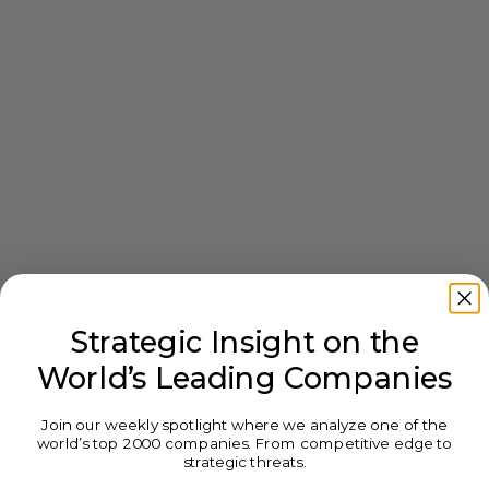
Strategic Insight on the
World’s Leading Companies
Join our weekly spotlight where we analyze one of the
world’s top 2000 companies. From competitive edge to
strategic threats.