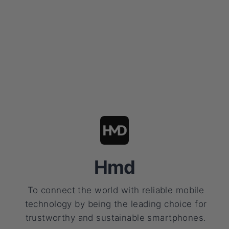
Hmd
To connect the world with reliable mobile
technology by being the leading choice for
trustworthy and sustainable smartphones.