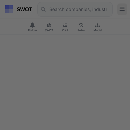
Follow
SWOT
OKR
Retro
Model