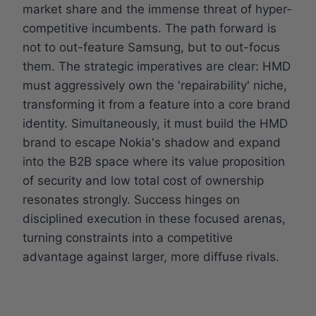
market share and the immense threat of hyper-
competitive incumbents. The path forward is
not to out-feature Samsung, but to out-focus
them. The strategic imperatives are clear: HMD
must aggressively own the 'repairability' niche,
transforming it from a feature into a core brand
identity. Simultaneously, it must build the HMD
brand to escape Nokia's shadow and expand
into the B2B space where its value proposition
of security and low total cost of ownership
resonates strongly. Success hinges on
disciplined execution in these focused arenas,
turning constraints into a competitive
advantage against larger, more diffuse rivals.