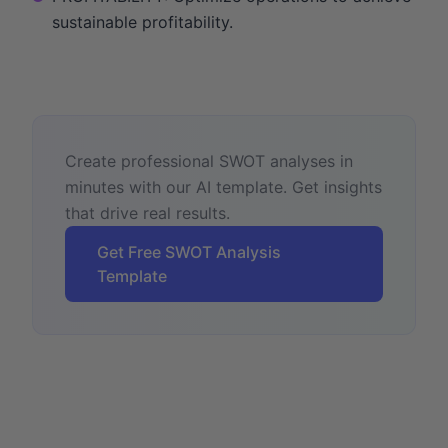
sustainable profitability.
Create professional SWOT analyses in
minutes with our AI template. Get insights
that drive real results.
Get Free SWOT Analysis
Template