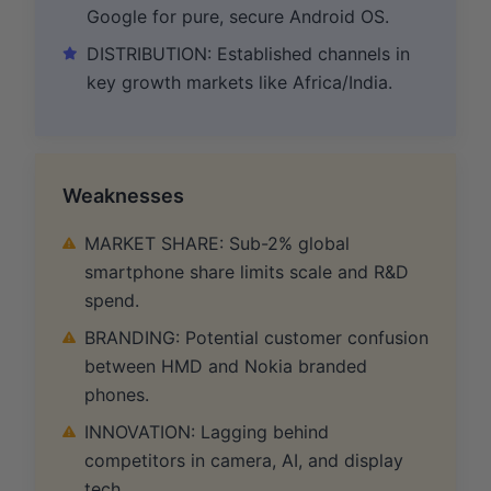
Google for pure, secure Android OS.
DISTRIBUTION: Established channels in
key growth markets like Africa/India.
Weaknesses
MARKET SHARE: Sub-2% global
smartphone share limits scale and R&D
spend.
BRANDING: Potential customer confusion
between HMD and Nokia branded
phones.
INNOVATION: Lagging behind
competitors in camera, AI, and display
tech.