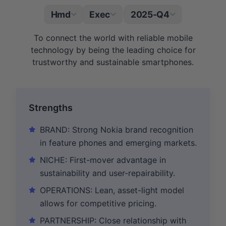
Hmd
Exec
2025-Q4
|
To connect the world with reliable mobile
technology by being the leading choice for
trustworthy and sustainable smartphones.
Strengths
BRAND: Strong Nokia brand recognition
in feature phones and emerging markets.
NICHE: First-mover advantage in
sustainability and user-repairability.
OPERATIONS: Lean, asset-light model
allows for competitive pricing.
PARTNERSHIP: Close relationship with