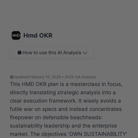
Hmd OKR
How to use this AI Analysis
Updated:
February 10, 2026 • 2025-Q4 Analysis
This HMD OKR plan is a masterclass in focus,
directly translating strategic analysis into a
clear execution framework. It wisely avoids a
futile war on specs and instead concentrates
firepower on defensible beachheads:
sustainability leadership and the enterprise
market. The objectives 'OWN SUSTAINABILITY'