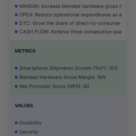
MARGIN: Increase blended hardware gross margin f
OPEX: Reduce operational expenditures as a perce
DTC: Grow the share of direct-to-consumer (DTC)
CASH FLOW: Achieve three consecutive quarters of 
METRICS
Smartphone Shipments Growth (YoY): 15%
Blended Hardware Gross Margin: 18%
Net Promoter Score (NPS): 40
VALUES
Durability
Security