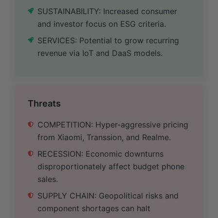
SUSTAINABILITY: Increased consumer
and investor focus on ESG criteria.
SERVICES: Potential to grow recurring
revenue via IoT and DaaS models.
Threats
COMPETITION: Hyper-aggressive pricing
from Xiaomi, Transsion, and Realme.
RECESSION: Economic downturns
disproportionately affect budget phone
sales.
SUPPLY CHAIN: Geopolitical risks and
component shortages can halt