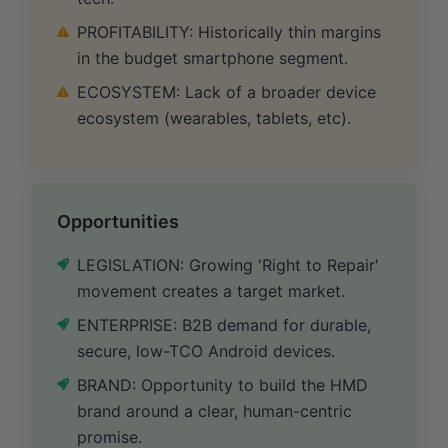
PROFITABILITY: Historically thin margins
in the budget smartphone segment.
ECOSYSTEM: Lack of a broader device
ecosystem (wearables, tablets, etc).
Opportunities
LEGISLATION: Growing 'Right to Repair'
movement creates a target market.
ENTERPRISE: B2B demand for durable,
secure, low-TCO Android devices.
BRAND: Opportunity to build the HMD
brand around a clear, human-centric
promise.