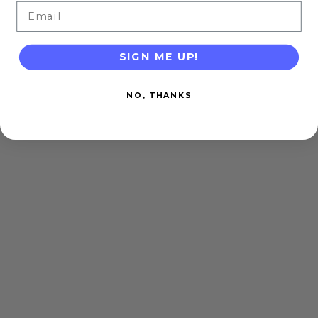
Email
SIGN ME UP!
NO, THANKS