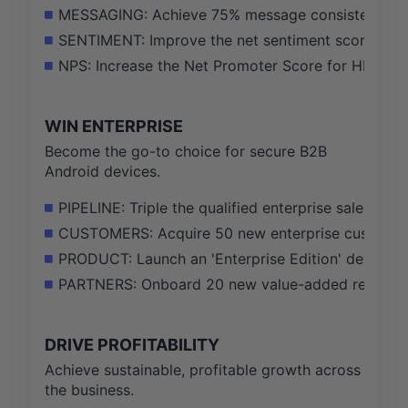
MESSAGING: Achieve 75% message consistency scor
SENTIMENT: Improve the net sentiment score of H
NPS: Increase the Net Promoter Score for HMD-bra
WIN ENTERPRISE
Become the go-to choice for secure B2B
Android devices.
PIPELINE: Triple the qualified enterprise sales p
CUSTOMERS: Acquire 50 new enterprise customers w
PRODUCT: Launch an 'Enterprise Edition' device wi
PARTNERS: Onboard 20 new value-added resellers (V
DRIVE PROFITABILITY
Achieve sustainable, profitable growth across
the business.