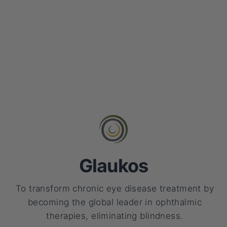
Glaukos
To transform chronic eye disease treatment by
becoming the global leader in ophthalmic
therapies, eliminating blindness.