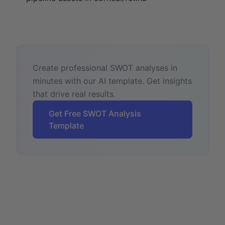
Create professional SWOT analyses in
minutes with our AI template. Get insights
that drive real results.
Get Free SWOT Analysis
Template