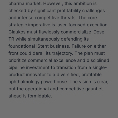
pharma market. However, this ambition is
checked by significant profitability challenges
and intense competitive threats. The core
strategic imperative is laser-focused execution.
Glaukos must flawlessly commercialize iDose
TR while simultaneously defending its
foundational iStent business. Failure on either
front could derail its trajectory. The plan must
prioritize commercial excellence and disciplined
pipeline investment to transition from a single-
product innovator to a diversified, profitable
ophthalmology powerhouse. The vision is clear,
but the operational and competitive gauntlet
ahead is formidable.