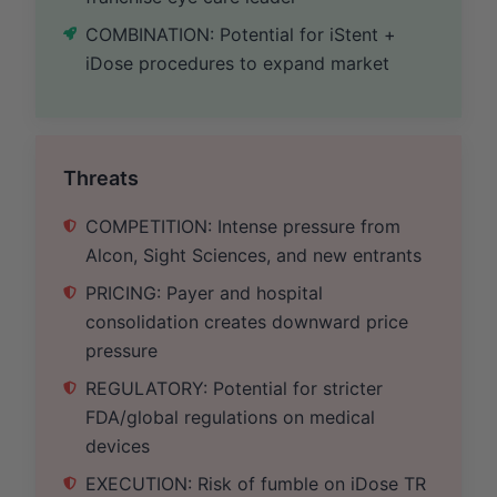
COMBINATION: Potential for iStent +
iDose procedures to expand market
Threats
COMPETITION: Intense pressure from
Alcon, Sight Sciences, and new entrants
PRICING: Payer and hospital
consolidation creates downward price
pressure
REGULATORY: Potential for stricter
FDA/global regulations on medical
devices
EXECUTION: Risk of fumble on iDose TR