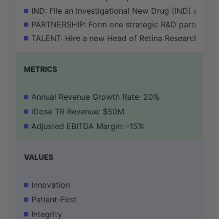
IND: File an Investigational New Drug (IND) applic
PARTNERSHIP: Form one strategic R&D partnership
TALENT: Hire a new Head of Retina Research with 
METRICS
Annual Revenue Growth Rate: 20%
iDose TR Revenue: $50M
Adjusted EBITDA Margin: -15%
VALUES
Innovation
Patient-First
Integrity