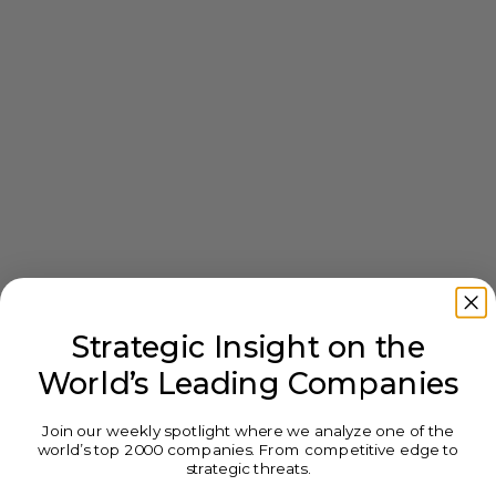
Strategic Insight on the
World’s Leading Companies
Join our weekly spotlight where we analyze one of the
world’s top 2000 companies. From competitive edge to
strategic threats.