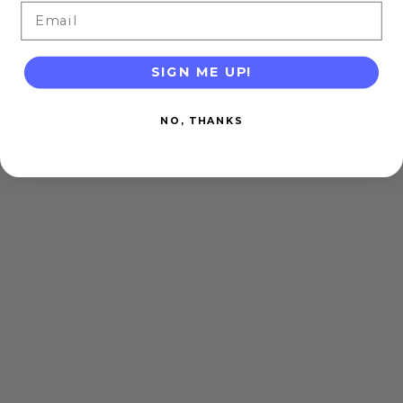
Email
SIGN ME UP!
NO, THANKS