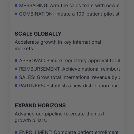
MESSAGING: Arm the sales team with new competit
COMBINATION: Initiate a 100-patient pilot study on
SCALE GLOBALLY
Accelerate growth in key international
markets.
APPROVAL: Secure regulatory approval for iDose T
REIMBURSEMENT: Achieve national reimbursement fo
SALES: Grow total international revenue by 25% y
PARTNERS: Establish a new distribution partnership
EXPAND HORIZONS
Advance our pipeline to create the next
growth pillars.
ENROLLMENT: Complete patient enrollment for the Ph