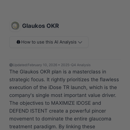
Glaukos OKR
How to use this AI Analysis
Updated:
February 10, 2026 • 2025-Q4 Analysis
The Glaukos OKR plan is a masterclass in
strategic focus. It rightly prioritizes the flawless
execution of the iDose TR launch, which is the
company's single most important value driver.
The objectives to MAXIMIZE IDOSE and
DEFEND ISTENT create a powerful pincer
movement to dominate the entire glaucoma
treatment paradigm. By linking these