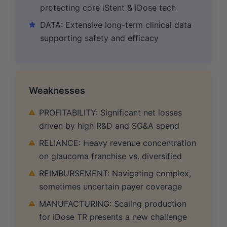
protecting core iStent & iDose tech
DATA: Extensive long-term clinical data
supporting safety and efficacy
Weaknesses
PROFITABILITY: Significant net losses
driven by high R&D and SG&A spend
RELIANCE: Heavy revenue concentration
on glaucoma franchise vs. diversified
REIMBURSEMENT: Navigating complex,
sometimes uncertain payer coverage
MANUFACTURING: Scaling production
for iDose TR presents a new challenge