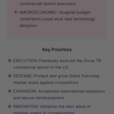
commercial launch execution
MACROECONOMIC: Hospital budget
constraints could slow new technology
adoption
Key Priorities
EXECUTION: Flawlessly execute the iDose TR
commercial launch in the US
DEFENSE: Protect and grow iStent franchise
market share against competitors
EXPANSION: Accelerate international expansion
and secure reimbursement
INNOVATION: Advance the next wave of
pipeline assets in corneal/retina