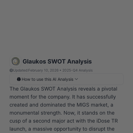
Glaukos SWOT Analysis
Updated:
February 10, 2026 • 2025-Q4 Analysis
How to use this AI Analysis
The Glaukos SWOT Analysis reveals a pivotal
moment for the company. It has successfully
created and dominated the MIGS market, a
monumental strength. Now, it stands on the
cusp of a second major act with the iDose TR
launch, a massive opportunity to disrupt the