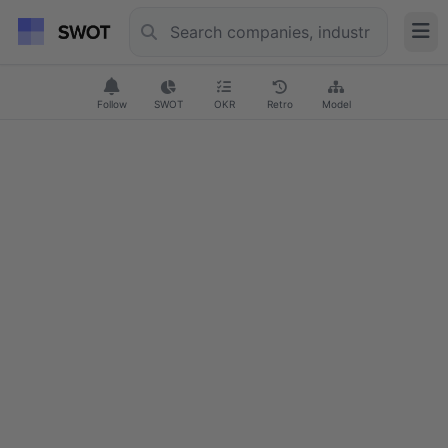
Follow
SWOT
OKR
Retro
Model