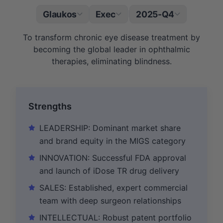
Glaukos
Exec
2025-Q4
|
To transform chronic eye disease treatment by
becoming the global leader in ophthalmic
therapies, eliminating blindness.
Strengths
LEADERSHIP: Dominant market share
and brand equity in the MIGS category
INNOVATION: Successful FDA approval
and launch of iDose TR drug delivery
SALES: Established, expert commercial
team with deep surgeon relationships
INTELLECTUAL: Robust patent portfolio