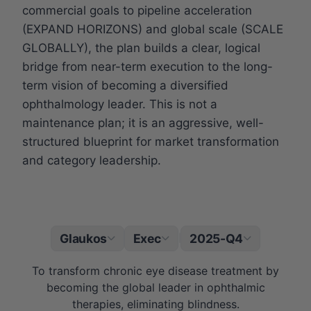
commercial goals to pipeline acceleration
(EXPAND HORIZONS) and global scale (SCALE
GLOBALLY), the plan builds a clear, logical
bridge from near-term execution to the long-
term vision of becoming a diversified
ophthalmology leader. This is not a
maintenance plan; it is an aggressive, well-
structured blueprint for market transformation
and category leadership.
Glaukos
Exec
2025-Q4
|
To transform chronic eye disease treatment by
becoming the global leader in ophthalmic
therapies, eliminating blindness.