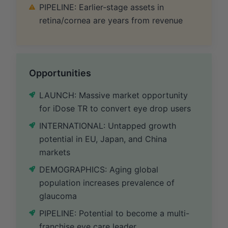
PIPELINE: Earlier-stage assets in
retina/cornea are years from revenue
Opportunities
LAUNCH: Massive market opportunity
for iDose TR to convert eye drop users
INTERNATIONAL: Untapped growth
potential in EU, Japan, and China
markets
DEMOGRAPHICS: Aging global
population increases prevalence of
glaucoma
PIPELINE: Potential to become a multi-
franchise eye care leader