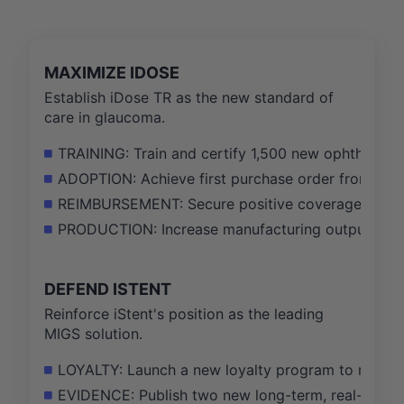
MAXIMIZE IDOSE
Establish iDose TR as the new standard of
care in glaucoma.
TRAINING: Train and certify 1,500 new ophthalmic
ADOPTION: Achieve first purchase order from 75% o
REIMBURSEMENT: Secure positive coverage decisio
PRODUCTION: Increase manufacturing output by 3
DEFEND ISTENT
Reinforce iStent's position as the leading
MIGS solution.
LOYALTY: Launch a new loyalty program to retain 
EVIDENCE: Publish two new long-term, real-world e