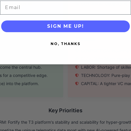
Email
y sticky customer
COVERAGE: Geographic footp
SIGN ME UP!
Threats
NO, THANKS
ve maintenance products.
COMPETITION: Incumbents 
purchasing or labor mgt.
ECONOMY: Rising interest r
come the central hub.
LABOR: Shortage of skilled
s for a competitive edge.
TECHNOLOGY: Pure-play te
) into the platform.
CAPITAL: A tighter VC mar
Key Priorities
: Fortify the T3 platform's stability and scalability for hyper-growt
netize the unique telematics data moat with new AI-powered featur