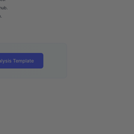
hub.
e.
lysis Template