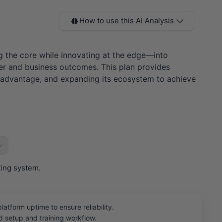
How to use this AI Analysis
ng the core while innovating at the edge—into
mer and business outcomes. This plan provides
ata advantage, and expanding its ecosystem to achieve
ting system.
orm uptime to ensure reliability.
 setup and training workflow.