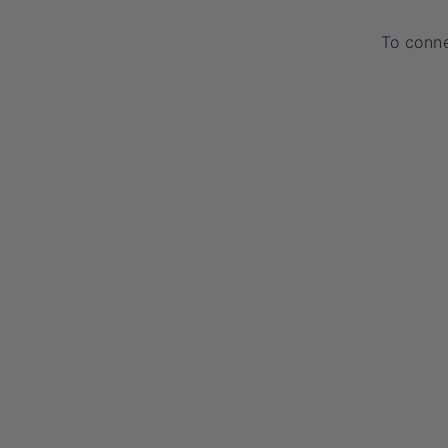
To conne