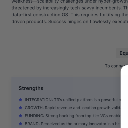
weakness—scalability challenges under hyper-growth. T
threatened by increasingly tech-savvy incumbents. The
data-first construction OS. This requires fortifying 
driven products. Success hinges on flawlessly executin
Equ
To connect 
Strengths
INTEGRATION: T3's unified platform is a powerful moat 
GROWTH: Rapid revenue and location growth validates
FUNDING: Strong backing from top-tier VCs enables ag
BRAND: Perceived as the primary innovator in a historic