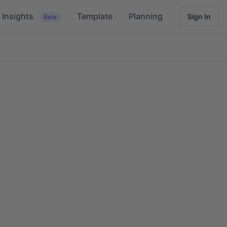
Insights
Template
Planning
Sign In
Beta