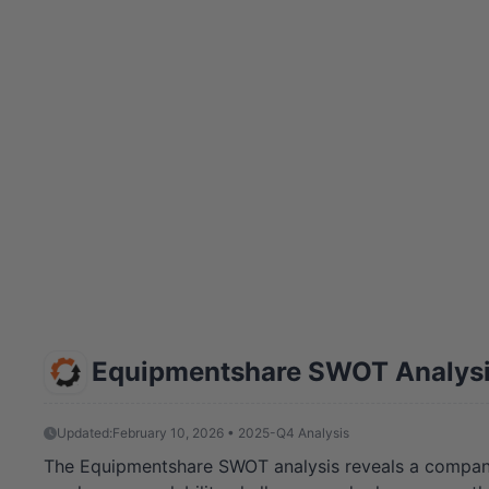
Equipmentshare SWOT Analys
Updated:
February 10, 2026 • 2025-Q4 Analysis
The Equipmentshare SWOT analysis reveals a company at 