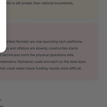
rint is still smaller than national incumbents.
(United Rentals) are now launching tech platforms.
ates and inflation are slowing construction starts.
 technicians hurts the physical operations side.
lematics (Samsara) could encroach on the data layer.
ket could make future funding rounds more difficult.
h.
es.