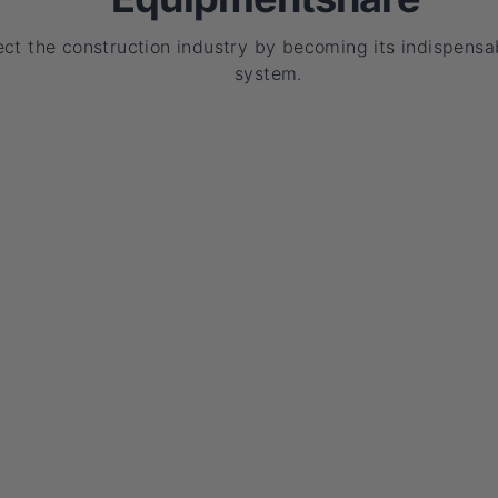
ct the construction industry by becoming its indispensa
system.