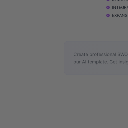
INTEGRAT
EXPANSIO
Create professional SWOT
our AI template. Get insig