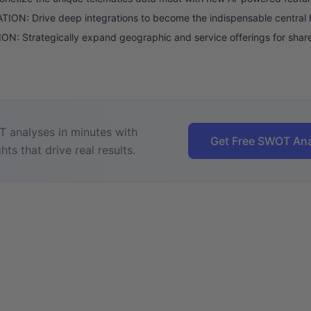
ION: Drive deep integrations to become the indispensable central 
N: Strategically expand geographic and service offerings for shar
 analyses in minutes with
Get Free SWOT Ana
hts that drive real results.