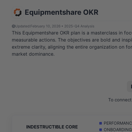
Equipmentshare OKR
Updated:
February 10, 2026 • 2025-Q4 Analysis
This Equipmentshare OKR plan is a masterclass in focu
measurable actions. The objectives are bold and inspi
extreme clarity, aligning the entire organization on f
market dominance.
To connect 
PERFORMANCE: 
INDESTRUCTIBLE CORE
ONBOARDING: C