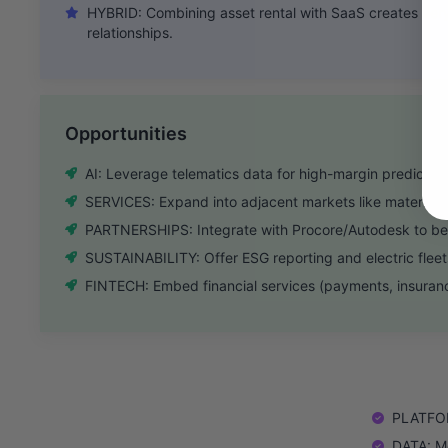
HYBRID: Combining asset rental with SaaS creates ver
relationships.
Opportunities
AI: Leverage telematics data for high-margin predicti
SERVICES: Expand into adjacent markets like materials 
PARTNERSHIPS: Integrate with Procore/Autodesk to be
SUSTAINABILITY: Offer ESG reporting and electric fleet
FINTECH: Embed financial services (payments, insurance
PLATFORM
DATA: Mo