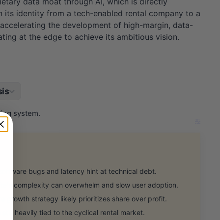
etary data moat through AI, which is directly
n its identity from a tech-enabled rental company to a
y accelerating the development of high-margin, data-
ting at the edge to achieve its ambitious vision.
is
ting system.
oftware bugs and latency hint at technical debt.
's complexity can overwhelm and slow user adoption.
growth strategy likely prioritizes share over profit.
ll heavily tied to the cyclical rental market.