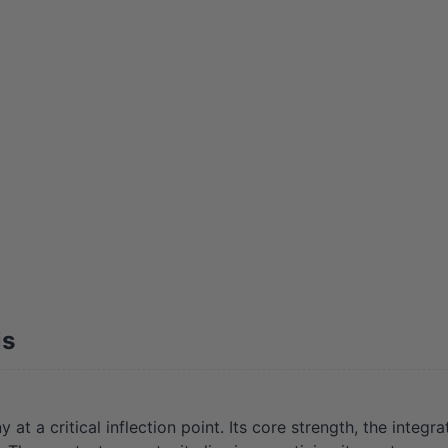
is
a critical inflection point. Its core strength, the integrat