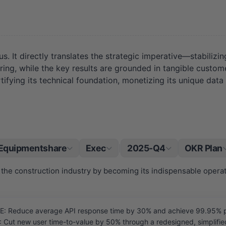
s. It directly translates the strategic imperative—stabilizi
ring, while the key results are grounded in tangible custo
ortifying its technical foundation, monetizing its unique d
Equipmentshare
Exec
2025-Q4
OKR Plan
|
the construction industry by becoming its indispensable opera
Reduce average API response time by 30% and achieve 99.95% platf
ut new user time-to-value by 50% through a redesigned, simplified