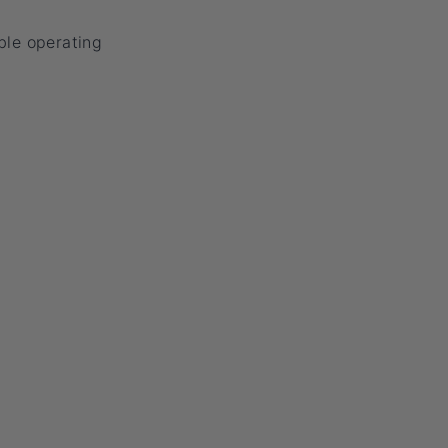
ble operating