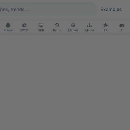
Examples
Follow
SWOT
OKR
Retro
Market
Model
Fit
AI