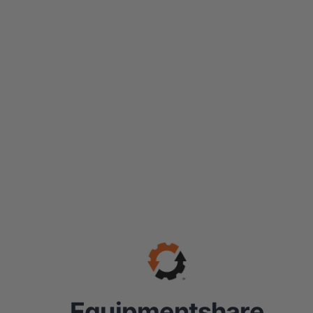
Equipmentshare