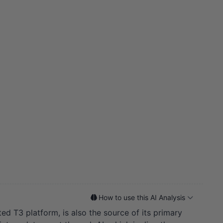
How to use this AI Analysis
ed T3 platform, is also the source of its primary