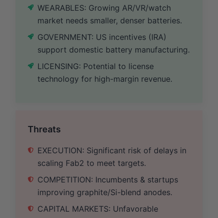
WEARABLES: Growing AR/VR/watch
market needs smaller, denser batteries.
GOVERNMENT: US incentives (IRA)
support domestic battery manufacturing.
LICENSING: Potential to license
technology for high-margin revenue.
Threats
EXECUTION: Significant risk of delays in
scaling Fab2 to meet targets.
COMPETITION: Incumbents & startups
improving graphite/Si-blend anodes.
CAPITAL MARKETS: Unfavorable