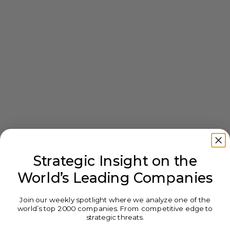
Strategic Insight on the
World’s Leading Companies
Join our weekly spotlight where we analyze one of the
world’s top 2000 companies. From competitive edge to
strategic threats.