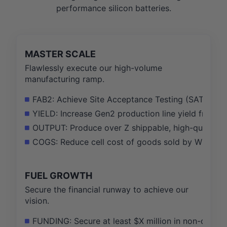
performance silicon batteries.
MASTER SCALE
Flawlessly execute our high-volume
manufacturing ramp.
FAB2: Achieve Site Acceptance Testing (SAT) complet
YIELD: Increase Gen2 production line yield from X
OUTPUT: Produce over Z shippable, high-quality cel
COGS: Reduce cell cost of goods sold by W% throu
FUEL GROWTH
Secure the financial runway to achieve our
vision.
FUNDING: Secure at least $X million in non-dilutiv