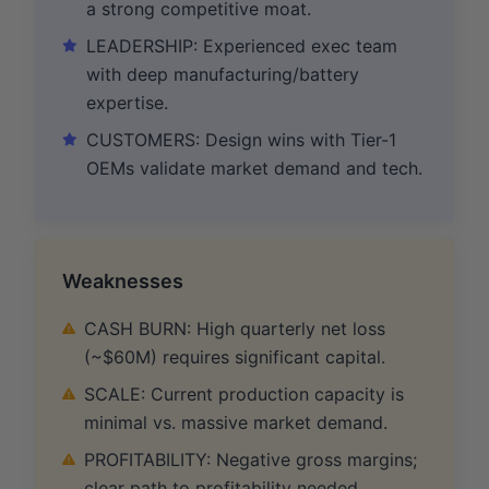
a strong competitive moat.
LEADERSHIP: Experienced exec team
with deep manufacturing/battery
expertise.
CUSTOMERS: Design wins with Tier-1
OEMs validate market demand and tech.
Weaknesses
CASH BURN: High quarterly net loss
(~$60M) requires significant capital.
SCALE: Current production capacity is
minimal vs. massive market demand.
PROFITABILITY: Negative gross margins;
clear path to profitability needed.