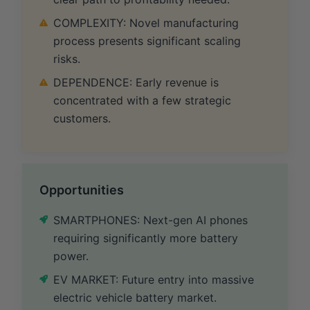
COMPLEXITY: Novel manufacturing
process presents significant scaling
risks.
DEPENDENCE: Early revenue is
concentrated with a few strategic
customers.
Opportunities
SMARTPHONES: Next-gen AI phones
requiring significantly more battery
power.
EV MARKET: Future entry into massive
electric vehicle battery market.