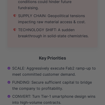
conditions could hinder future
fundraising.
SUPPLY CHAIN: Geopolitical tensions
impacting raw material access & cost.
TECHNOLOGY SHIFT: A sudden
breakthrough in solid-state chemistries.
Key Priorities
SCALE: Aggressively execute Fab2 ramp-up to
meet committed customer demand.
FUNDING: Secure sufficient capital to bridge
the company to profitability.
CONVERT: Turn Tier-1 smartphone design wins
into high-volume contracts.