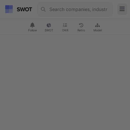
Follow
SWOT
OKR
Retro
Model