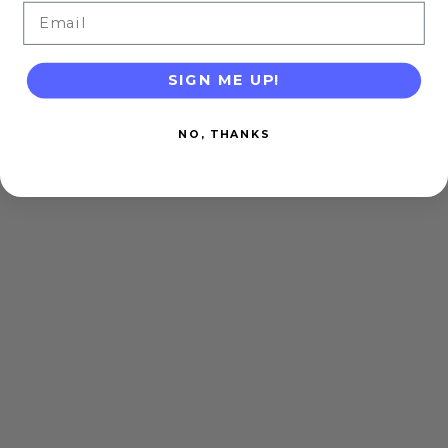
Email
SIGN ME UP!
NO, THANKS