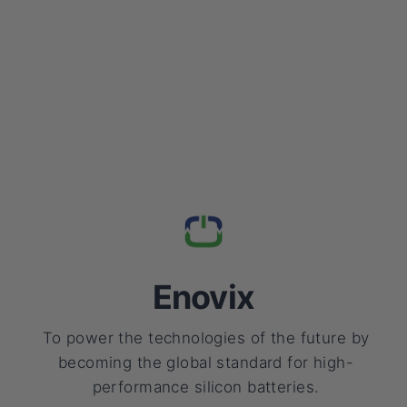
Enovix
To power the technologies of the future by
becoming the global standard for high-
performance silicon batteries.