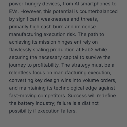
power-hungry devices, from AI smartphones to
EVs. However, this potential is counterbalanced
by significant weaknesses and threats,
primarily high cash burn and immense
manufacturing execution risk. The path to
achieving its mission hinges entirely on
flawlessly scaling production at Fab2 while
securing the necessary capital to survive the
journey to profitability. The strategy must be a
relentless focus on manufacturing execution,
converting key design wins into volume orders,
and maintaining its technological edge against
fast-moving competitors. Success will redefine
the battery industry; failure is a distinct
possibility if execution falters.