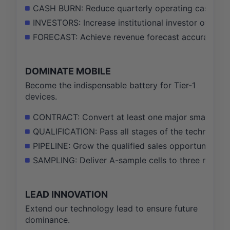
CASH BURN: Reduce quarterly operating cash burn
INVESTORS: Increase institutional investor owner
FORECAST: Achieve revenue forecast accuracy withi
DOMINATE MOBILE
Become the indispensable battery for Tier-1
devices.
CONTRACT: Convert at least one major smartphone
QUALIFICATION: Pass all stages of the technical qu
PIPELINE: Grow the qualified sales opportunity pipe
SAMPLING: Deliver A-sample cells to three new st
LEAD INNOVATION
Extend our technology lead to ensure future
dominance.