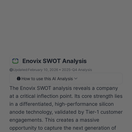
Enovix SWOT Analysis
Updated:
February 10, 2026 • 2025-Q4 Analysis
How to use this AI Analysis
The Enovix SWOT analysis reveals a company
at a critical inflection point. Its core strength lies
in a differentiated, high-performance silicon
anode technology, validated by Tier-1 customer
engagements. This creates a massive
opportunity to capture the next generation of