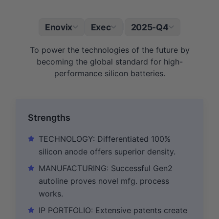
Enovix
Exec
2025-Q4
|
To power the technologies of the future by
becoming the global standard for high-
performance silicon batteries.
Strengths
TECHNOLOGY: Differentiated 100%
silicon anode offers superior density.
MANUFACTURING: Successful Gen2
autoline proves novel mfg. process
works.
IP PORTFOLIO: Extensive patents create