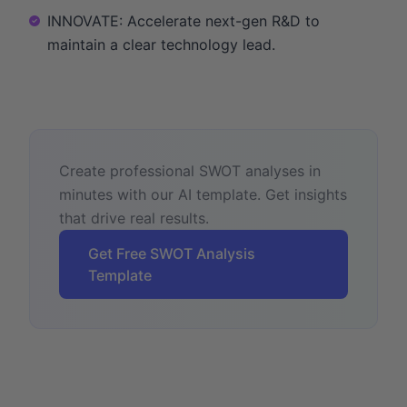
INNOVATE: Accelerate next-gen R&D to
maintain a clear technology lead.
Create professional SWOT analyses in
minutes with our AI template. Get insights
that drive real results.
Get Free SWOT Analysis
Template