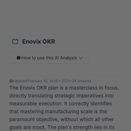
Enovix OKR
How to use this AI Analysis
Updated:
February 10, 2026 • 2025-Q4 Analysis
The Enovix OKR plan is a masterclass in focus,
directly translating strategic imperatives into
measurable execution. It correctly identifies
that mastering manufacturing scale is the
paramount objective, without which all other
goals are moot. The plan's strength lies in its