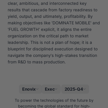
clear, ambitious, and interconnected key
results that cascade from factory readiness to
yield, output, and ultimately, profitability. By
making objectives like 'DOMINATE MOBILE' and
'FUEL GROWTH' explicit, it aligns the entire
organization on the critical path to market
leadership. This is not a plan of hope; it is a
blueprint for disciplined execution designed to
navigate the company's high-stakes transition
from R&D to mass production.
Enovix
Exec
2025-Q4
|
To power the technologies of the future by
becoming the global standard for high-