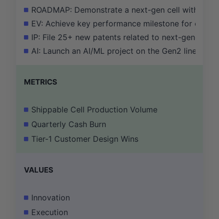
ROADMAP: Demonstrate a next-gen cell with a X% 
EV: Achieve key performance milestone for our E
IP: File 25+ new patents related to next-generati
AI: Launch an AI/ML project on the Gen2 line that id
METRICS
Shippable Cell Production Volume
Quarterly Cash Burn
Tier-1 Customer Design Wins
VALUES
Innovation
Execution