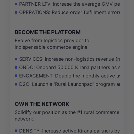
PARTNER LTV: Increase the average GMV per Kira
OPERATIONS: Reduce order fulfillment errors and
BECOME THE PLATFORM
Evolve from logistics provider to
indispensable commerce engine.
SERVICES: Increase non-logistics revenue (marketp
ONDC: Onboard 50,000 Kirana partners as sellers 
ENGAGEMENT: Double the monthly active users (MAU
D2C: Launch a 'Rural Launchpad' program and onbo
OWN THE NETWORK
Solidify our position as the #1 rural commerce
network.
DENSITY: Increase active Kirana partners by 40% in