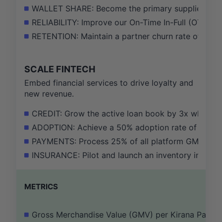
WALLET SHARE: Become the primary supplier for at
RELIABILITY: Improve our On-Time In-Full (OTIF) de
RETENTION: Maintain a partner churn rate of less
SCALE FINTECH
Embed financial services to drive loyalty and
new revenue.
CREDIT: Grow the active loan book by 3x while ma
ADOPTION: Achieve a 50% adoption rate of our wor
PAYMENTS: Process 25% of all platform GMV throug
INSURANCE: Pilot and launch an inventory insuranc
METRICS
Gross Merchandise Value (GMV) per Kirana Partne