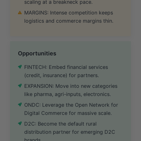
scaling at a breakneck pace.
MARGINS: Intense competition keeps
logistics and commerce margins thin.
Opportunities
FINTECH: Embed financial services
(credit, insurance) for partners.
EXPANSION: Move into new categories
like pharma, agri-inputs, electronics.
ONDC: Leverage the Open Network for
Digital Commerce for massive scale.
D2C: Become the default rural
distribution partner for emerging D2C
brands.