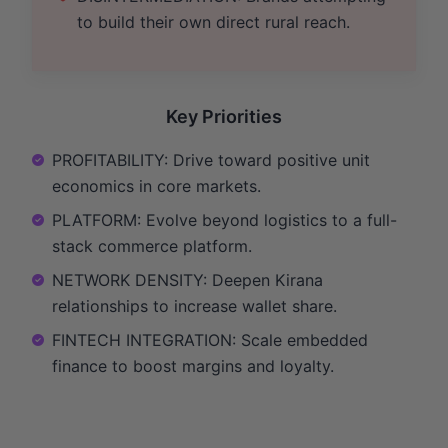
to build their own direct rural reach.
Key Priorities
PROFITABILITY: Drive toward positive unit
economics in core markets.
PLATFORM: Evolve beyond logistics to a full-
stack commerce platform.
NETWORK DENSITY: Deepen Kirana
relationships to increase wallet share.
FINTECH INTEGRATION: Scale embedded
finance to boost margins and loyalty.