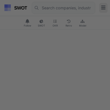
Follow
SWOT
OKR
Retro
Model