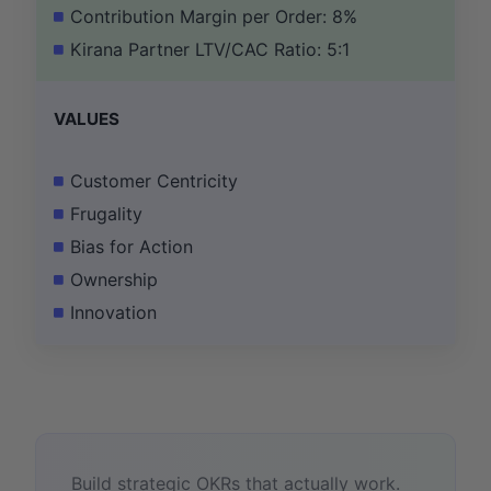
Contribution Margin per Order: 8%
Kirana Partner LTV/CAC Ratio: 5:1
VALUES
Customer Centricity
Frugality
Bias for Action
Ownership
Innovation
Build strategic OKRs that actually work.