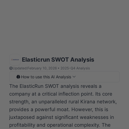
Elasticrun SWOT Analysis
Updated:
February 10, 2026 • 2025-Q4 Analysis
How to use this AI Analysis
The ElasticRun SWOT analysis reveals a
company at a critical inflection point. Its core
strength, an unparalleled rural Kirana network,
provides a powerful moat. However, this is
juxtaposed against significant weaknesses in
profitability and operational complexity. The