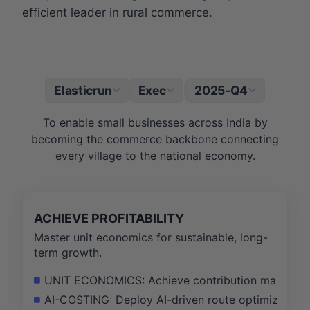
efficient leader in rural commerce.
Elasticrun
Exec
2025-Q4
|
To enable small businesses across India by
becoming the commerce backbone connecting
every village to the national economy.
ACHIEVE PROFITABILITY
Master unit economics for sustainable, long-
term growth.
UNIT ECONOMICS: Achieve contribution margin posit
AI-COSTING: Deploy AI-driven route optimization t