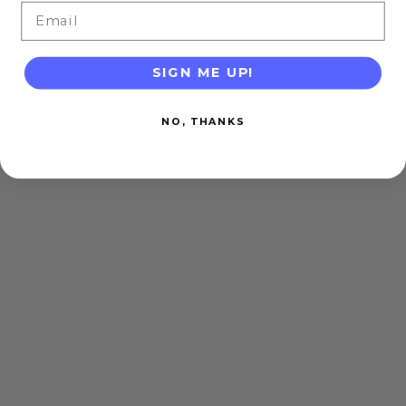
Email
SIGN ME UP!
NO, THANKS