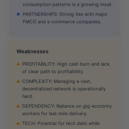
consumption patterns is a growing moat.
PARTNERSHIPS: Strong ties with major
FMCG and e-commerce companies.
Weaknesses
PROFITABILITY: High cash burn and lack
of clear path to profitability.
COMPLEXITY: Managing a vast,
decentralized network is operationally
hard.
DEPENDENCY: Reliance on gig-economy
workers for last-mile delivery.
TECH: Potential for tech debt while