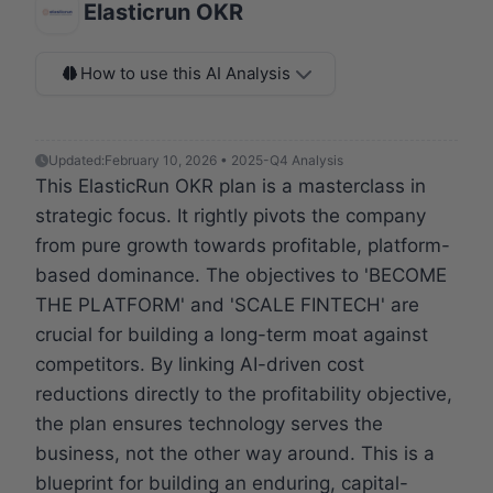
Elasticrun OKR
How to use this AI Analysis
Updated:
February 10, 2026 • 2025-Q4 Analysis
This ElasticRun OKR plan is a masterclass in
strategic focus. It rightly pivots the company
from pure growth towards profitable, platform-
based dominance. The objectives to 'BECOME
THE PLATFORM' and 'SCALE FINTECH' are
crucial for building a long-term moat against
competitors. By linking AI-driven cost
reductions directly to the profitability objective,
the plan ensures technology serves the
business, not the other way around. This is a
blueprint for building an enduring, capital-