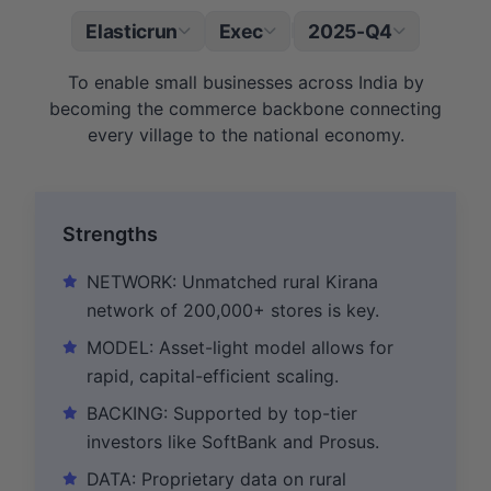
Elasticrun
Exec
2025-Q4
|
To enable small businesses across India by
becoming the commerce backbone connecting
every village to the national economy.
Strengths
NETWORK: Unmatched rural Kirana
network of 200,000+ stores is key.
MODEL: Asset-light model allows for
rapid, capital-efficient scaling.
BACKING: Supported by top-tier
investors like SoftBank and Prosus.
DATA: Proprietary data on rural