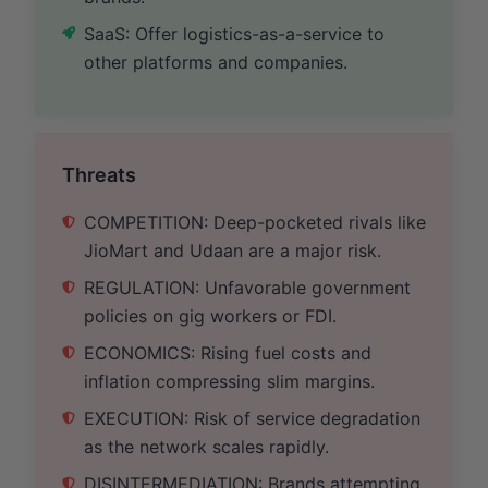
SaaS: Offer logistics-as-a-service to
other platforms and companies.
Threats
COMPETITION: Deep-pocketed rivals like
JioMart and Udaan are a major risk.
REGULATION: Unfavorable government
policies on gig workers or FDI.
ECONOMICS: Rising fuel costs and
inflation compressing slim margins.
EXECUTION: Risk of service degradation
as the network scales rapidly.
DISINTERMEDIATION: Brands attempting