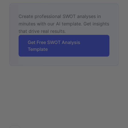
Create professional SWOT analyses in
minutes with our AI template. Get insights
that drive real results.
Get Free SWOT Analysis
Template