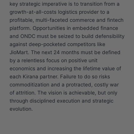
key strategic imperative is to transition from a
growth-at-all-costs logistics provider to a
profitable, multi-faceted commerce and fintech
platform. Opportunities in embedded finance
and ONDC must be seized to build defensibility
against deep-pocketed competitors like
JioMart. The next 24 months must be defined
by a relentless focus on positive unit
economics and increasing the lifetime value of
each Kirana partner. Failure to do so risks
commoditization and a protracted, costly war
of attrition. The vision is achievable, but only
through disciplined execution and strategic
evolution.