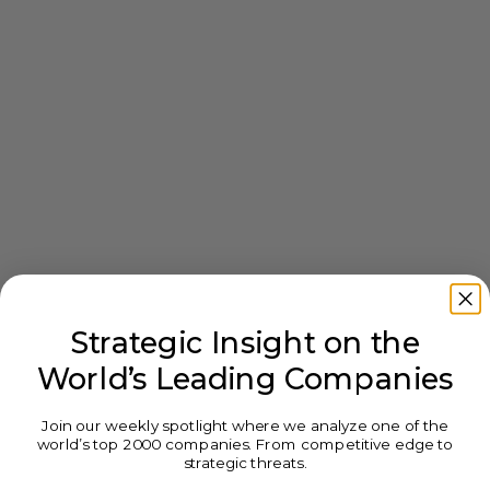
Strategic Insight on the
World’s Leading Companies
Join our weekly spotlight where we analyze one of the
world’s top 2000 companies. From competitive edge to
strategic threats.