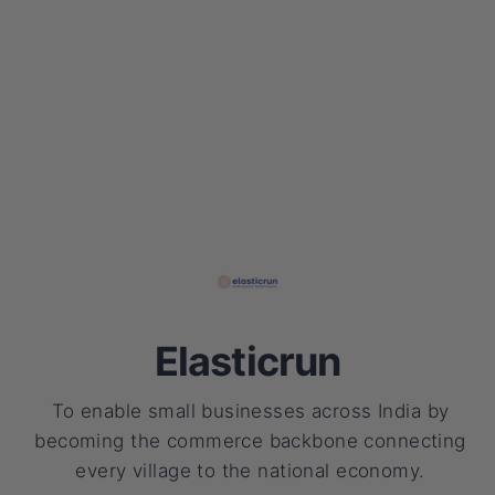
Elasticrun
To enable small businesses across India by
becoming the commerce backbone connecting
every village to the national economy.