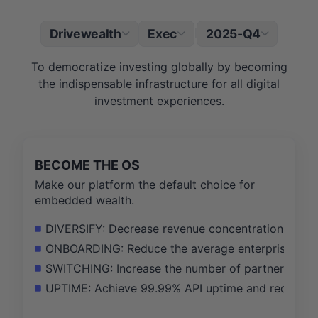
Drivewealth
Exec
2025-Q4
|
To democratize investing globally by becoming
the indispensable infrastructure for all digital
investment experiences.
BECOME THE OS
Make our platform the default choice for
embedded wealth.
DIVERSIFY: Decrease revenue concentration from t
ONBOARDING: Reduce the average enterprise partn
SWITCHING: Increase the number of partners using 
UPTIME: Achieve 99.99% API uptime and reduce crit