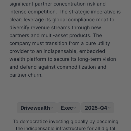
significant partner concentration risk and
intense competition. The strategic imperative is
clear: leverage its global compliance moat to
diversify revenue streams through new
partners and multi-asset products. The
company must transition from a pure utility
provider to an indispensable, embedded
wealth platform to secure its long-term vision
and defend against commoditization and
partner churn.
Drivewealth
Exec
2025-Q4
|
To democratize investing globally by becoming
the indispensable infrastructure for all digital