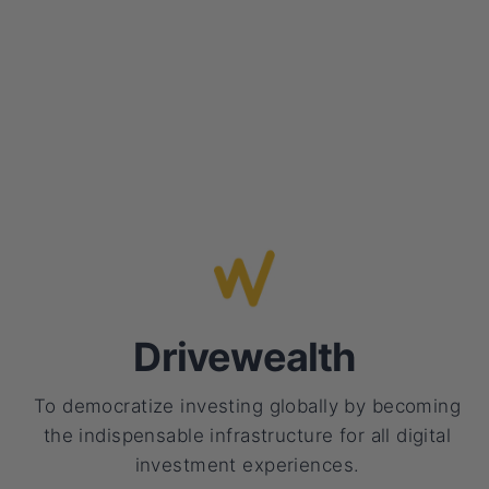
Drivewealth
To democratize investing globally by becoming
the indispensable infrastructure for all digital
investment experiences.