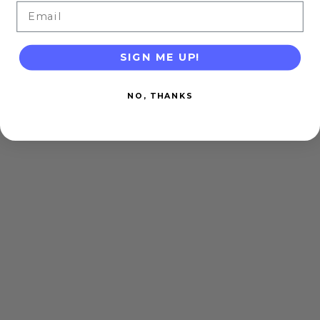
Email
SIGN ME UP!
NO, THANKS