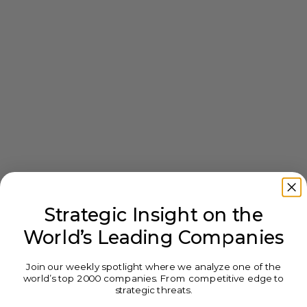
Strategic Insight on the
World’s Leading Companies
Join our weekly spotlight where we analyze one of the
world’s top 2000 companies. From competitive edge to
strategic threats.