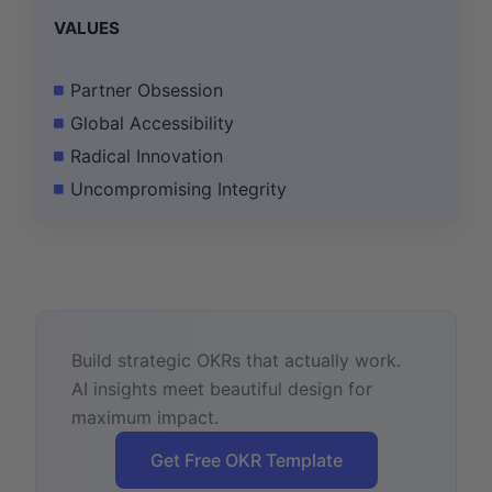
VALUES
Partner Obsession
Global Accessibility
Radical Innovation
Uncompromising Integrity
Build strategic OKRs that actually work.
AI insights meet beautiful design for
maximum impact.
Get Free OKR Template