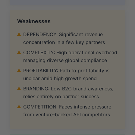
Weaknesses
DEPENDENCY: Significant revenue
concentration in a few key partners
COMPLEXITY: High operational overhead
managing diverse global compliance
PROFITABILITY: Path to profitability is
unclear amid high growth spend
BRANDING: Low B2C brand awareness,
relies entirely on partner success
COMPETITION: Faces intense pressure
from venture-backed API competitors