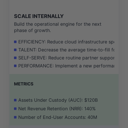
SCALE INTERNALLY
Build the operational engine for the next
phase of growth.
EFFICIENCY: Reduce cloud infrastructure spend as
TALENT: Decrease the average time-to-fill for crit
SELF-SERVE: Reduce routine partner support tick
PERFORMANCE: Implement a new performance man
METRICS
Assets Under Custody (AUC): $120B
Net Revenue Retention (NRR): 140%
Number of End-User Accounts: 40M