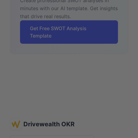
Create professional SWOT analyses in
minutes with our AI template. Get insights
that drive real results.
Get Free SWOT Analysis
Template
Drivewealth OKR