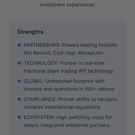
investment experiences.
Strengths
PARTNERSHIPS: Powers leading fintechs
like Revolut, Cash App, MoneyLion
TECHNOLOGY: Pioneer in real-time
fractional share trading API technology
GLOBAL: Unmatched footprint with
licenses and operations in 150+ nations
COMPLIANCE: Proven ability to navigate
complex international regulations
ECOSYSTEM: High switching costs for
deeply integrated enterprise partners