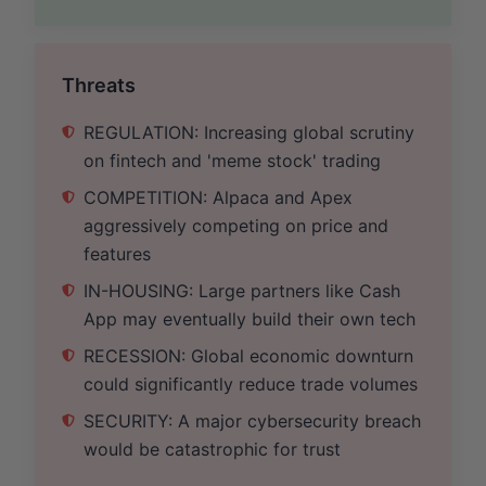
Threats
REGULATION: Increasing global scrutiny
on fintech and 'meme stock' trading
COMPETITION: Alpaca and Apex
aggressively competing on price and
features
IN-HOUSING: Large partners like Cash
App may eventually build their own tech
RECESSION: Global economic downturn
could significantly reduce trade volumes
SECURITY: A major cybersecurity breach
would be catastrophic for trust