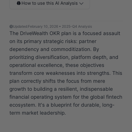
How to use this AI Analysis
Updated:
February 10, 2026 • 2025-Q4 Analysis
The DriveWealth OKR plan is a focused assault
on its primary strategic risks: partner
dependency and commoditization. By
prioritizing diversification, platform depth, and
operational excellence, these objectives
transform core weaknesses into strengths. This
plan correctly shifts the focus from mere
growth to building a resilient, indispensable
financial operating system for the global fintech
ecosystem. It's a blueprint for durable, long-
term market leadership.