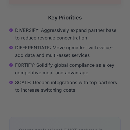
Key Priorities
DIVERSIFY: Aggressively expand partner base
to reduce revenue concentration
DIFFERENTIATE: Move upmarket with value-
add data and multi-asset services
FORTIFY: Solidify global compliance as a key
competitive moat and advantage
SCALE: Deepen integrations with top partners
to increase switching costs