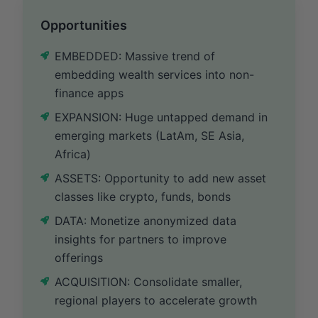
Opportunities
EMBEDDED: Massive trend of
embedding wealth services into non-
finance apps
EXPANSION: Huge untapped demand in
emerging markets (LatAm, SE Asia,
Africa)
ASSETS: Opportunity to add new asset
classes like crypto, funds, bonds
DATA: Monetize anonymized data
insights for partners to improve
offerings
ACQUISITION: Consolidate smaller,
regional players to accelerate growth