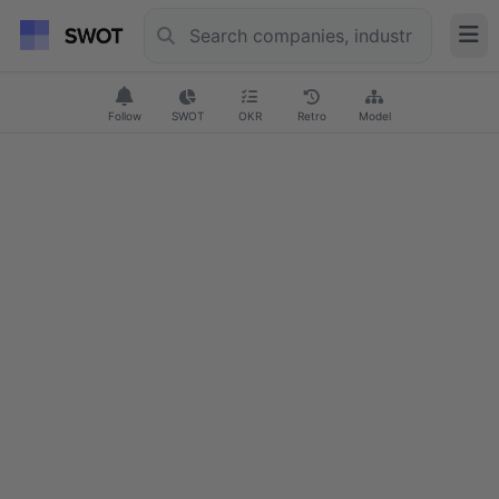
Follow
SWOT
OKR
Retro
Model