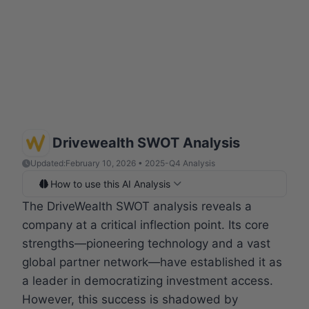
Drivewealth SWOT Analysis
Updated:
February 10, 2026 • 2025-Q4 Analysis
How to use this AI Analysis
The DriveWealth SWOT analysis reveals a
company at a critical inflection point. Its core
strengths—pioneering technology and a vast
global partner network—have established it as
a leader in democratizing investment access.
However, this success is shadowed by