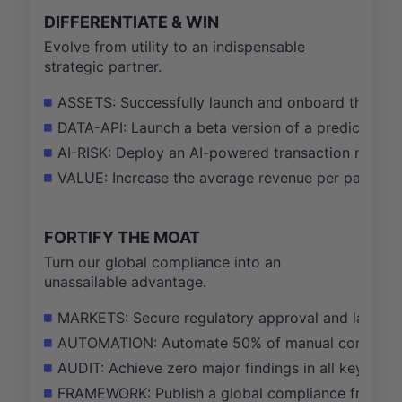
DIFFERENTIATE & WIN
Evolve from utility to an indispensable
strategic partner.
ASSETS: Successfully launch and onboard the first
DATA-API: Launch a beta version of a predictive an
AI-RISK: Deploy an AI-powered transaction monitor
VALUE: Increase the average revenue per partner
FORTIFY THE MOAT
Turn our global compliance into an
unassailable advantage.
MARKETS: Secure regulatory approval and launch se
AUTOMATION: Automate 50% of manual compliance
AUDIT: Achieve zero major findings in all key inter
FRAMEWORK: Publish a global compliance framewo