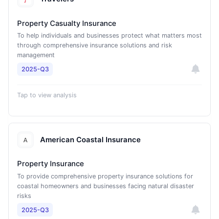
Property Casualty Insurance
To help individuals and businesses protect what matters most
through comprehensive insurance solutions and risk
management
2025-Q3
Tap to view analysis
American Coastal Insurance
Property Insurance
To provide comprehensive property insurance solutions for
coastal homeowners and businesses facing natural disaster
risks
2025-Q3