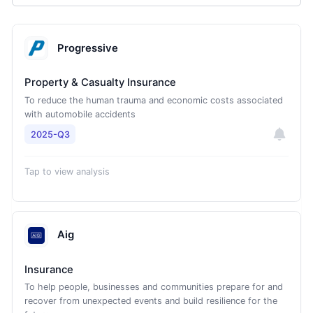
Progressive
Property & Casualty Insurance
To reduce the human trauma and economic costs associated
with automobile accidents
2025-Q3
Tap to view analysis
Aig
Insurance
To help people, businesses and communities prepare for and
recover from unexpected events and build resilience for the