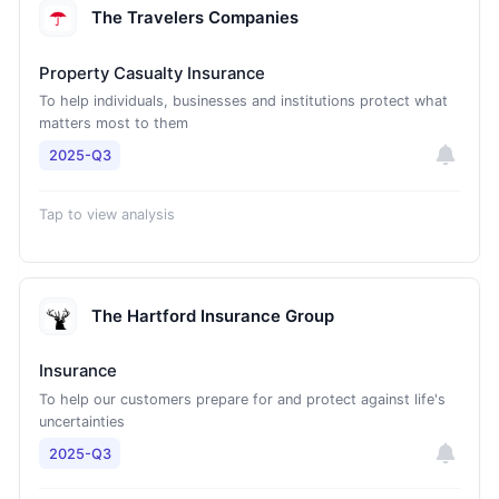
The Travelers Companies
Property Casualty Insurance
To help individuals, businesses and institutions protect what
matters most to them
2025-Q3
Tap to view analysis
The Hartford Insurance Group
Insurance
To help our customers prepare for and protect against life's
uncertainties
2025-Q3