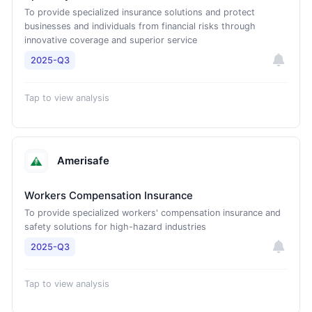
To provide specialized insurance solutions and protect
businesses and individuals from financial risks through
innovative coverage and superior service
2025-Q3
Tap to view analysis
Amerisafe
Workers Compensation Insurance
To provide specialized workers' compensation insurance and
safety solutions for high-hazard industries
2025-Q3
Tap to view analysis