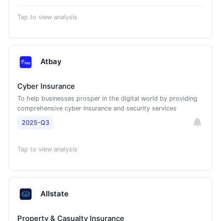
Tap to view analysis
Atbay
Cyber Insurance
To help businesses prosper in the digital world by providing
comprehensive cyber insurance and security services
2025-Q3
Tap to view analysis
Allstate
Property & Casualty Insurance