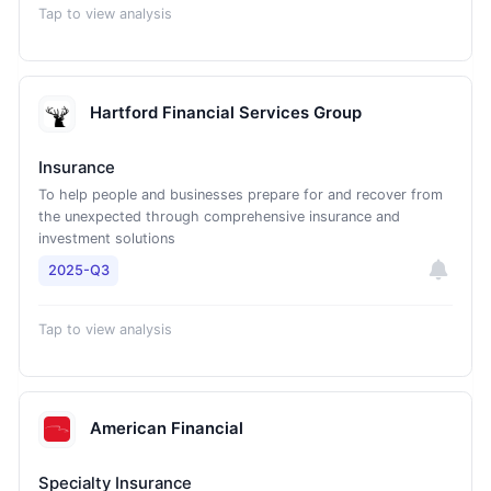
Tap to view analysis
Hartford Financial Services Group
Insurance
To help people and businesses prepare for and recover from
the unexpected through comprehensive insurance and
investment solutions
2025-Q3
Tap to view analysis
American Financial
Specialty Insurance