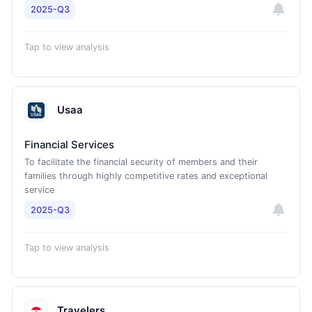
2025-Q3
Tap to view analysis
Usaa
Financial Services
To facilitate the financial security of members and their
families through highly competitive rates and exceptional
service
2025-Q3
Tap to view analysis
Travelers