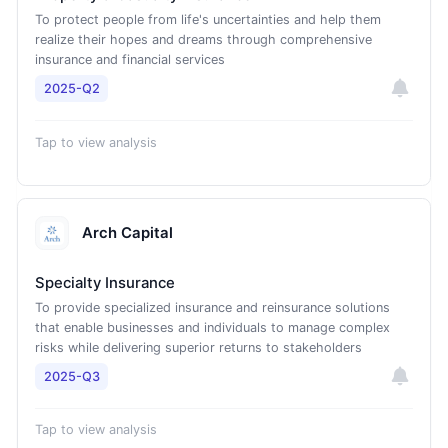
To protect people from life's uncertainties and help them
realize their hopes and dreams through comprehensive
insurance and financial services
2025-Q2
Tap to view analysis
Arch Capital
Specialty Insurance
To provide specialized insurance and reinsurance solutions
that enable businesses and individuals to manage complex
risks while delivering superior returns to stakeholders
2025-Q3
Tap to view analysis