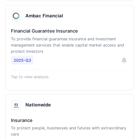
Ambac Financial
Financial Guarantee Insurance
To provide financial guarantee insurance and investment
management services that enable capital market access and
protect investors
2025-Q3
Tap to view analysis
Nationwide
Insurance
To protect people, businesses and futures with extraordinary
care