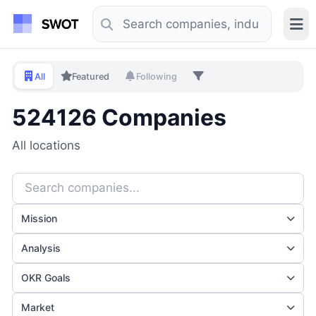
All
Featured
Following
524126 Companies
All locations
Mission
Analysis
OKR Goals
Market