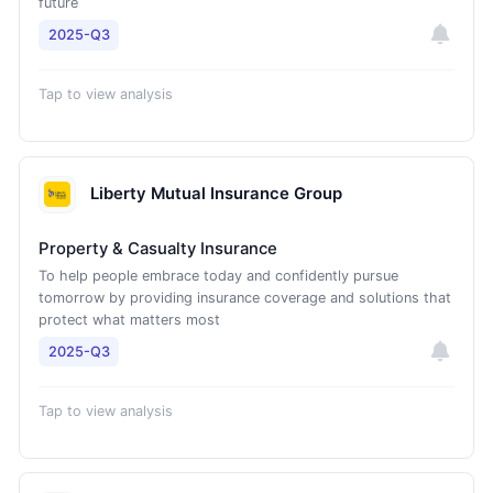
future
2025-Q3
Tap to view analysis
Liberty Mutual Insurance Group
Property & Casualty Insurance
To help people embrace today and confidently pursue
tomorrow by providing insurance coverage and solutions that
protect what matters most
2025-Q3
Tap to view analysis