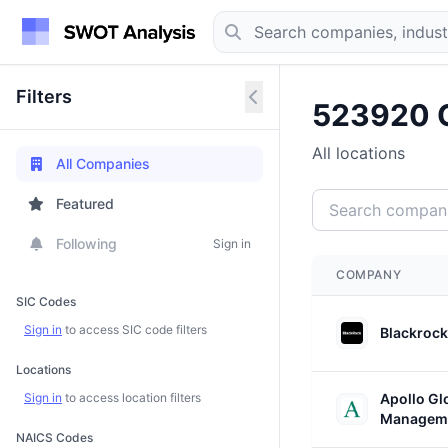
Filters
523920 
All locations
All Companies
Featured
Following
Sign in
COMPANY
SIC Codes
Sign in
to access SIC code filters
Blackrock
Locations
Sign in
to access location filters
Apollo Gl
Managem
NAICS Codes