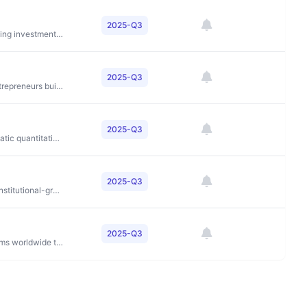
2025-Q3
To be a leading global alternative asset manager, providing investment solutions that help clients achieve their financial goals through disciplined investing across credit, private equity, and real estate
2025-Q3
To democratize access to startup investing and help entrepreneurs build successful companies
2025-Q3
To deliver superior risk-adjusted returns through systematic quantitative investment strategies
2025-Q3
To bridge traditional finance and digital assets through institutional-grade financial services
2025-Q3
To partner with outstanding investment management firms worldwide to deliver superior investment performance and client service through our global partnership approach