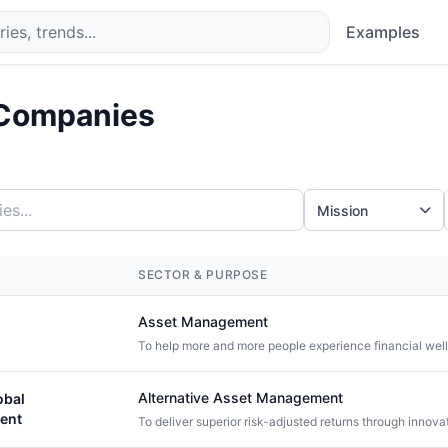
Examples
Companies
Mission
SECTOR & PURPOSE
Asset Management
To help more and more people experience financial wel
Alternative Asset Management
obal
ent