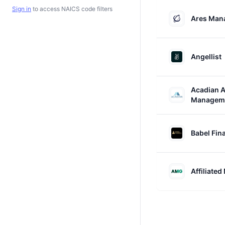
Sign in
to access NAICS code filters
Ares Man
Angellist
Acadian A
Managem
Babel Fin
Affiliate