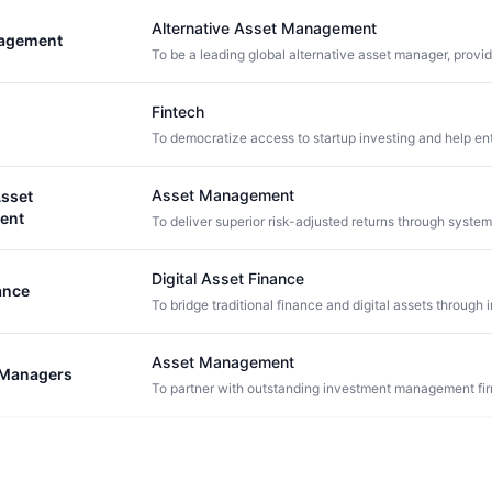
Alternative Asset Management
agement
Fintech
Asset Management
sset
ent
Digital Asset Finance
ance
Asset Management
d Managers