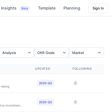
Insights
Template
Planning
Sign In
Beta
Analysis
OKR Goals
Market
UPDATED
FOLLOWING
2025-Q3
l-being
2025-Q3
To deliver superior risk-adjusted returns through innovative investment strategies across private equity, credit, and real estate while creating value for investors, companies, and communities worldwide