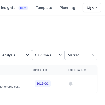
Insights
Template
Planning
Sign In
Beta
Analysis
OKR Goals
Market
UPDATED
FOLLOWING
2025-Q3
To power progress together by providing more and cleaner energy solutions