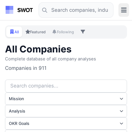
All
Featured
Following
All Companies
Complete database of all company analyses
Companies in 911
Mission
Analysis
OKR Goals