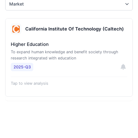
Market
California Institute Of Technology (Caltech)
Higher Education
To expand human knowledge and benefit society through
research integrated with education
2025-Q3
Tap to view analysis