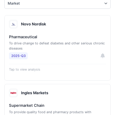
Market
Novo Nordisk
Pharmaceutical
To drive change to defeat diabetes and other serious chronic
diseases
2025-Q3
Tap to view analysis
Ingles Markets
Supermarket Chain
To provide quality food and pharmacy products with