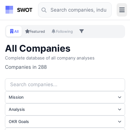
All
Featured
Following
All Companies
Complete database of all company analyses
Companies in 288
Mission
Analysis
OKR Goals