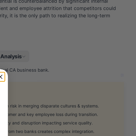
tial is counterbalanced by significant internal
ient and employee attrition that competitors could
ity, it is the only path to realizing the long-term
Analysis
ntral CA business bank.
on risk in merging disparate cultures & systems.
customer and key employee loss during transition.
nty and disruption impacting service quality.
s from two banks creates complex integration.