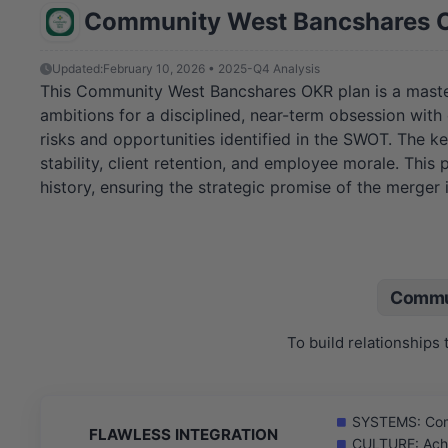
Community West Bancshares 
Updated:
February 10, 2026 • 2025-Q4 Analysis
This Community West Bancshares OKR plan is a master
ambitions for a disciplined, near-term obsession wit
risks and opportunities identified in the SWOT. The ke
stability, client retention, and employee morale. Thi
history, ensuring the strategic promise of the merger is
Commu
To build relationships
SYSTEMS: Compl
FLAWLESS INTEGRATION
CULTURE: Achi