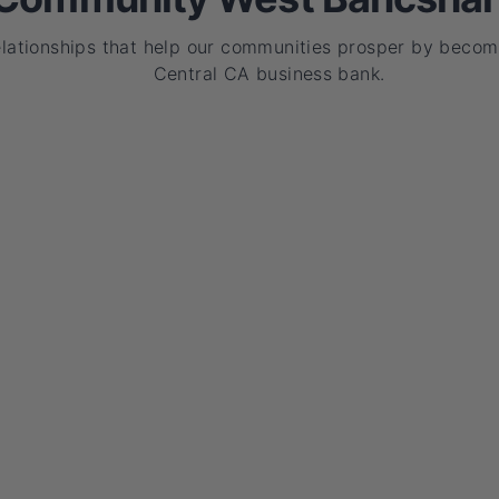
elationships that help our communities prosper by becom
Central CA business bank.