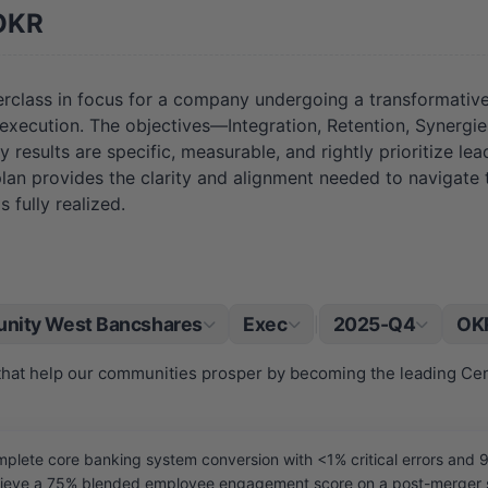
OKR
class in focus for a company undergoing a transformative
h execution. The objectives—Integration, Retention, Syner
y results are specific, measurable, and rightly prioritize le
s plan provides the clarity and alignment needed to navigate
 fully realized.
nity West Bancshares
Exec
2025-Q4
OKR
|
 that help our communities prosper by becoming the leading Ce
ete core banking system conversion with <1% critical errors and 9
eve a 75% blended employee engagement score on a post-merger su