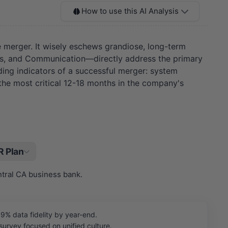
How to use this AI Analysis
 merger. It wisely eschews grandiose, long-term
gies, and Communication—directly address the primary
ading indicators of a successful merger: system
 the most critical 12-18 months in the company's
 Plan
ntral CA business bank.
9% data fidelity by year-end.
rvey focused on unified culture.