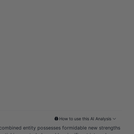
How to use this AI Analysis
combined entity possesses formidable new strengths