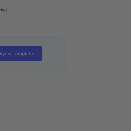
ket.
lysis Template