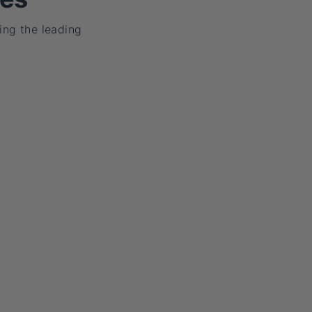
ing the leading