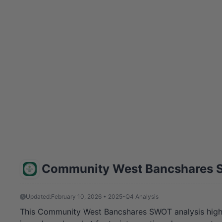
Community West Bancshares 
Updated:
February 10, 2026 • 2025-Q4 Analysis
This Community West Bancshares SWOT analysis highl