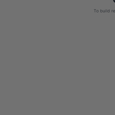
To build r