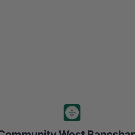
Community West Bancshar