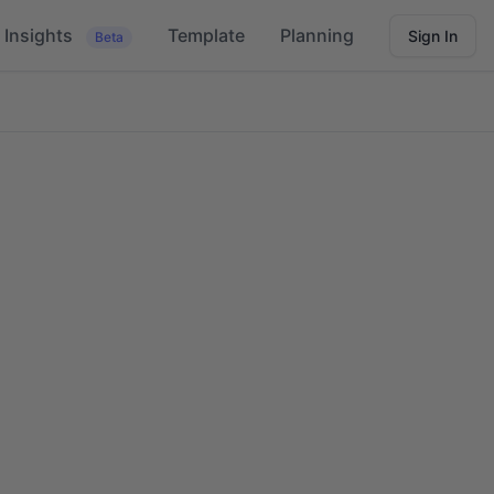
Insights
Template
Planning
Sign In
Beta