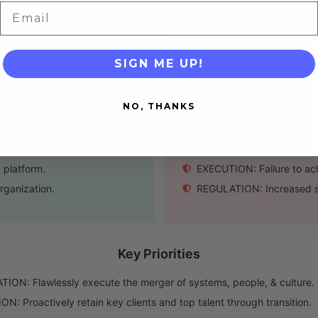
Email
nks leading integration.
BRAND: Confusion in the 
SIGN ME UP!
Threats
NO, THANKS
 and vice versa.
COMPETITORS: Rivals explo
ings from merger.
RATES: Volatile interest r
tive to mega-banks.
ECONOMY: Regional econo
g platform.
EXECUTION: Failure to ach
rganization.
REGULATION: Increased sc
Key Priorities
ION: Flawlessly execute the merger of systems, people, & culture.
N: Proactively retain key clients and top talent through transition.