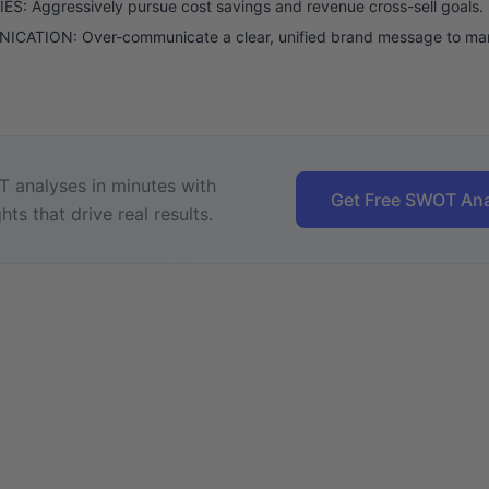
S: Aggressively pursue cost savings and revenue cross-sell goals.
CATION: Over-communicate a clear, unified brand message to mar
 analyses in minutes with
Get Free SWOT Ana
hts that drive real results.