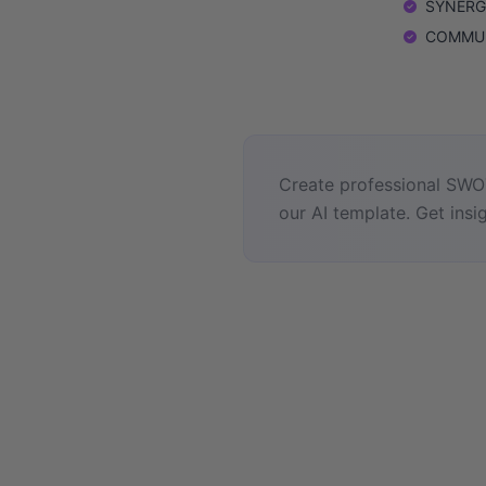
SYNERGIE
COMMUNI
Create professional SWOT
our AI template. Get insig