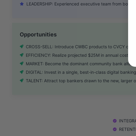
LEADERSHIP: Experienced executive team from both ba
Opportunities
CROSS-SELL: Introduce CWBC products to CVCY clients
EFFICIENCY: Realize projected $25M in annual cost sav
MARKET: Become the dominant community bank alterna
DIGITAL: Invest in a single, best-in-class digital bankin
TALENT: Attract top bankers drawn to the new, larger o
INTEGRAT
RETENTIO