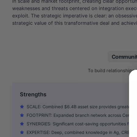
in scale and market footprint, creating clear opportu
weaknesses and threats centered on integration execut
exploit. The strategic imperative is clear: an obsessive
strategic value of this transformative deal and achievi
Communit
To build relationships
Strengths
SCALE: Combined $6.4B asset size provides greater le
FOOTPRINT: Expanded branch network across Central V
SYNERGIES: Significant cost-saving opportunities from 
EXPERTISE: Deep, combined knowledge in Ag, CRE, an