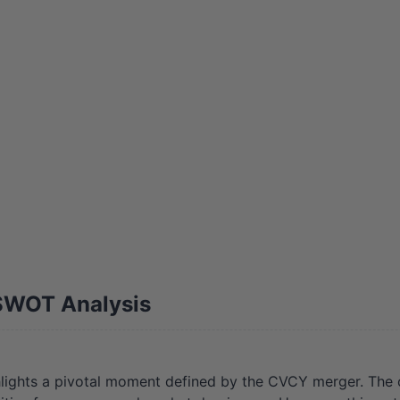
SWOT Analysis
ights a pivotal moment defined by the CVCY merger. The 