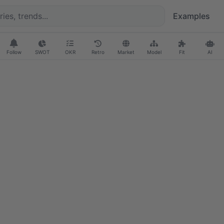
Examples
Follow
SWOT
OKR
Retro
Market
Model
Fit
AI