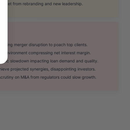
market from rebranding and new leadership.
iting merger disruption to poach top clients.
ate environment compressing net interest margin.
mic slowdown impacting loan demand and quality.
ieve projected synergies, disappointing investors.
rutiny on M&A from regulators could slow growth.