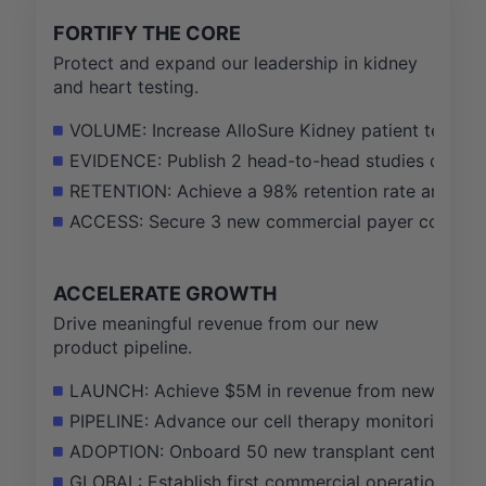
FORTIFY THE CORE
Protect and expand our leadership in kidney
and heart testing.
VOLUME: Increase AlloSure Kidney patient testin
EVIDENCE: Publish 2 head-to-head studies demonstra
RETENTION: Achieve a 98% retention rate among o
ACCESS: Secure 3 new commercial payer contracts 
ACCELERATE GROWTH
Drive meaningful revenue from our new
product pipeline.
LAUNCH: Achieve $5M in revenue from newly launch
PIPELINE: Advance our cell therapy monitoring solu
ADOPTION: Onboard 50 new transplant centers to o
GLOBAL: Establish first commercial operations in 