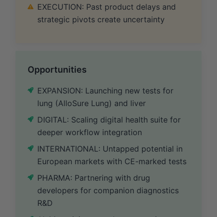
EXECUTION: Past product delays and
strategic pivots create uncertainty
Opportunities
EXPANSION: Launching new tests for
lung (AlloSure Lung) and liver
DIGITAL: Scaling digital health suite for
deeper workflow integration
INTERNATIONAL: Untapped potential in
European markets with CE-marked tests
PHARMA: Partnering with drug
developers for companion diagnostics
R&D