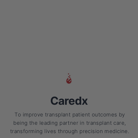
Caredx
To improve transplant patient outcomes by
being the leading partner in transplant care,
transforming lives through precision medicine.