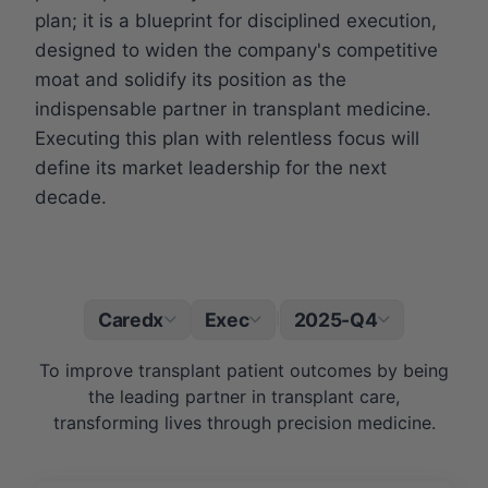
plan; it is a blueprint for disciplined execution,
designed to widen the company's competitive
moat and solidify its position as the
indispensable partner in transplant medicine.
Executing this plan with relentless focus will
define its market leadership for the next
decade.
Caredx
Exec
2025-Q4
|
To improve transplant patient outcomes by being
the leading partner in transplant care,
transforming lives through precision medicine.