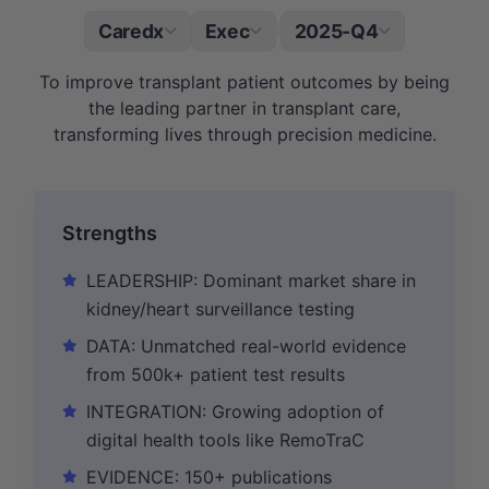
Caredx
Exec
2025-Q4
|
To improve transplant patient outcomes by being
the leading partner in transplant care,
transforming lives through precision medicine.
Strengths
LEADERSHIP: Dominant market share in
kidney/heart surveillance testing
DATA: Unmatched real-world evidence
from 500k+ patient test results
INTEGRATION: Growing adoption of
digital health tools like RemoTraC
EVIDENCE: 150+ publications