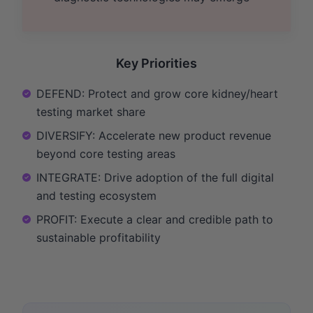
Key Priorities
DEFEND: Protect and grow core kidney/heart
testing market share
DIVERSIFY: Accelerate new product revenue
beyond core testing areas
INTEGRATE: Drive adoption of the full digital
and testing ecosystem
PROFIT: Execute a clear and credible path to
sustainable profitability