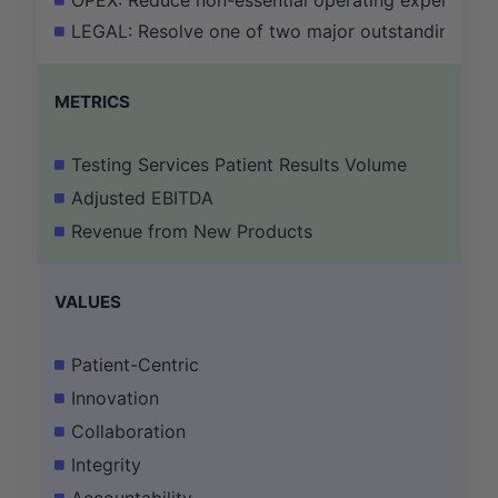
OPEX: Reduce non-essential operating expenses a
LEGAL: Resolve one of two major outstanding litig
METRICS
Testing Services Patient Results Volume
Adjusted EBITDA
Revenue from New Products
VALUES
Patient-Centric
Innovation
Collaboration
Integrity