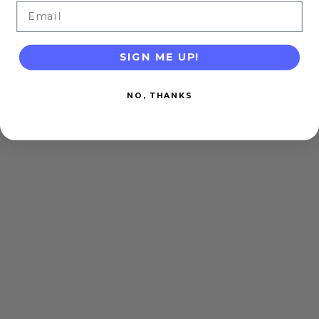
Email
SIGN ME UP!
NO, THANKS