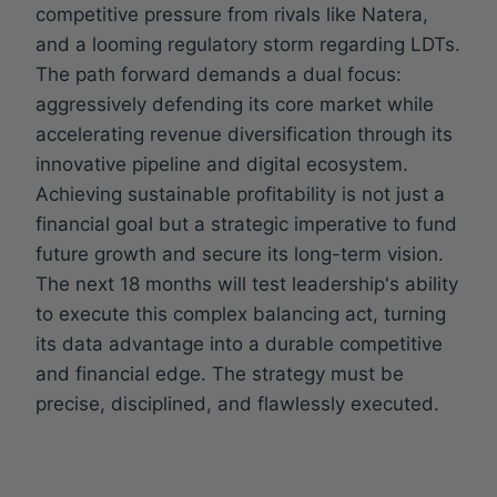
competitive pressure from rivals like Natera,
and a looming regulatory storm regarding LDTs.
The path forward demands a dual focus:
aggressively defending its core market while
accelerating revenue diversification through its
innovative pipeline and digital ecosystem.
Achieving sustainable profitability is not just a
financial goal but a strategic imperative to fund
future growth and secure its long-term vision.
The next 18 months will test leadership's ability
to execute this complex balancing act, turning
its data advantage into a durable competitive
and financial edge. The strategy must be
precise, disciplined, and flawlessly executed.