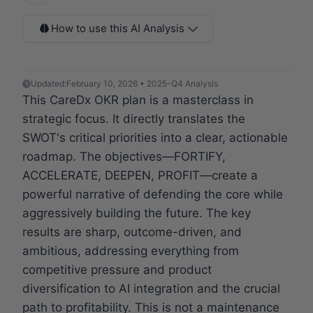
How to use this AI Analysis
Updated:
February 10, 2026 • 2025-Q4 Analysis
This CareDx OKR plan is a masterclass in
strategic focus. It directly translates the
SWOT's critical priorities into a clear, actionable
roadmap. The objectives—FORTIFY,
ACCELERATE, DEEPEN, PROFIT—create a
powerful narrative of defending the core while
aggressively building the future. The key
results are sharp, outcome-driven, and
ambitious, addressing everything from
competitive pressure and product
diversification to AI integration and the crucial
path to profitability. This is not a maintenance