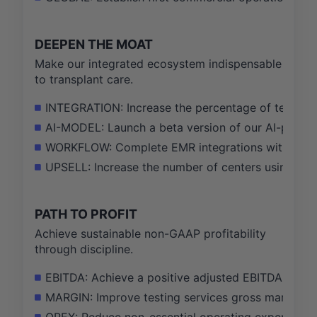
DEEPEN THE MOAT
Make our integrated ecosystem indispensable
to transplant care.
INTEGRATION: Increase the percentage of test ord
AI-MODEL: Launch a beta version of our AI-powered 
WORKFLOW: Complete EMR integrations with Epic a
UPSELL: Increase the number of centers using 3 o
PATH TO PROFIT
Achieve sustainable non-GAAP profitability
through discipline.
EBITDA: Achieve a positive adjusted EBITDA result 
MARGIN: Improve testing services gross margin f