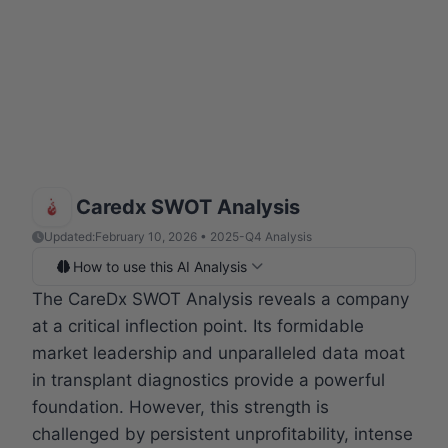
Caredx SWOT Analysis
Updated:
February 10, 2026 • 2025-Q4 Analysis
How to use this AI Analysis
The CareDx SWOT Analysis reveals a company
at a critical inflection point. Its formidable
market leadership and unparalleled data moat
in transplant diagnostics provide a powerful
foundation. However, this strength is
challenged by persistent unprofitability, intense