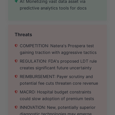
AI: Monetizing vast data asset via
predictive analytics tools for docs
Threats
COMPETITION: Natera's Prospera test
gaining traction with aggressive tactics
REGULATION: FDA's proposed LDT rule
creates significant future uncertainty
REIMBURSEMENT: Payer scrutiny and
potential fee cuts threaten core revenue
MACRO: Hospital budget constraints
could slow adoption of premium tests
INNOVATION: New, potentially superior
diagnostic technologies may emerge