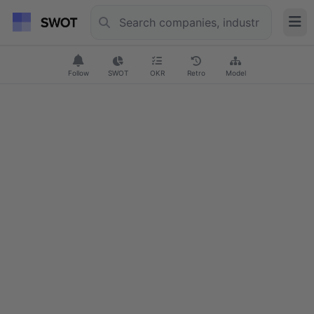
Follow
SWOT
OKR
Retro
Model