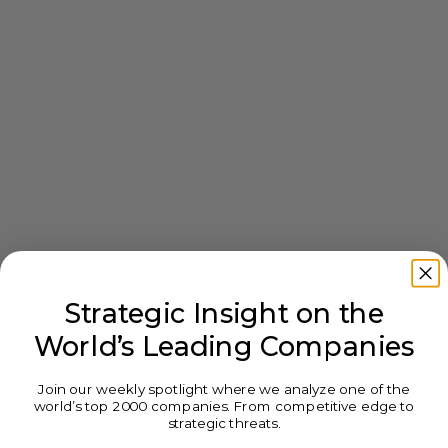
Strategic Insight on the
World’s Leading Companies
Join our weekly spotlight where we analyze one of the
world’s top 2000 companies. From competitive edge to
strategic threats.