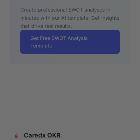
Create professional SWOT analyses in
minutes with our AI template. Get insights
that drive real results.
Get Free SWOT Analysis
Template
Caredx OKR