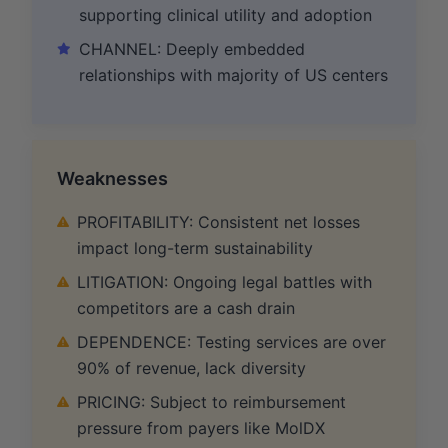
supporting clinical utility and adoption
CHANNEL: Deeply embedded
relationships with majority of US centers
Weaknesses
PROFITABILITY: Consistent net losses
impact long-term sustainability
LITIGATION: Ongoing legal battles with
competitors are a cash drain
DEPENDENCE: Testing services are over
90% of revenue, lack diversity
PRICING: Subject to reimbursement
pressure from payers like MolDX