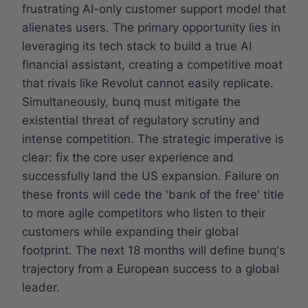
frustrating AI-only customer support model that
alienates users. The primary opportunity lies in
leveraging its tech stack to build a true AI
financial assistant, creating a competitive moat
that rivals like Revolut cannot easily replicate.
Simultaneously, bunq must mitigate the
existential threat of regulatory scrutiny and
intense competition. The strategic imperative is
clear: fix the core user experience and
successfully land the US expansion. Failure on
these fronts will cede the 'bank of the free' title
to more agile competitors who listen to their
customers while expanding their global
footprint. The next 18 months will define bunq's
trajectory from a European success to a global
leader.