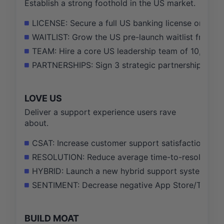
Establish a strong foothold in the US market.
LICENSE: Secure a full US banking license or charte
WAITLIST: Grow the US pre-launch waitlist from 5
TEAM: Hire a core US leadership team of 10, inclu
PARTNERSHIPS: Sign 3 strategic partnerships with
LOVE US
Deliver a support experience users rave
about.
CSAT: Increase customer support satisfaction (CS
RESOLUTION: Reduce average time-to-resolution fo
HYBRID: Launch a new hybrid support system with
SENTIMENT: Decrease negative App Store/Trustpilo
BUILD MOAT