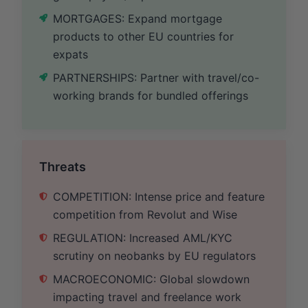
MORTGAGES: Expand mortgage
products to other EU countries for
expats
PARTNERSHIPS: Partner with travel/co-
working brands for bundled offerings
Threats
COMPETITION: Intense price and feature
competition from Revolut and Wise
REGULATION: Increased AML/KYC
scrutiny on neobanks by EU regulators
MACROECONOMIC: Global slowdown
impacting travel and freelance work