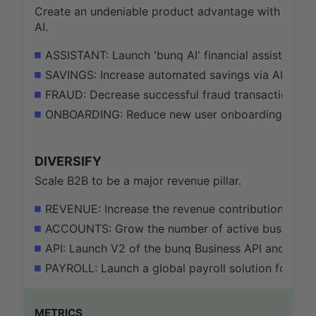
Create an undeniable product advantage with
AI.
ASSISTANT: Launch 'bunq AI' financial assistant b
SAVINGS: Increase automated savings via AI-driven
FRAUD: Decrease successful fraud transaction val
ONBOARDING: Reduce new user onboarding time by
DIVERSIFY
Scale B2B to be a major revenue pillar.
REVENUE: Increase the revenue contribution from 
ACCOUNTS: Grow the number of active business a
API: Launch V2 of the bunq Business API and onbo
PAYROLL: Launch a global payroll solution for re
METRICS