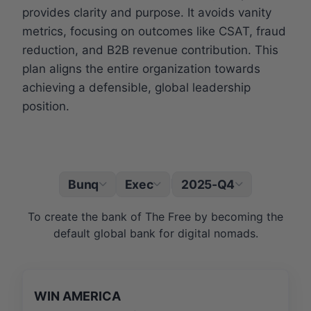
provides clarity and purpose. It avoids vanity
metrics, focusing on outcomes like CSAT, fraud
reduction, and B2B revenue contribution. This
plan aligns the entire organization towards
achieving a defensible, global leadership
position.
Bunq
Exec
2025-Q4
|
To create the bank of The Free by becoming the
default global bank for digital nomads.
WIN AMERICA