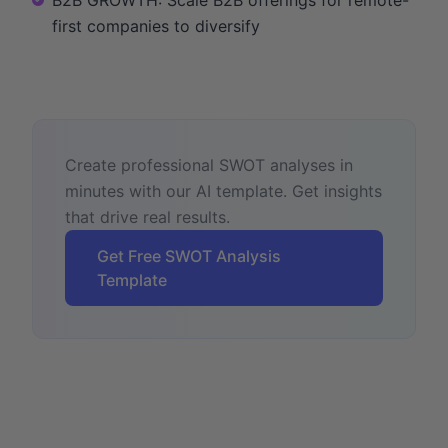
first companies to diversify
Create professional SWOT analyses in
minutes with our AI template. Get insights
that drive real results.
Get Free SWOT Analysis
Template