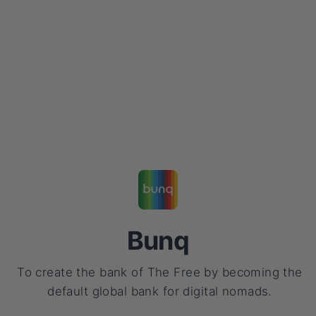
Bunq
To create the bank of The Free by becoming the
default global bank for digital nomads.