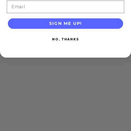
Email
SIGN ME UP!
NO, THANKS