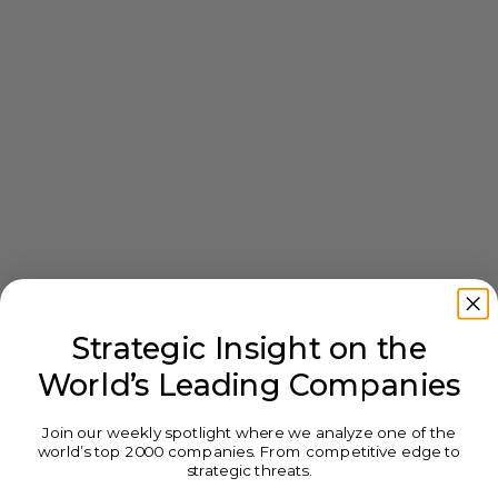
Strategic Insight on the
World’s Leading Companies
Join our weekly spotlight where we analyze one of the
world’s top 2000 companies. From competitive edge to
strategic threats.