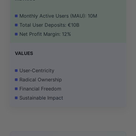
Monthly Active Users (MAU): 10M
Total User Deposits: €10B
Net Profit Margin: 12%
VALUES
User-Centricity
Radical Ownership
Financial Freedom
Sustainable Impact