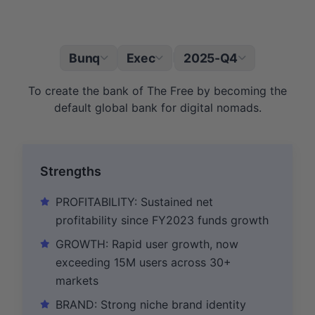
Bunq
Exec
2025-Q4
|
To create the bank of The Free by becoming the
default global bank for digital nomads.
Strengths
PROFITABILITY: Sustained net
profitability since FY2023 funds growth
GROWTH: Rapid user growth, now
exceeding 15M users across 30+
markets
BRAND: Strong niche brand identity