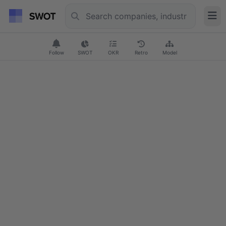
Follow
SWOT
OKR
Retro
Model