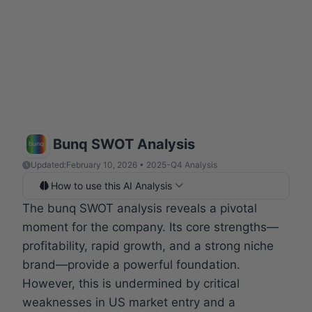
Bunq SWOT Analysis
Updated:
February 10, 2026 • 2025-Q4 Analysis
How to use this AI Analysis
The bunq SWOT analysis reveals a pivotal
moment for the company. Its core strengths—
profitability, rapid growth, and a strong niche
brand—provide a powerful foundation.
However, this is undermined by critical
weaknesses in US market entry and a