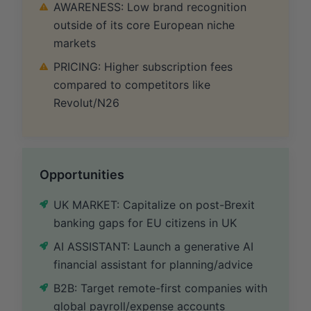
AWARENESS: Low brand recognition
outside of its core European niche
markets
PRICING: Higher subscription fees
compared to competitors like
Revolut/N26
Opportunities
UK MARKET: Capitalize on post-Brexit
banking gaps for EU citizens in UK
AI ASSISTANT: Launch a generative AI
financial assistant for planning/advice
B2B: Target remote-first companies with
global payroll/expense accounts