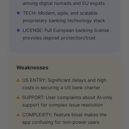
among digital nomads and EU expats
TECH: Modern, agile, and scalable
proprietary banking technology stack
LICENSE: Full European banking license
provides deposit protection/trust
Weaknesses
US ENTRY: Significant delays and high
costs in securing a US bank charter
SUPPORT: User complaints about AI-only
support for complex issue resolution
COMPLEXITY: Feature bloat makes the
app confusing for non-power users