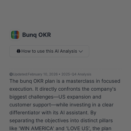
Bunq OKR
How to use this AI Analysis
Updated:
February 10, 2026 • 2025-Q4 Analysis
The bunq OKR plan is a masterclass in focused
execution. It directly confronts the company's
biggest challenges—US expansion and
customer support—while investing in a clear
differentiator with its AI assistant. By
separating the objectives into distinct pillars
like 'WIN AMERICA' and 'LOVE US', the plan