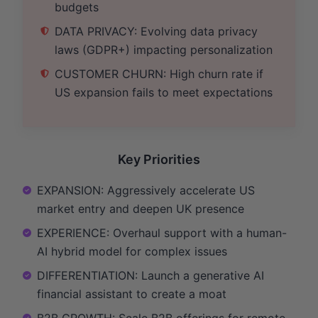
budgets
DATA PRIVACY: Evolving data privacy
laws (GDPR+) impacting personalization
CUSTOMER CHURN: High churn rate if
US expansion fails to meet expectations
Key Priorities
EXPANSION: Aggressively accelerate US
market entry and deepen UK presence
EXPERIENCE: Overhaul support with a human-
AI hybrid model for complex issues
DIFFERENTIATION: Launch a generative AI
financial assistant to create a moat
B2B GROWTH: Scale B2B offerings for remote-