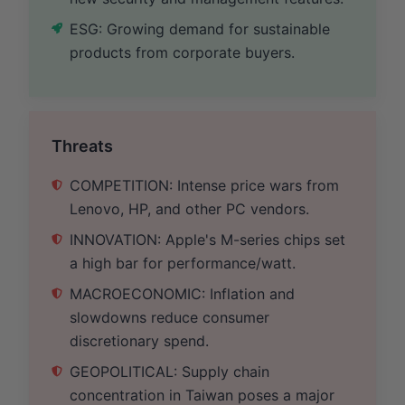
ESG: Growing demand for sustainable
products from corporate buyers.
Threats
COMPETITION: Intense price wars from
Lenovo, HP, and other PC vendors.
INNOVATION: Apple's M-series chips set
a high bar for performance/watt.
MACROECONOMIC: Inflation and
slowdowns reduce consumer
discretionary spend.
GEOPOLITICAL: Supply chain
concentration in Taiwan poses a major