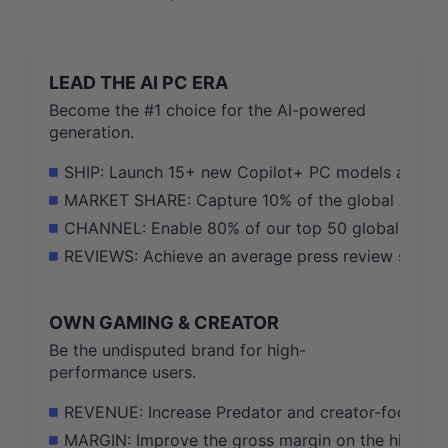
LEAD THE AI PC ERA
Become the #1 choice for the AI-powered
generation.
SHIP: Launch 15+ new Copilot+ PC models across all
MARKET SHARE: Capture 10% of the global AI PC mar
CHANNEL: Enable 80% of our top 50 global channel
REVIEWS: Achieve an average press review score of
OWN GAMING & CREATOR
Be the undisputed brand for high-
performance users.
REVENUE: Increase Predator and creator-focused C
MARGIN: Improve the gross margin on the high-per