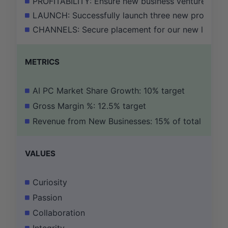
PROFITABILITY: Ensure new business ventures achiev
LAUNCH: Successfully launch three new products in 
CHANNELS: Secure placement for our new lifestyle
METRICS
AI PC Market Share Growth: 10% target
Gross Margin %: 12.5% target
Revenue from New Businesses: 15% of total
VALUES
Curiosity
Passion
Collaboration