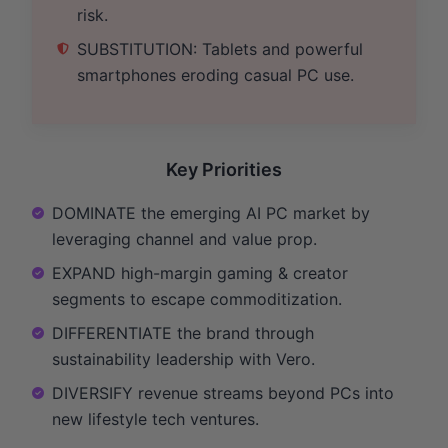
risk.
SUBSTITUTION: Tablets and powerful
smartphones eroding casual PC use.
Key Priorities
DOMINATE the emerging AI PC market by
leveraging channel and value prop.
EXPAND high-margin gaming & creator
segments to escape commoditization.
DIFFERENTIATE the brand through
sustainability leadership with Vero.
DIVERSIFY revenue streams beyond PCs into
new lifestyle tech ventures.