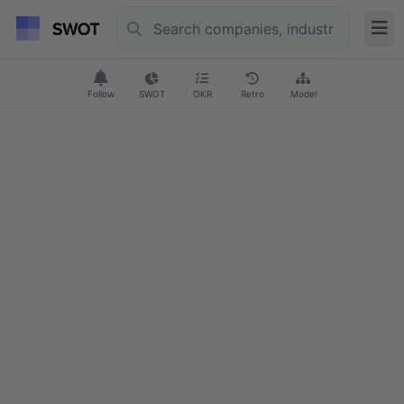
Follow
SWOT
OKR
Retro
Model