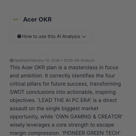
Acer OKR
How to use this AI Analysis
Updated:
February 10, 2026 • 2025-Q4 Analysis
This Acer OKR plan is a masterclass in focus
and ambition. It correctly identifies the four
critical pillars for future success, transforming
SWOT conclusions into actionable, inspiring
objectives. 'LEAD THE AI PC ERA' is a direct
assault on the single biggest market
opportunity, while 'OWN GAMING & CREATOR'
wisely leverages a core strength to escape
margin compression. 'PIONEER GREEN TECH'