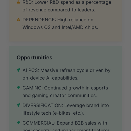
R&D: Lower R&D spend as a percentage
of revenue compared to leaders.
DEPENDENCE: High reliance on
Windows OS and Intel/AMD chips.
Opportunities
AI PCS: Massive refresh cycle driven by
on-device AI capabilities.
GAMING: Continued growth in esports
and gaming creator communities.
DIVERSIFICATION: Leverage brand into
lifestyle tech (e-bikes, etc.).
COMMERCIAL: Expand B2B sales with
new security and management features.