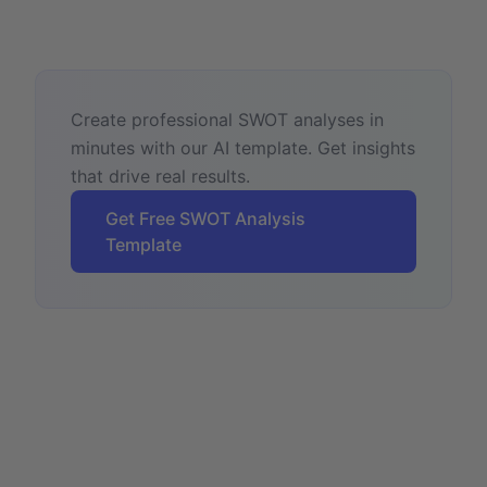
Create professional SWOT analyses in
minutes with our AI template. Get insights
that drive real results.
Get Free SWOT Analysis
Template