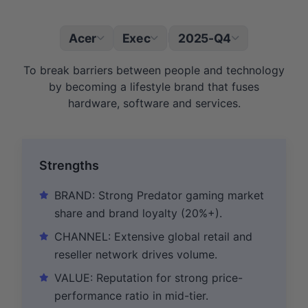
Acer
Exec
2025-Q4
|
To break barriers between people and technology
by becoming a lifestyle brand that fuses
hardware, software and services.
Strengths
BRAND: Strong Predator gaming market
share and brand loyalty (20%+).
CHANNEL: Extensive global retail and
reseller network drives volume.
VALUE: Reputation for strong price-
performance ratio in mid-tier.