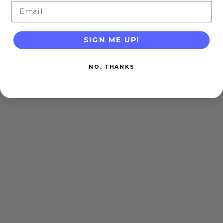
Email
SIGN ME UP!
NO, THANKS