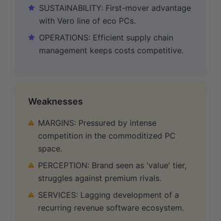
SUSTAINABILITY: First-mover advantage
with Vero line of eco PCs.
OPERATIONS: Efficient supply chain
management keeps costs competitive.
Weaknesses
MARGINS: Pressured by intense
competition in the commoditized PC
space.
PERCEPTION: Brand seen as 'value' tier,
struggles against premium rivals.
SERVICES: Lagging development of a
recurring revenue software ecosystem.