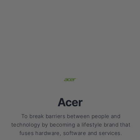
Acer
To break barriers between people and
technology by becoming a lifestyle brand that
fuses hardware, software and services.