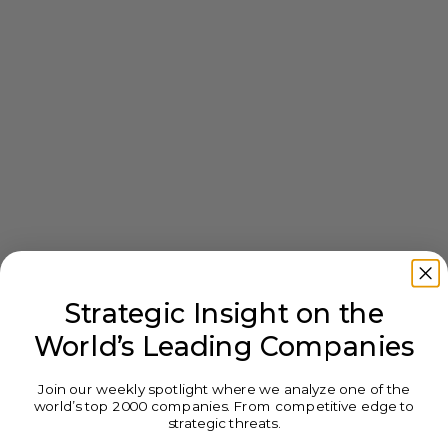
Strategic Insight on the
World’s Leading Companies
Join our weekly spotlight where we analyze one of the
world’s top 2000 companies. From competitive edge to
strategic threats.