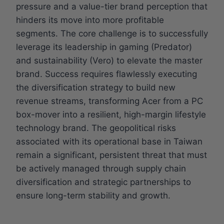
pressure and a value-tier brand perception that
hinders its move into more profitable
segments. The core challenge is to successfully
leverage its leadership in gaming (Predator)
and sustainability (Vero) to elevate the master
brand. Success requires flawlessly executing
the diversification strategy to build new
revenue streams, transforming Acer from a PC
box-mover into a resilient, high-margin lifestyle
technology brand. The geopolitical risks
associated with its operational base in Taiwan
remain a significant, persistent threat that must
be actively managed through supply chain
diversification and strategic partnerships to
ensure long-term stability and growth.