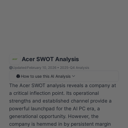
Acer SWOT Analysis
Updated:
February 10, 2026 • 2025-Q4 Analysis
How to use this AI Analysis
The Acer SWOT analysis reveals a company at
a critical inflection point. Its operational
strengths and established channel provide a
powerful launchpad for the AI PC era, a
generational opportunity. However, the
company is hemmed in by persistent margin