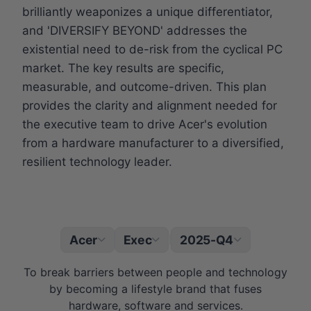
brilliantly weaponizes a unique differentiator,
and 'DIVERSIFY BEYOND' addresses the
existential need to de-risk from the cyclical PC
market. The key results are specific,
measurable, and outcome-driven. This plan
provides the clarity and alignment needed for
the executive team to drive Acer's evolution
from a hardware manufacturer to a diversified,
resilient technology leader.
Acer
Exec
2025-Q4
|
To break barriers between people and technology
by becoming a lifestyle brand that fuses
hardware, software and services.