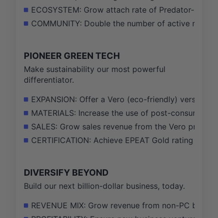
ECOSYSTEM: Grow attach rate of Predator-branded
COMMUNITY: Double the number of active member
PIONEER GREEN TECH
Make sustainability our most powerful
differentiator.
EXPANSION: Offer a Vero (eco-friendly) version f
MATERIALS: Increase the use of post-consumer rec
SALES: Grow sales revenue from the Vero product 
CERTIFICATION: Achieve EPEAT Gold rating for 75
DIVERSIFY BEYOND
Build our next billion-dollar business, today.
REVENUE MIX: Grow revenue from non-PC businesse