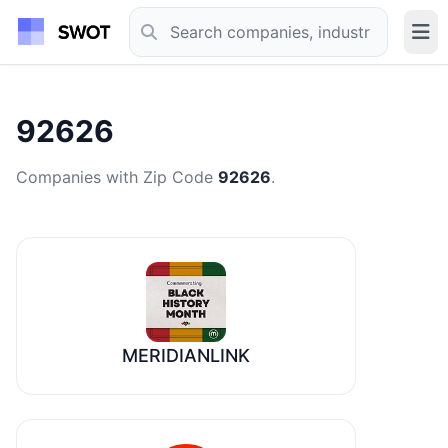
92626
Companies with Zip Code
92626
.
MERIDIANLINK