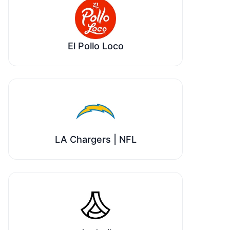
El Pollo Loco
LA Chargers | NFL