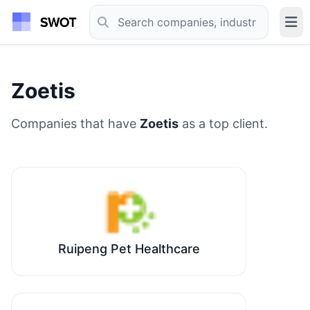
Zoetis
Companies that have
Zoetis
as a top client.
Ruipeng Pet Healthcare