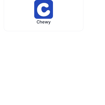
Chewy