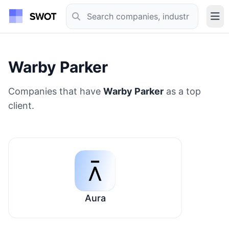
Warby Parker
Companies that have
Warby Parker
as a top
client.
Aura