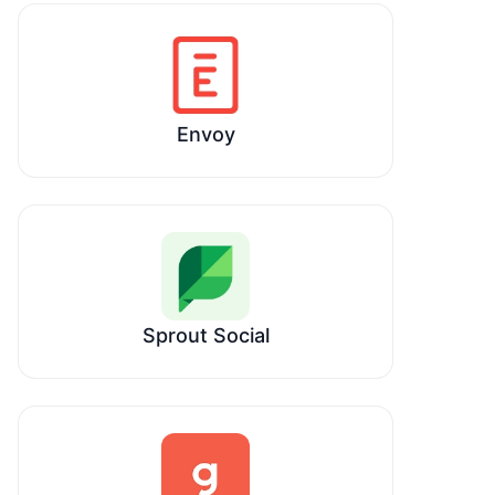
Envoy
Sprout Social