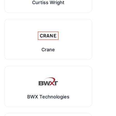
Curtiss Wright
Crane
BWX Technologies