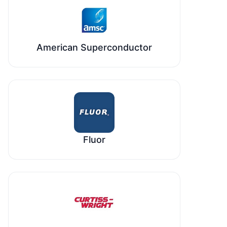
American Superconductor
Fluor