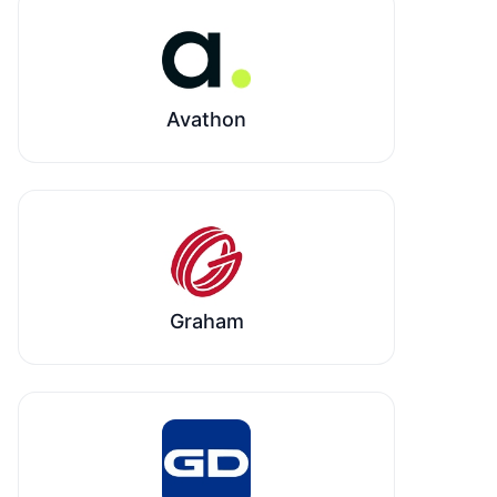
Avathon
Graham