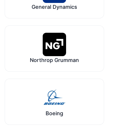
General Dynamics
Northrop Grumman
Boeing