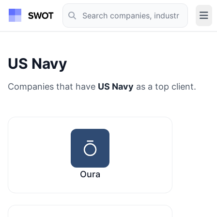
US Navy
Companies that have
US Navy
as a top client.
Oura