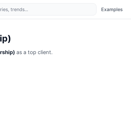
Examples
ip)
rship)
as a top client.