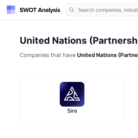
United Nations (Partnersh
Companies that have
United Nations (Partne
5ire