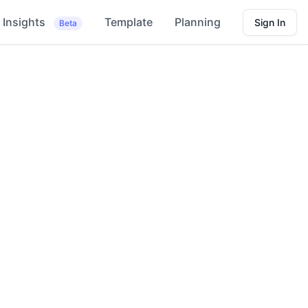
Insights
Template
Planning
Sign In
Beta