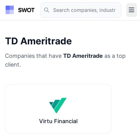
TD Ameritrade
Companies that have
TD Ameritrade
as a top
client.
Virtu Financial