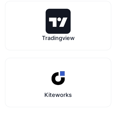
Tradingview
Kiteworks