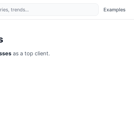
Examples
s
esses
as a top client.