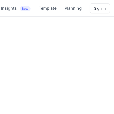
Insights
Template
Planning
Sign In
Beta