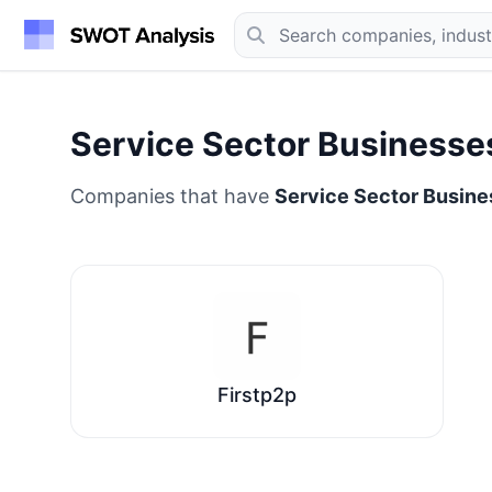
Service Sector Businesse
Companies that have
Service Sector Busin
Firstp2p