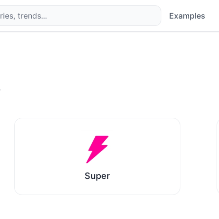
Examples
.
Super