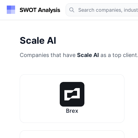
Scale AI
Companies that have
Scale AI
as a top client
Brex