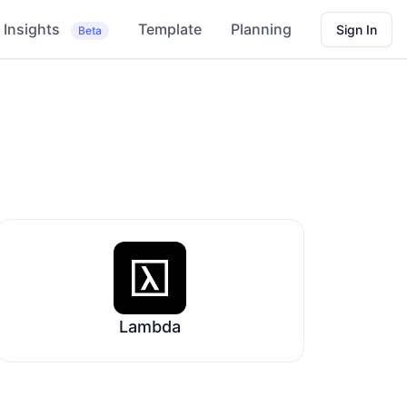
Insights
Template
Planning
Sign In
Beta
Lambda