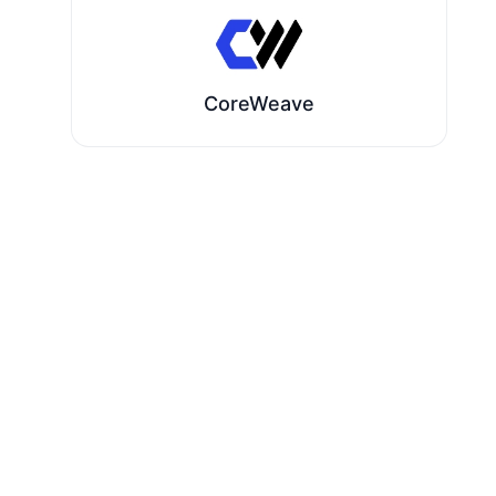
CoreWeave