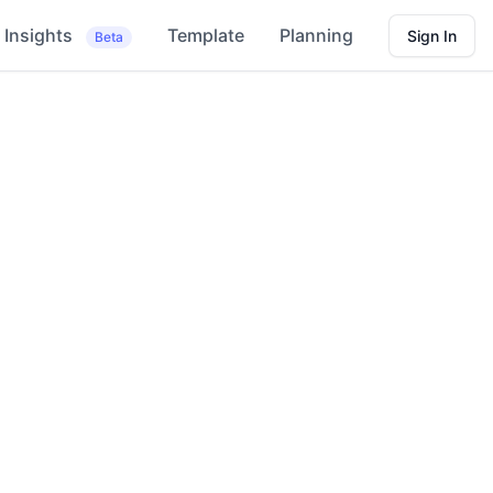
Insights
Template
Planning
Sign In
Beta