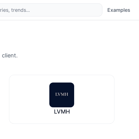
Examples
 client.
LVMH