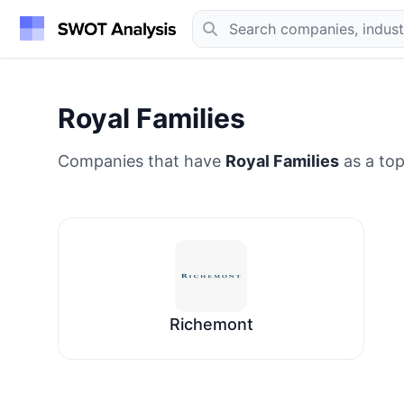
Royal Families
Companies that have
Royal Families
as a top
Richemont