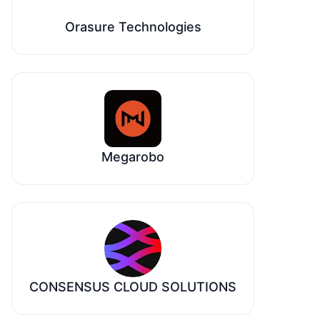
Orasure Technologies
Megarobo
CONSENSUS CLOUD SOLUTIONS