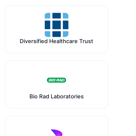
Diversified Healthcare Trust
Bio Rad Laboratories