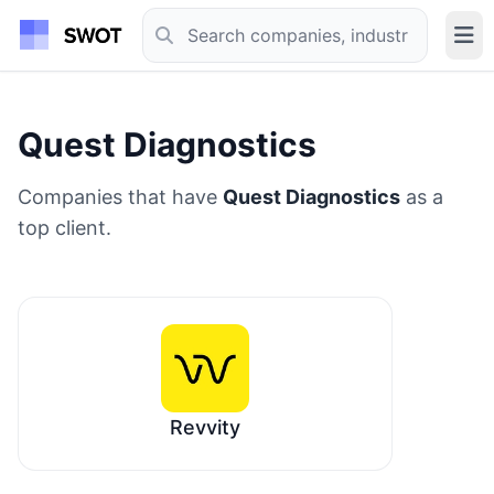
Quest Diagnostics
Companies that have
Quest Diagnostics
as a
top client.
Revvity