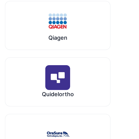
Qiagen
Quidelortho