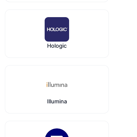
Hologic
Illumina