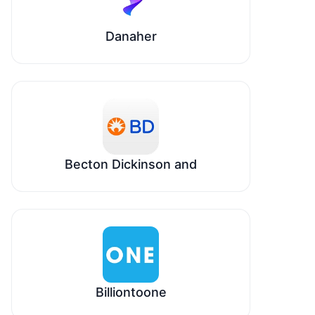
Danaher
Becton Dickinson and
Billiontoone