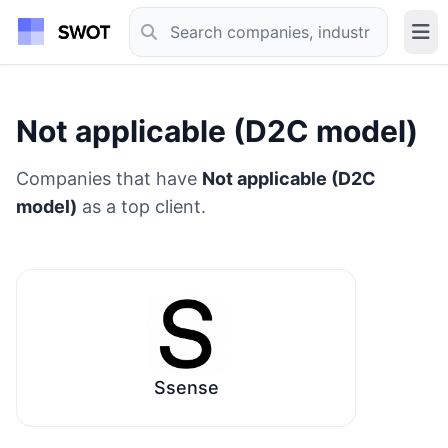
Not applicable (D2C model)
Companies that have
Not applicable (D2C
model)
as a top client.
Ssense