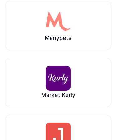
Manypets
Market Kurly