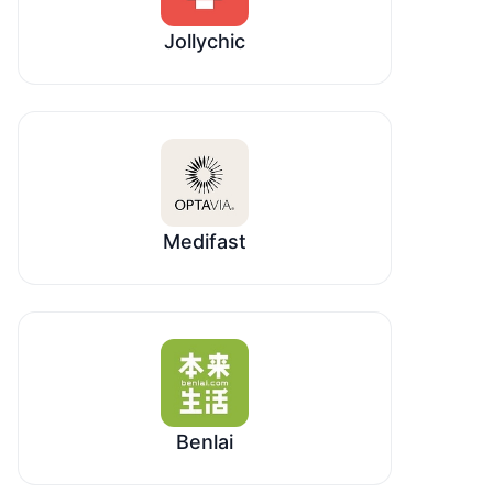
Jollychic
Medifast
Benlai