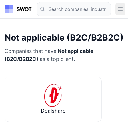
Not applicable (B2C/B2B2C)
Companies that have
Not applicable
(B2C/B2B2C)
as a top client.
Dealshare