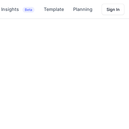
Insights
Template
Planning
Sign In
Beta