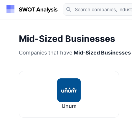
Mid-Sized Businesses
Companies that have
Mid-Sized Businesses
Unum