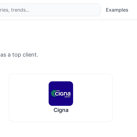
Examples
as a top client.
Cigna