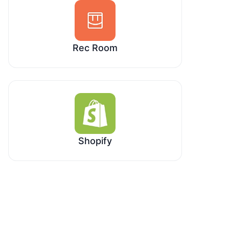
Rec Room
Shopify