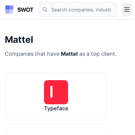
Mattel
Companies that have
Mattel
as a top client.
Typeface