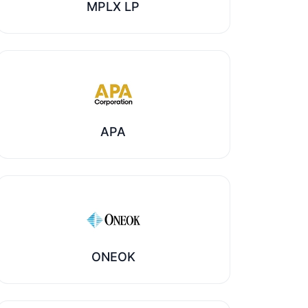
MPLX LP
APA
ONEOK