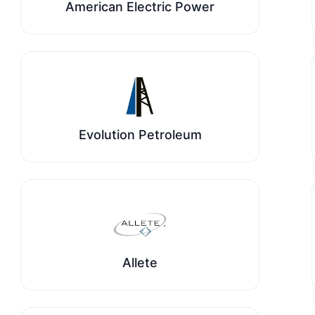
American Electric Power
Evolution Petroleum
Allete