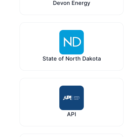
Devon Energy
State of North Dakota
API