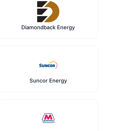
Diamondback Energy
Suncor Energy