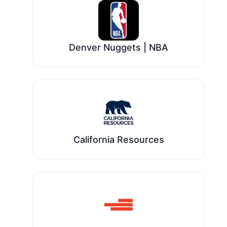
Denver Nuggets | NBA
California Resources