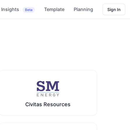
Insights
Template
Planning
Sign In
Beta
Civitas Resources