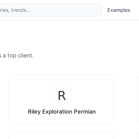
Examples
 a top client.
Riley Exploration Permian