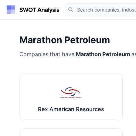
Marathon Petroleum
Companies that have
Marathon Petroleum
as
Rex American Resources