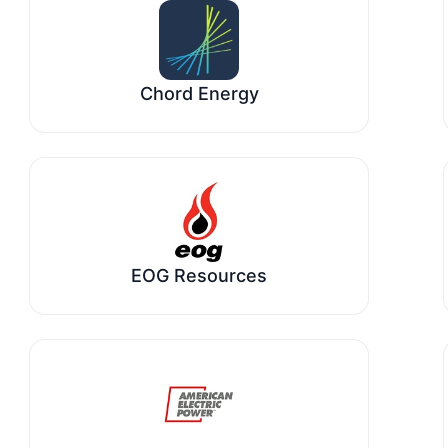
Chord Energy
EOG Resources