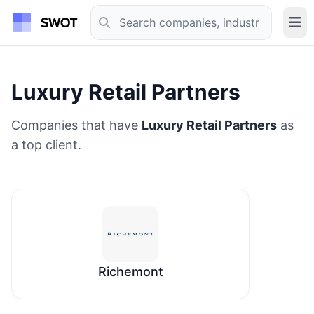
Luxury Retail Partners
Companies that have
Luxury Retail Partners
as
a top client.
Richemont