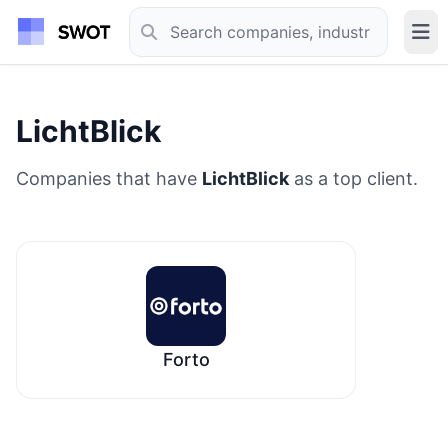
LichtBlick
Companies that have
LichtBlick
as a top client.
Forto