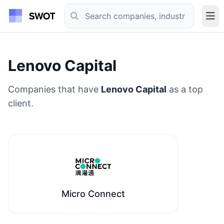
Lenovo Capital
Companies that have
Lenovo Capital
as a top
client.
Micro Connect