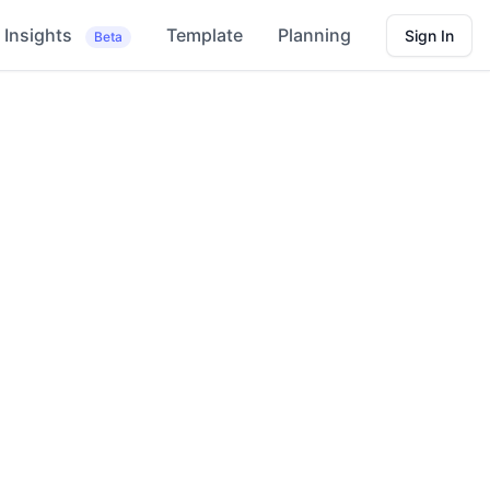
Insights
Template
Planning
Sign In
Beta