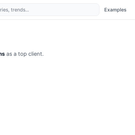
Examples
ms
as a top client.