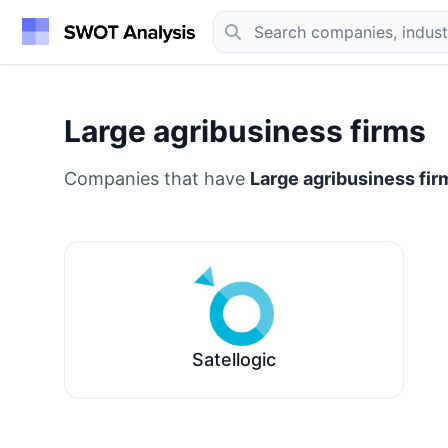
Large agribusiness firms
Companies that have
Large agribusiness fir
Satellogic