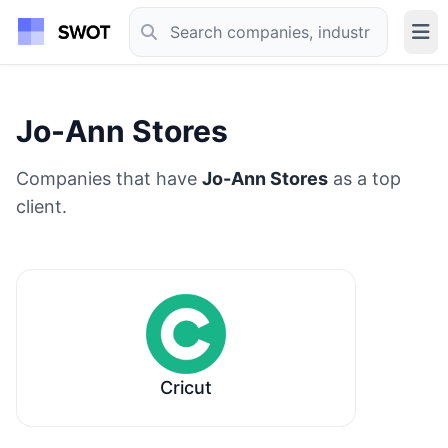
Jo-Ann Stores
Companies that have
Jo-Ann Stores
as a top
client.
Cricut